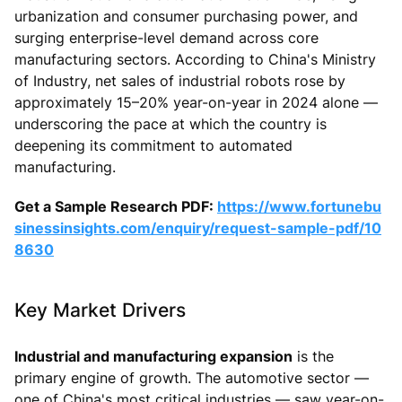
urbanization and consumer purchasing power, and
surging enterprise-level demand across core
manufacturing sectors. According to China's Ministry
of Industry, net sales of industrial robots rose by
approximately 15–20% year-on-year in 2024 alone —
underscoring the pace at which the country is
deepening its commitment to automated
manufacturing.
Get a Sample Research PDF:
https://www.fortunebu
sinessinsights.com/enquiry/request-sample-pdf/10
8630
Key Market Drivers
Industrial and manufacturing expansion
is the
primary engine of growth. The automotive sector —
one of China's most critical industries — saw year-on-