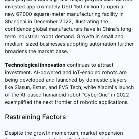
invested approximately USD 150 million to open a
new 67,000 square-meter manufacturing facility in
Shanghai in December 2022, illustrating the
confidence global manufacturers have in China's long-
term industrial robot demand. Growth in small and
medium-sized businesses adopting automation further
broadens the market base.
Technological innovation
continues to attract
investment. AI-powered and IoT-enabled robots are
being developed and launched by domestic players
like Siasun, Estun, and EVS Tech, while Xiaomi's launch
of the AI-based humanoid robot "CyberOne" in 2022
exemplified the next frontier of robotic applications.
Restraining Factors
Despite the growth momentum, market expansion