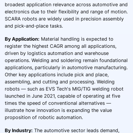
broadest application relevance across automotive and
electronics due to their flexibility and range of motion.
SCARA robots are widely used in precision assembly
and pick-and-place tasks.
By Application:
Material handling is expected to
register the highest CAGR among all applications,
driven by logistics automation and warehouse
operations. Welding and soldering remain foundational
applications, particularly in automotive manufacturing.
Other key applications include pick and place,
assembling, and cutting and processing. Welding
robots — such as EVS Tech's MIG/TIG welding robot
launched in June 2021, capable of operating at five
times the speed of conventional alternatives —
illustrate how innovation is expanding the value
proposition of robotic automation.
By Industry:
The automotive sector leads demand,