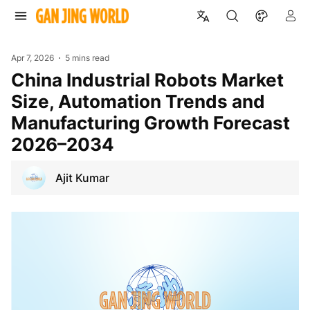
Apr 7, 2026
5 mins read
China Industrial Robots Market
Size, Automation Trends and
Manufacturing Growth Forecast
2026–2034
Ajit Kumar