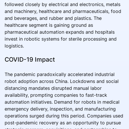
followed closely by electrical and electronics, metals
and machinery, healthcare and pharmaceuticals, food
and beverages, and rubber and plastics. The
healthcare segment is gaining ground as
pharmaceutical automation expands and hospitals
invest in robotic systems for sterile processing and
logistics.
COVID-19 Impact
The pandemic paradoxically accelerated industrial
robot adoption across China. Lockdowns and social
distancing mandates disrupted manual labor
availability, prompting companies to fast-track
automation initiatives. Demand for robots in medical
emergency delivery, inspection, and manufacturing
operations surged during this period. Companies used
post-pandemic recovery as an opportunity to pursue