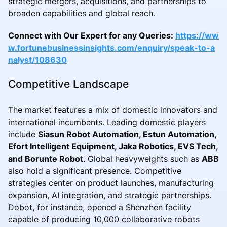
strategic mergers, acquisitions, and partnerships to
broaden capabilities and global reach.
Connect with Our Expert for any Queries:
https://ww
w.fortunebusinessinsights.com/enquiry/speak-to-a
nalyst/108630
Competitive Landscape
The market features a mix of domestic innovators and
international incumbents. Leading domestic players
include
Siasun Robot Automation, Estun Automation,
Efort Intelligent Equipment, Jaka Robotics, EVS Tech,
and Borunte Robot
. Global heavyweights such as
ABB
also hold a significant presence. Competitive
strategies center on product launches, manufacturing
expansion, AI integration, and strategic partnerships.
Dobot, for instance, opened a Shenzhen facility
capable of producing 10,000 collaborative robots