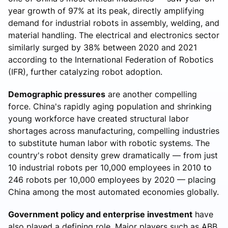
year growth of 97% at its peak, directly amplifying
demand for industrial robots in assembly, welding, and
material handling. The electrical and electronics sector
similarly surged by 38% between 2020 and 2021
according to the International Federation of Robotics
(IFR), further catalyzing robot adoption.
Demographic pressures
are another compelling
force. China's rapidly aging population and shrinking
young workforce have created structural labor
shortages across manufacturing, compelling industries
to substitute human labor with robotic systems. The
country's robot density grew dramatically — from just
10 industrial robots per 10,000 employees in 2010 to
246 robots per 10,000 employees by 2020 — placing
China among the most automated economies globally.
Government policy and enterprise investment
have
also played a defining role. Major players such as ABB