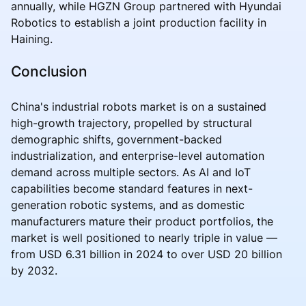
annually, while HGZN Group partnered with Hyundai
Robotics to establish a joint production facility in
Haining.
Conclusion
China's industrial robots market is on a sustained
high-growth trajectory, propelled by structural
demographic shifts, government-backed
industrialization, and enterprise-level automation
demand across multiple sectors. As AI and IoT
capabilities become standard features in next-
generation robotic systems, and as domestic
manufacturers mature their product portfolios, the
market is well positioned to nearly triple in value —
from USD 6.31 billion in 2024 to over USD 20 billion
by 2032.