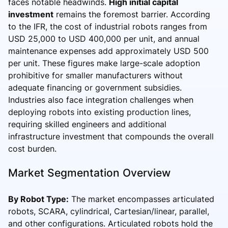
faces notable headwinds.
High initial capital
investment
remains the foremost barrier. According
to the IFR, the cost of industrial robots ranges from
USD 25,000 to USD 400,000 per unit, and annual
maintenance expenses add approximately USD 500
per unit. These figures make large-scale adoption
prohibitive for smaller manufacturers without
adequate financing or government subsidies.
Industries also face integration challenges when
deploying robots into existing production lines,
requiring skilled engineers and additional
infrastructure investment that compounds the overall
cost burden.
Market Segmentation Overview
By Robot Type:
The market encompasses articulated
robots, SCARA, cylindrical, Cartesian/linear, parallel,
and other configurations. Articulated robots hold the