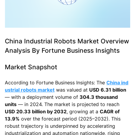
China Industrial Robots Market Overview
Analysis By Fortune Business Insights
Market Snapshot
According to Fortune Business Insights: The
China ind
ustrial robots market
was valued at
USD 6.31 billion
— with a deployment volume of
304.3 thousand
units
— in 2024. The market is projected to reach
USD 20.33 billion by 2032
, growing at a
CAGR of
13.9%
over the forecast period (2025–2032). This
robust trajectory is underpinned by accelerating
industrialization and automation nationwide, rising