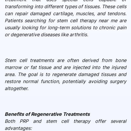
transforming into different types of tissues. These cells
can repair damaged cartilage, muscles, and tendons.
Patients searching for stem cell therapy near me are
usually looking for long-term solutions to chronic pain
or degenerative diseases like arthritis.
Stem cell treatments are often derived from bone
marrow or fat tissue and are injected into the injured
area. The goal is to regenerate damaged tissues and
restore normal function, potentially avoiding surgery
altogether.
Benefits of Regenerative Treatments
Both PRP and stem cell therapy offer several
advantages: