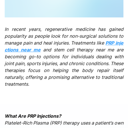
In recent years, regenerative medicine has gained
popularity as people look for non-surgical solutions to
manage pain and heal injuries. Treatments like
PRP inje
ctions near me
and stem cell therapy near me are
becoming go-to options for individuals dealing with
joint pain, sports injuries, and chronic conditions. These
therapies focus on helping the body repair itself
naturally, offering a promising alternative to traditional
treatments.
What Are PRP Injections?
Platelet-Rich Plasma (PRP) therapy uses a patient’s own