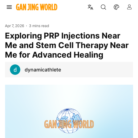
Apr 7, 2026
3 mins read
Exploring PRP Injections Near
Me and Stem Cell Therapy Near
Me for Advanced Healing
dynamicathlete