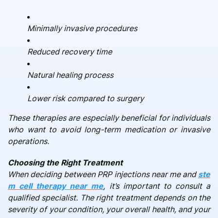
Minimally invasive procedures
Reduced recovery time
Natural healing process
Lower risk compared to surgery
These therapies are especially beneficial for individuals
who want to avoid long-term medication or invasive
operations.
Choosing the Right Treatment
When deciding between PRP injections near me and
ste
m cell therapy near me
, it’s important to consult a
qualified specialist. The right treatment depends on the
severity of your condition, your overall health, and your