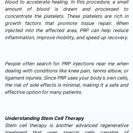
blood to accelerate healing. In this procedure, a small
amount of blood is drawn and processed to
concentrate the platelets. These platelets are rich in
growth factors that promote tissue repair. When
injected into the affected area, PRP can help reduce
inflammation, improve mobility, and speed up recovery.
People often search for PRP injections near me when
dealing with conditions like knee pain, tennis elbow, or
ligament injuries. Since PRP uses your body’s own cells,
the risk of side effects is minimal, making it a safe and
effective option for many patients.
Understanding Stem Cell Therapy
Stem cell therapy is another advanced regenerative
treatment that uses special cells capable of