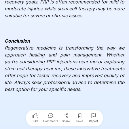
recovery goals. PRP is often recommended for mild to
moderate injuries, while stem cell therapy may be more
suitable for severe or chronic issues.
Conclusion
Regenerative medicine is transforming the way we
approach healing and pain management. Whether
you’re considering PRP injections near me or exploring
stem cell therapy near me, these innovative treatments
offer hope for faster recovery and improved quality of
life. Always seek professional advice to determine the
best option for your specific needs.
Like
Comments
Share
Save
Report