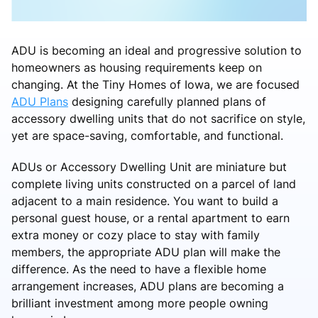
ADU is becoming an ideal and progressive solution to
homeowners as housing requirements keep on
changing. At the Tiny Homes of Iowa, we are focused
ADU Plans
designing carefully planned plans of
accessory dwelling units that do not sacrifice on style,
yet are space-saving, comfortable, and functional.
ADUs or Accessory Dwelling Unit are miniature but
complete living units constructed on a parcel of land
adjacent to a main residence. You want to build a
personal guest house, or a rental apartment to earn
extra money or cozy place to stay with family
members, the appropriate ADU plan will make the
difference. As the need to have a flexible home
arrangement increases, ADU plans are becoming a
brilliant investment among more people owning