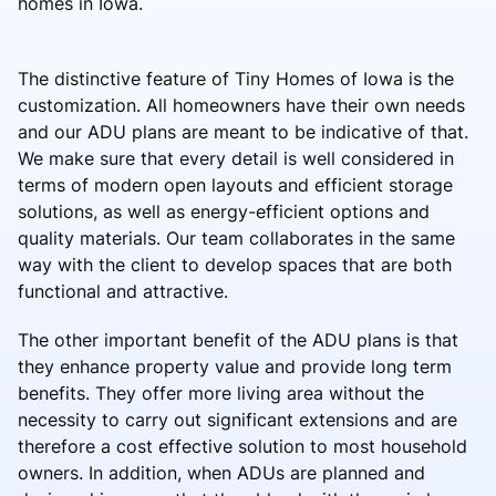
homes in Iowa.
The distinctive feature of Tiny Homes of Iowa is the
customization. All homeowners have their own needs
and our ADU plans are meant to be indicative of that.
We make sure that every detail is well considered in
terms of modern open layouts and efficient storage
solutions, as well as energy-efficient options and
quality materials. Our team collaborates in the same
way with the client to develop spaces that are both
functional and attractive.
The other important benefit of the ADU plans is that
they enhance property value and provide long term
benefits. They offer more living area without the
necessity to carry out significant extensions and are
therefore a cost effective solution to most household
owners. In addition, when ADUs are planned and