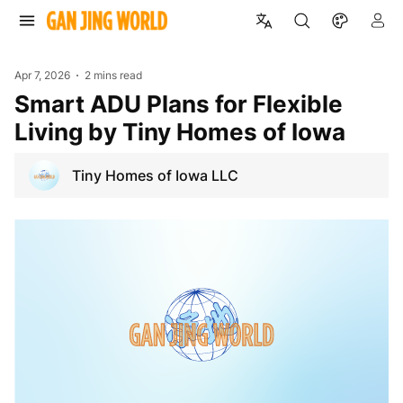
Apr 7, 2026
2 mins read
Smart ADU Plans for Flexible
Living by Tiny Homes of Iowa
Tiny Homes of Iowa LLC