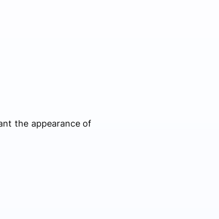
ant the appearance of