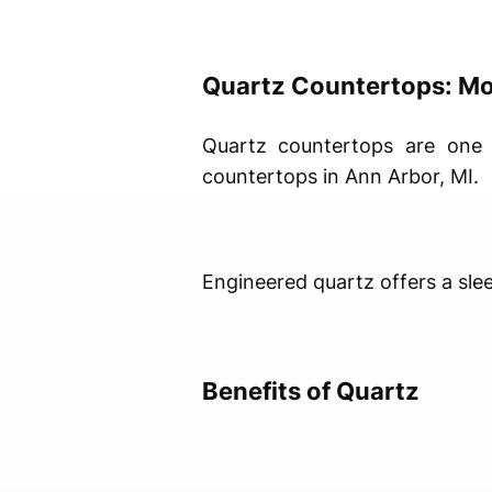
Quartz Countertops: Mo
Quartz countertops are one 
countertops in Ann Arbor, MI.
Engineered quartz offers a sle
Benefits of Quartz