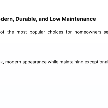
dern, Durable, and Low Maintenance
of the most popular choices for homeowners se
ek, modern appearance while maintaining exceptional 