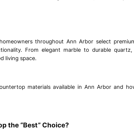
 homeowners throughout Ann Arbor select premium
tionality. From elegant marble to durable quartz,
d living space.
countertop materials available in Ann Arbor and h
p the “Best” Choice?