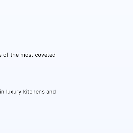
e of the most coveted
in luxury kitchens and