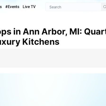
s
#Events
Live TV
Luxury Kitchens