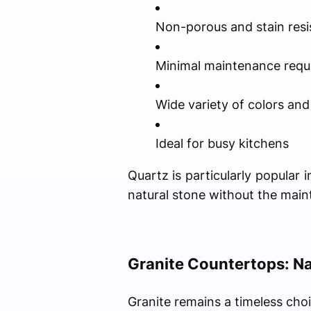
Non-porous and stain resi
Minimal maintenance requ
Wide variety of colors and
Ideal for busy kitchens
Quartz is particularly popula
natural stone without the main
Granite Countertops: Na
Granite remains a timeless ch