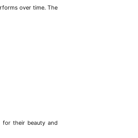
erforms over time. The
 for their beauty and