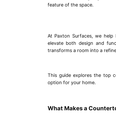
feature of the space.
At Paxton Surfaces, we help
elevate both design and func
transforms a room into a refine
This guide explores the top 
option for your home.
What Makes a Counterto