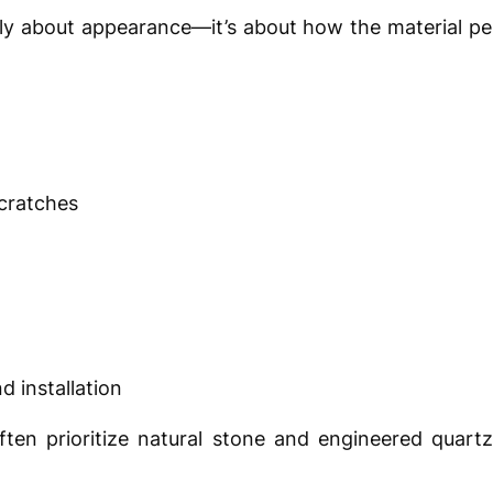
ply about appearance—it’s about how the material p
scratches
d installation
en prioritize natural stone and engineered quartz