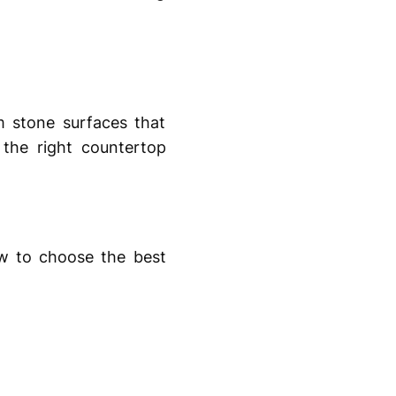
 stone surfaces that
 the right countertop
ow to choose the best