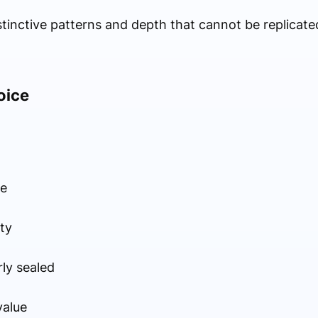
istinctive patterns and depth that cannot be replicate
oice
ce
ty
ly sealed
value