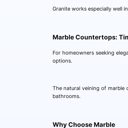
Granite works especially well in
Marble Countertops: Ti
For homeowners seeking elega
options.
The natural veining of marble 
bathrooms.
Why Choose Marble