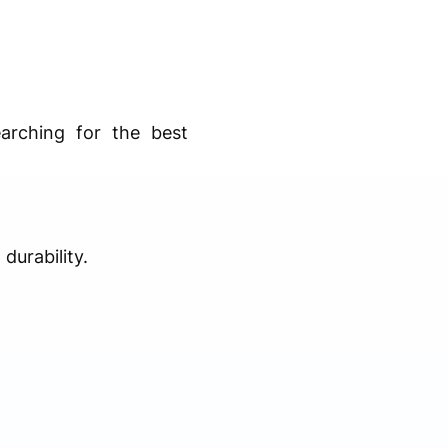
arching for the best
durability.