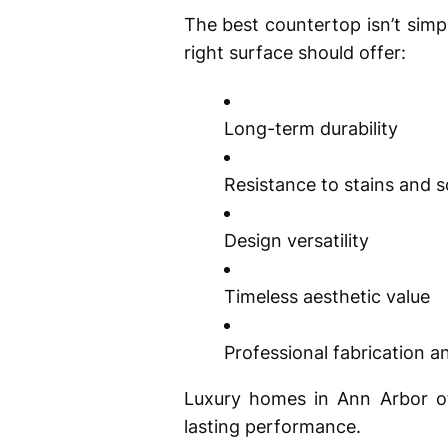
The best countertop isn’t sim
right surface should offer:
Long-term durability
Resistance to stains and 
Design versatility
Timeless aesthetic value
Professional fabrication an
Luxury homes in Ann Arbor oft
lasting performance.