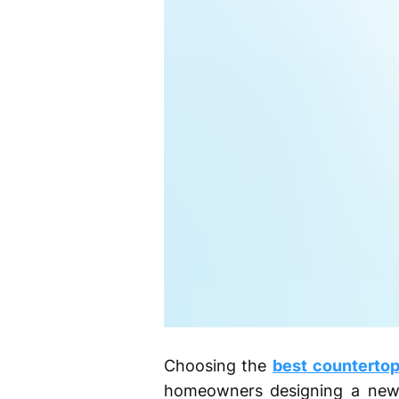
Choosing the
best countertop
homeowners designing a new 