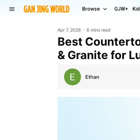
Browse
GJW+
Kid
Apr 7, 2026
6 mins read
Best Countertops in Ann Arbor, MI: Quartz, Marble
& Granite for 
Ethan