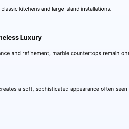
 classic kitchens and large island installations.
meless Luxury
nce and refinement, marble countertops remain on
creates a soft, sophisticated appearance often seen 