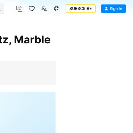
SUBSCRIBE
Sign In