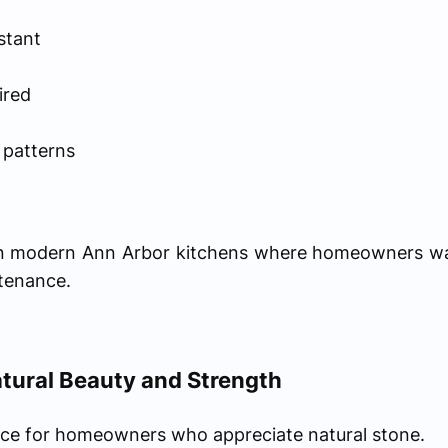
stant
ired
 patterns
r in modern Ann Arbor kitchens where homeowners w
tenance.
tural Beauty and Strength
oice for homeowners who appreciate natural stone.