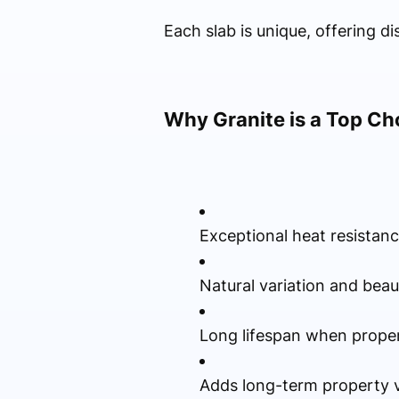
Each slab is unique, offering d
Why Granite is a Top Ch
Exceptional heat resistan
Natural variation and beau
Long lifespan when proper
Adds long-term property 