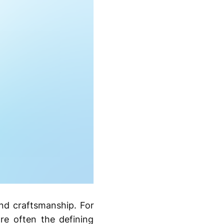
and craftsmanship. For
e often the defining