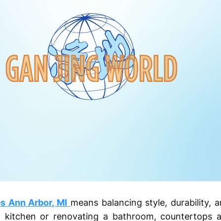
s Ann Arbor, MI
means balancing style, durability, 
kitchen or renovating a bathroom, countertops ar