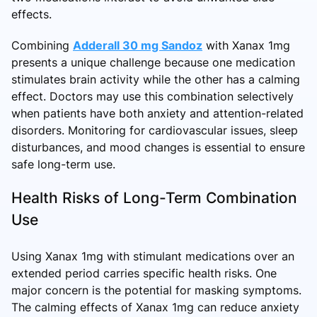
effects.
Combining
Adderall 30 mg Sandoz
with Xanax 1mg
presents a unique challenge because one medication
stimulates brain activity while the other has a calming
effect. Doctors may use this combination selectively
when patients have both anxiety and attention-related
disorders. Monitoring for cardiovascular issues, sleep
disturbances, and mood changes is essential to ensure
safe long-term use.
Health Risks of Long-Term Combination
Use
Using Xanax 1mg with stimulant medications over an
extended period carries specific health risks. One
major concern is the potential for masking symptoms.
The calming effects of Xanax 1mg can reduce anxiety