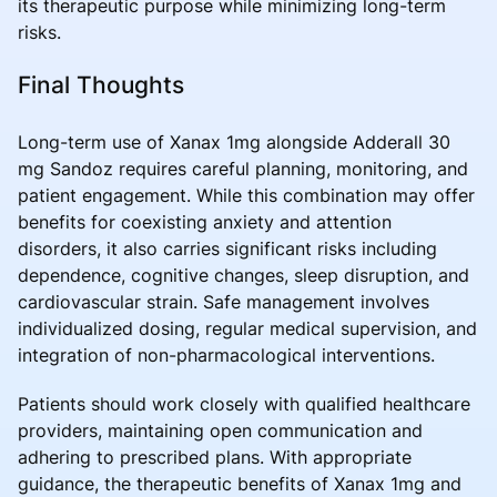
its therapeutic purpose while minimizing long-term
risks.
Final Thoughts
Long-term use of Xanax 1mg alongside Adderall 30
mg Sandoz requires careful planning, monitoring, and
patient engagement. While this combination may offer
benefits for coexisting anxiety and attention
disorders, it also carries significant risks including
dependence, cognitive changes, sleep disruption, and
cardiovascular strain. Safe management involves
individualized dosing, regular medical supervision, and
integration of non-pharmacological interventions.
Patients should work closely with qualified healthcare
providers, maintaining open communication and
adhering to prescribed plans. With appropriate
guidance, the therapeutic benefits of Xanax 1mg and