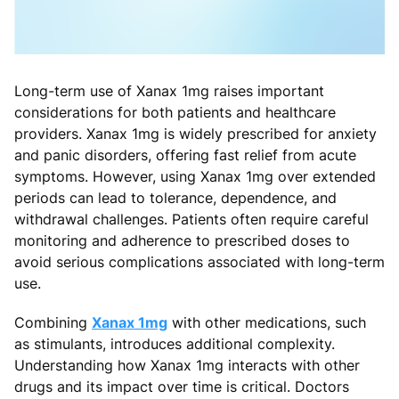
Long-term use of Xanax 1mg raises important
considerations for both patients and healthcare
providers. Xanax 1mg is widely prescribed for anxiety
and panic disorders, offering fast relief from acute
symptoms. However, using Xanax 1mg over extended
periods can lead to tolerance, dependence, and
withdrawal challenges. Patients often require careful
monitoring and adherence to prescribed doses to
avoid serious complications associated with long-term
use.
Combining
Xanax 1mg
with other medications, such
as stimulants, introduces additional complexity.
Understanding how Xanax 1mg interacts with other
drugs and its impact over time is critical. Doctors