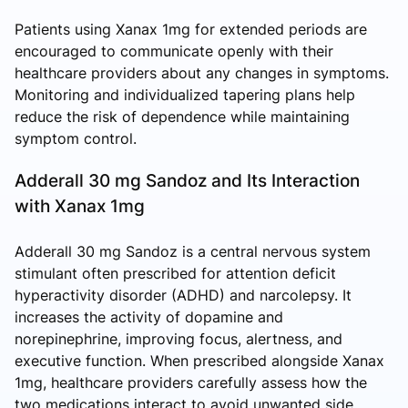
Patients using Xanax 1mg for extended periods are
encouraged to communicate openly with their
healthcare providers about any changes in symptoms.
Monitoring and individualized tapering plans help
reduce the risk of dependence while maintaining
symptom control.
Adderall 30 mg Sandoz and Its Interaction
with Xanax 1mg
Adderall 30 mg Sandoz is a central nervous system
stimulant often prescribed for attention deficit
hyperactivity disorder (ADHD) and narcolepsy. It
increases the activity of dopamine and
norepinephrine, improving focus, alertness, and
executive function. When prescribed alongside Xanax
1mg, healthcare providers carefully assess how the
two medications interact to avoid unwanted side