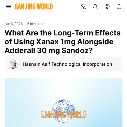
Apr 6, 2026
6 mins read
What Are the Long-Term Effects
of Using Xanax 1mg Alongside
Adderall 30 mg Sandoz?
Hasnain Asif Technological Incorporation