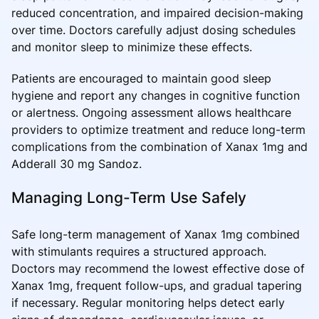
reduced concentration, and impaired decision-making
over time. Doctors carefully adjust dosing schedules
and monitor sleep to minimize these effects.
Patients are encouraged to maintain good sleep
hygiene and report any changes in cognitive function
or alertness. Ongoing assessment allows healthcare
providers to optimize treatment and reduce long-term
complications from the combination of Xanax 1mg and
Adderall 30 mg Sandoz.
Managing Long-Term Use Safely
Safe long-term management of Xanax 1mg combined
with stimulants requires a structured approach.
Doctors may recommend the lowest effective dose of
Xanax 1mg, frequent follow-ups, and gradual tapering
if necessary. Regular monitoring helps detect early