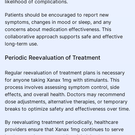
likelihood of complications.
Patients should be encouraged to report new
symptoms, changes in mood or sleep, and any
concerns about medication effectiveness. This
collaborative approach supports safe and effective
long-term use.
Periodic Reevaluation of Treatment
Regular reevaluation of treatment plans is necessary
for anyone taking Xanax 1mg with stimulants. This
process involves assessing symptom control, side
effects, and overall health. Doctors may recommend
dose adjustments, alternative therapies, or temporary
breaks to optimize safety and effectiveness over time.
By reevaluating treatment periodically, healthcare
providers ensure that Xanax 1mg continues to serve