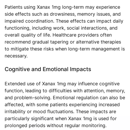
Patients using Xanax 1mg long-term may experience
side effects such as drowsiness, memory issues, and
impaired coordination. These effects can impact daily
functioning, including work, social interactions, and
overall quality of life. Healthcare providers often
recommend gradual tapering or alternative therapies
to mitigate these risks when long-term management is
necessary.
Cognitive and Emotional Impacts
Extended use of Xanax 1mg may influence cognitive
function, leading to difficulties with attention, memory,
and problem-solving. Emotional regulation can also be
affected, with some patients experiencing increased
irritability or mood fluctuations. These impacts are
particularly significant when Xanax 1mg is used for
prolonged periods without regular monitoring.