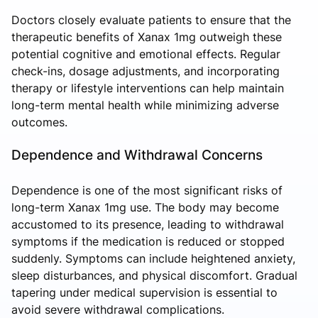
Doctors closely evaluate patients to ensure that the
therapeutic benefits of Xanax 1mg outweigh these
potential cognitive and emotional effects. Regular
check-ins, dosage adjustments, and incorporating
therapy or lifestyle interventions can help maintain
long-term mental health while minimizing adverse
outcomes.
Dependence and Withdrawal Concerns
Dependence is one of the most significant risks of
long-term Xanax 1mg use. The body may become
accustomed to its presence, leading to withdrawal
symptoms if the medication is reduced or stopped
suddenly. Symptoms can include heightened anxiety,
sleep disturbances, and physical discomfort. Gradual
tapering under medical supervision is essential to
avoid severe withdrawal complications.