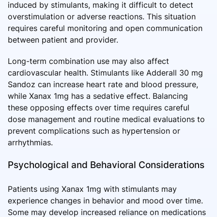
induced by stimulants, making it difficult to detect
overstimulation or adverse reactions. This situation
requires careful monitoring and open communication
between patient and provider.
Long-term combination use may also affect
cardiovascular health. Stimulants like Adderall 30 mg
Sandoz can increase heart rate and blood pressure,
while Xanax 1mg has a sedative effect. Balancing
these opposing effects over time requires careful
dose management and routine medical evaluations to
prevent complications such as hypertension or
arrhythmias.
Psychological and Behavioral Considerations
Patients using Xanax 1mg with stimulants may
experience changes in behavior and mood over time.
Some may develop increased reliance on medications