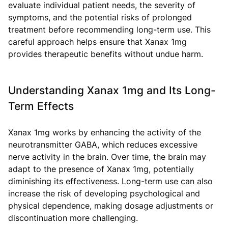
evaluate individual patient needs, the severity of
symptoms, and the potential risks of prolonged
treatment before recommending long-term use. This
careful approach helps ensure that Xanax 1mg
provides therapeutic benefits without undue harm.
Understanding Xanax 1mg and Its Long-
Term Effects
Xanax 1mg works by enhancing the activity of the
neurotransmitter GABA, which reduces excessive
nerve activity in the brain. Over time, the brain may
adapt to the presence of Xanax 1mg, potentially
diminishing its effectiveness. Long-term use can also
increase the risk of developing psychological and
physical dependence, making dosage adjustments or
discontinuation more challenging.