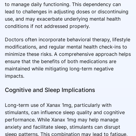
to manage daily functioning. This dependency can
lead to challenges in adjusting doses or discontinuing
use, and may exacerbate underlying mental health
conditions if not addressed properly.
Doctors often incorporate behavioral therapy, lifestyle
modifications, and regular mental health check-ins to
minimize these risks. A comprehensive approach helps
ensure that the benefits of both medications are
maintained while mitigating long-term negative
impacts.
Cognitive and Sleep Implications
Long-term use of Xanax 1mg, particularly with
stimulants, can influence sleep quality and cognitive
performance. While Xanax 1mg may help manage
anxiety and facilitate sleep, stimulants can disrupt
sleep patterns. This combination may lead to fatigue,