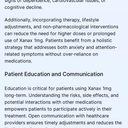
signs of dependence, cardiovascular issues, or
cognitive decline.
Additionally, incorporating therapy, lifestyle
adjustments, and non-pharmacological interventions
can reduce the need for higher doses or prolonged
use of Xanax 1mg. Patients benefit from a holistic
strategy that addresses both anxiety and attention-
related symptoms without over-reliance on
medications.
Patient Education and Communication
Education is critical for patients using Xanax 1mg
long-term. Understanding the risks, side effects, and
potential interactions with other medications
empowers patients to participate actively in their
treatment. Open communication with healthcare
providers ensures timely adjustments and reduces the