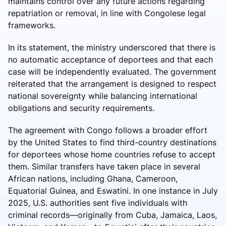
maintains control over any future actions regarding
repatriation or removal, in line with Congolese legal
frameworks.
In its statement, the ministry underscored that there is
no automatic acceptance of deportees and that each
case will be independently evaluated. The government
reiterated that the arrangement is designed to respect
national sovereignty while balancing international
obligations and security requirements.
The agreement with Congo follows a broader effort
by the United States to find third-country destinations
for deportees whose home countries refuse to accept
them. Similar transfers have taken place in several
African nations, including Ghana, Cameroon,
Equatorial Guinea, and Eswatini. In one instance in July
2025, U.S. authorities sent five individuals with
criminal records—originally from Cuba, Jamaica, Laos,