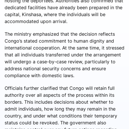
hosting the deportees. Authorities also confirmed that
dedicated facilities have already been prepared in the
capital, Kinshasa, where the individuals will be
accommodated upon arrival.
The ministry emphasized that the decision reflects
Congo’s stated commitment to human dignity and
international cooperation. At the same time, it stressed
that all individuals transferred under the arrangement
will undergo a case-by-case review, particularly to
address national security concerns and ensure
compliance with domestic laws.
Officials further clarified that Congo will retain full
authority over all aspects of the process within its
borders. This includes decisions about whether to
admit individuals, how long they may remain in the
country, and under what conditions their temporary
status could be revoked. The government also