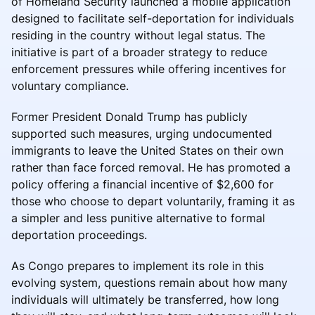
of Homeland Security launched a mobile application
designed to facilitate self-deportation for individuals
residing in the country without legal status. The
initiative is part of a broader strategy to reduce
enforcement pressures while offering incentives for
voluntary compliance.
Former President Donald Trump has publicly
supported such measures, urging undocumented
immigrants to leave the United States on their own
rather than face forced removal. He has promoted a
policy offering a financial incentive of $2,600 for
those who choose to depart voluntarily, framing it as
a simpler and less punitive alternative to formal
deportation proceedings.
As Congo prepares to implement its role in this
evolving system, questions remain about how many
individuals will ultimately be transferred, how long