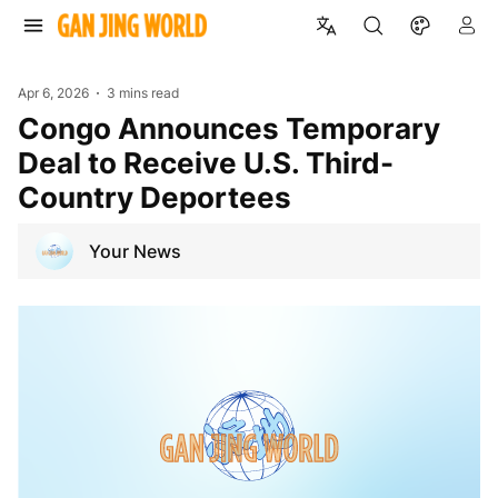
Apr 6, 2026
3 mins read
Congo Announces Temporary
Deal to Receive U.S. Third-
Country Deportees
Your News