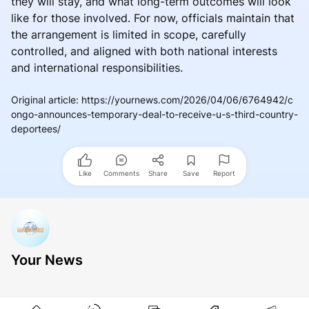
they will stay, and what long-term outcomes will look
like for those involved. For now, officials maintain that
the arrangement is limited in scope, carefully
controlled, and aligned with both national interests
and international responsibilities.
Original article
:
https://yournews.com/2026/04/06/6764942/c
ongo-announces-temporary-deal-to-receive-u-s-third-country-
deportees/
Like
Comments
Share
Save
Report
Your News