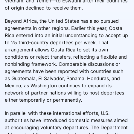
Vietnam, and Yemen—to Eswatini after their countries
of origin declined to receive them.
Beyond Africa, the United States has also pursued
agreements in other regions. Earlier this year, Costa
Rica entered into an initial understanding to accept up
to 25 third-country deportees per week. That
arrangement allows Costa Rica to set its own
conditions or reject transfers, reflecting a flexible and
nonbinding framework. Comparable discussions or
agreements have been reported with countries such
as Guatemala, El Salvador, Panama, Honduras, and
Mexico, as Washington continues to expand its
network of partner nations willing to host deportees
either temporarily or permanently.
In parallel with these international efforts, U.S.
authorities have introduced domestic measures aimed
at encouraging voluntary departures. The Department