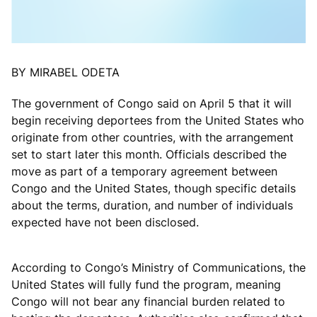
BY MIRABEL ODETA
The government of Congo said on April 5 that it will
begin receiving deportees from the United States who
originate from other countries, with the arrangement
set to start later this month. Officials described the
move as part of a temporary agreement between
Congo and the United States, though specific details
about the terms, duration, and number of individuals
expected have not been disclosed.
According to Congo’s Ministry of Communications, the
United States will fully fund the program, meaning
Congo will not bear any financial burden related to