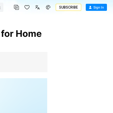
SUBSCRIBE
Sign In