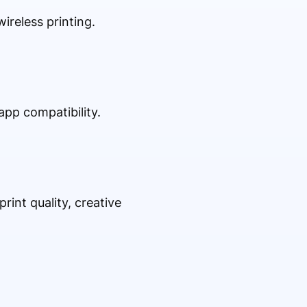
ireless printing.
app compatibility.
rint quality, creative