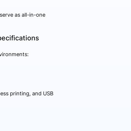
serve as all-in-one
pecifications
nvironments:
less printing, and USB