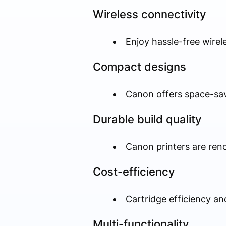
Wireless connectivity
Enjoy hassle-free wirel
Compact designs
Canon offers space-sav
Durable build quality
Canon printers are renow
Cost-efficiency
Cartridge efficiency an
Multi-functionality