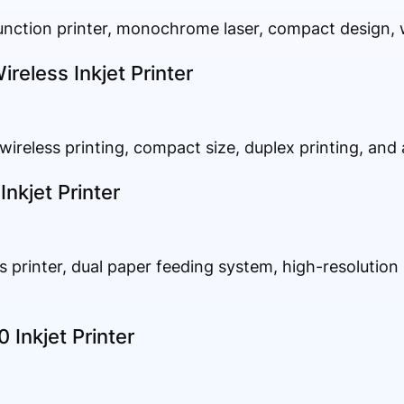
function printer, monochrome laser, compact design, w
eless Inkjet Printer
 wireless printing, compact size, duplex printing, and 
nkjet Printer
ss printer, dual paper feeding system, high-resolution p
Inkjet Printer