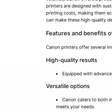
printers are designed with sus
printing costs, making them eco
can make these high-quality de
Features and benefits o
Canon printers offer several in
High-quality results
Equipped with advanced 
Versatile options
Canon caters to both ink
meets your needs.