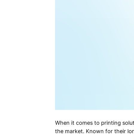
When it comes to printing solu
the market. Known for their lo