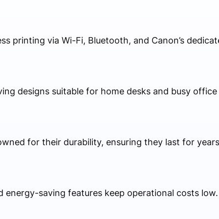
ess printing via Wi-Fi, Bluetooth, and Canon’s dedica
ing designs suitable for home desks and busy office
ned for their durability, ensuring they last for years
d energy-saving features keep operational costs low.