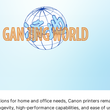
tions for home and office needs, Canon printers rema
ngevity, high-performance capabilities, and ease of u