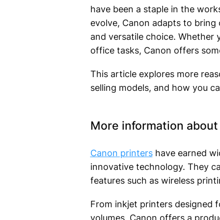
have been a staple in the work
evolve, Canon adapts to bring c
and versatile choice. Whether y
office tasks, Canon offers som
This article explores more rea
selling models, and how you ca
More information about 
Canon printers
have earned wid
innovative technology. They ca
features such as wireless printi
From inkjet printers designed fo
volumes, Canon offers a produc