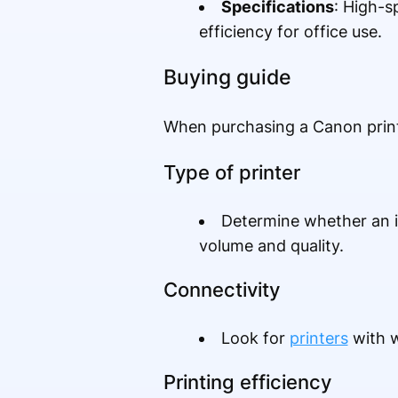
Specifications
: High-s
efficiency for office use.
Buying guide
When purchasing a Canon printe
Type of printer
Determine whether an in
volume and quality.
Connectivity
Look for
printers
with w
Printing efficiency