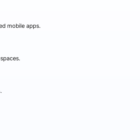
ted mobile apps.
 spaces.
.