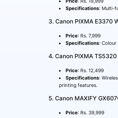
Price
: Rs. 19,999
Specifications
: Multi-
3. Canon PIXMA E3370 Wir
Price
: Rs. 7,999
Specifications
: Colour
4. Canon PIXMA TS5320 I
Price
: Rs. 12,499
Specifications
: Wirele
printing features.
5. Canon MAXIFY GX6070 
Price
: Rs. 39,999