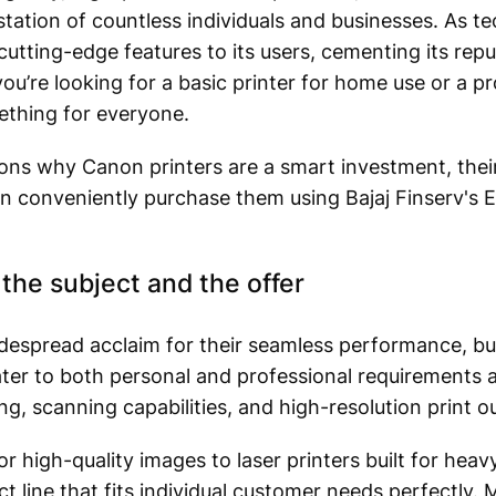
station of countless individuals and businesses. As t
utting-edge features to its users, cementing its reput
ou’re looking for a basic printer for home use or a pr
ething for everyone.
sons why Canon printers are a smart investment, their
n conveniently purchase them using Bajaj Finserv's
the subject and the offer
espread acclaim for their seamless performance, buil
ter to both personal and professional requirements 
ng, scanning capabilities, and high-resolution print o
r high-quality images to laser printers built for heav
t line that fits individual customer needs perfectly.