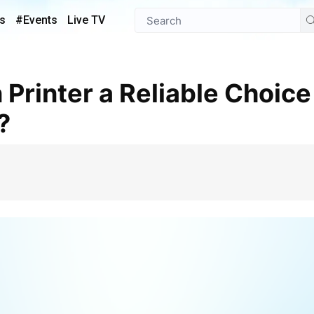
s
#Events
Live TV
?