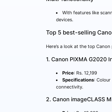
With features like scan
devices.
Top 5 best-selling Canon
Here’s a look at the top Canon
1. Canon PIXMA G2020 In
Price
: Rs. 12,199
Specifications
: Colour
connectivity.
2. Canon imageCLASS MF