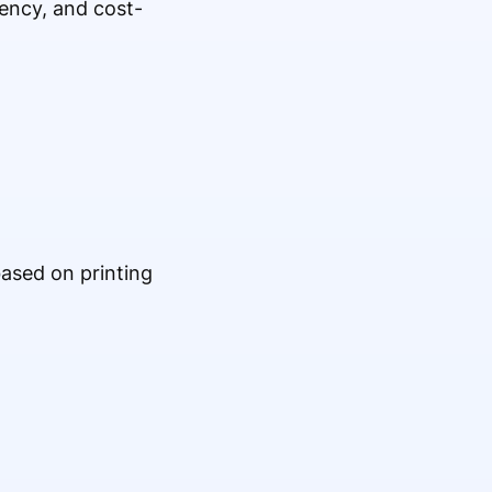
tency, and cost-
based on printing