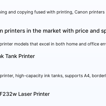
ning and copying fused with printing, Canon printers 
 printers in the market with price and s
 printer models that excel in both home and office e
k Tank Printer
 printer, high-capacity ink tanks, supports A4, border
232w Laser Printer