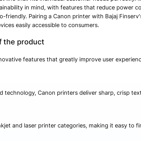
tainability in mind, with features that reduce power 
-friendly. Pairing a Canon printer with Bajaj Finserv'
vices easily accessible to consumers.
f the product
novative features that greatly improve user experienc
technology, Canon printers deliver sharp, crisp tex
jet and laser printer categories, making it easy to fi