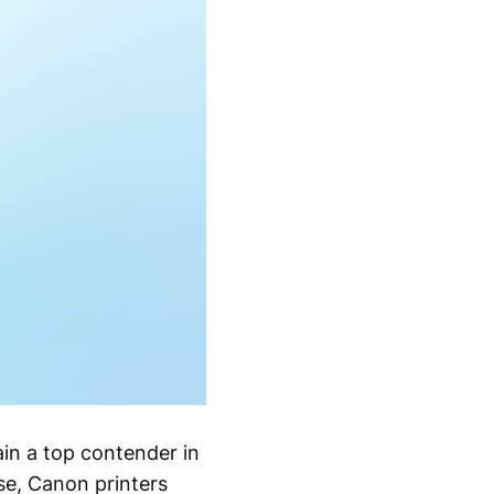
in a top contender in
se, Canon printers