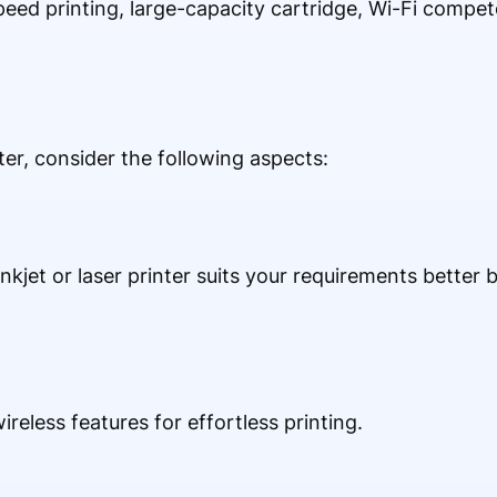
peed printing, large-capacity cartridge, Wi-Fi compe
r, consider the following aspects:
kjet or laser printer suits your requirements better 
ireless features for effortless printing.