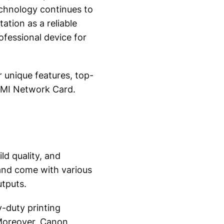
echnology continues to
ation as a reliable
ofessional device for
 unique features, top-
 EMI Network Card.
d quality, and
and come with various
utputs.
y-duty printing
 Moreover, Canon