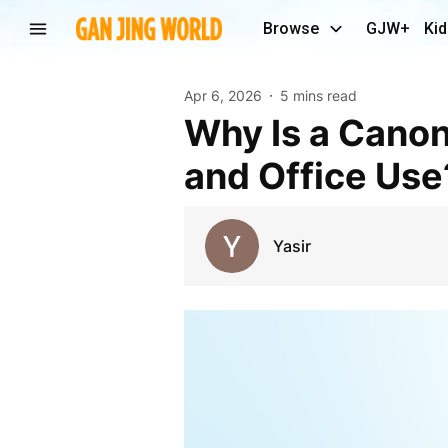
Browse
GJW+
Kid
Apr 6, 2026
5 mins read
Why Is a Canon Printer a Reliable Choice for Home
and Office Use
Yasir