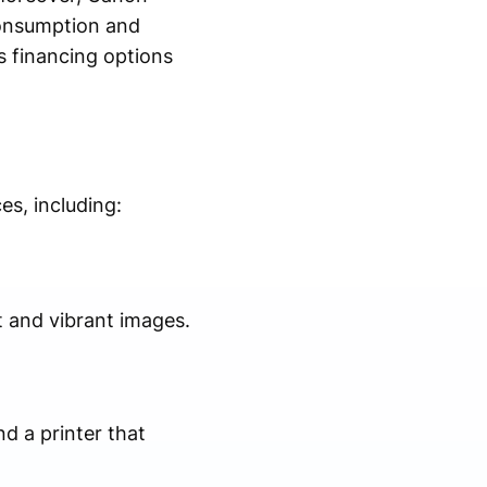
consumption and
s financing options
es, including:
t and vibrant images.
nd a printer that