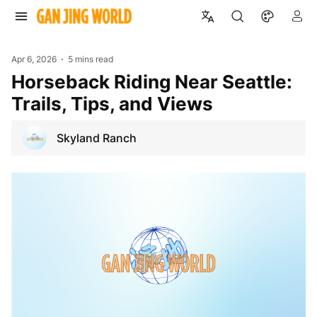
Apr 6, 2026
5 mins read
Horseback Riding Near Seattle:
Trails, Tips, and Views
Skyland Ranch