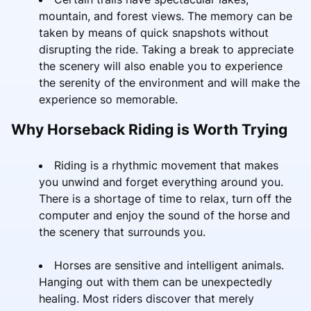
mountain, and forest views. The memory can be
taken by means of quick snapshots without
disrupting the ride. Taking a break to appreciate
the scenery will also enable you to experience
the serenity of the environment and will make the
experience so memorable.
Why Horseback Riding is Worth Trying
Riding is a rhythmic movement that makes
you unwind and forget everything around you.
There is a shortage of time to relax, turn off the
computer and enjoy the sound of the horse and
the scenery that surrounds you.
Horses are sensitive and intelligent animals.
Hanging out with them can be unexpectedly
healing. Most riders discover that merely