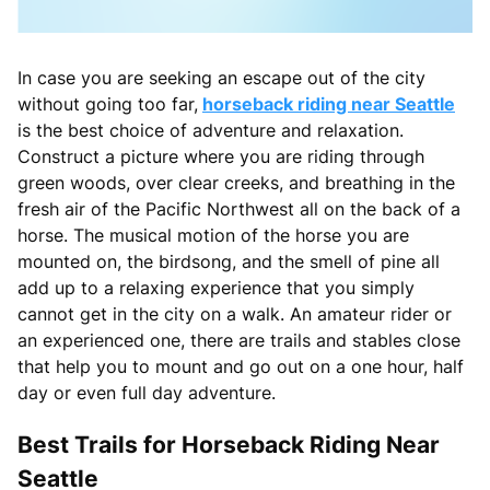
In case you are seeking an escape out of the city
without going too far,
horseback riding near Seattle
is the best choice of adventure and relaxation.
Construct a picture where you are riding through
green woods, over clear creeks, and breathing in the
fresh air of the Pacific Northwest all on the back of a
horse. The musical motion of the horse you are
mounted on, the birdsong, and the smell of pine all
add up to a relaxing experience that you simply
cannot get in the city on a walk. An amateur rider or
an experienced one, there are trails and stables close
that help you to mount and go out on a one hour, half
day or even full day adventure.
Best Trails for Horseback Riding Near
Seattle