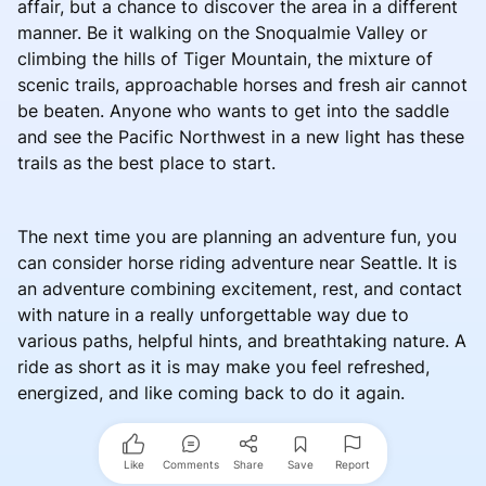
affair, but a chance to discover the area in a different
manner. Be it walking on the Snoqualmie Valley or
climbing the hills of Tiger Mountain, the mixture of
scenic trails, approachable horses and fresh air cannot
be beaten. Anyone who wants to get into the saddle
and see the Pacific Northwest in a new light has these
trails as the best place to start.
The next time you are planning an adventure fun, you
can consider horse riding adventure near Seattle. It is
an adventure combining excitement, rest, and contact
with nature in a really unforgettable way due to
various paths, helpful hints, and breathtaking nature. A
ride as short as it is may make you feel refreshed,
energized, and like coming back to do it again.
Like
Comments
Share
Save
Report