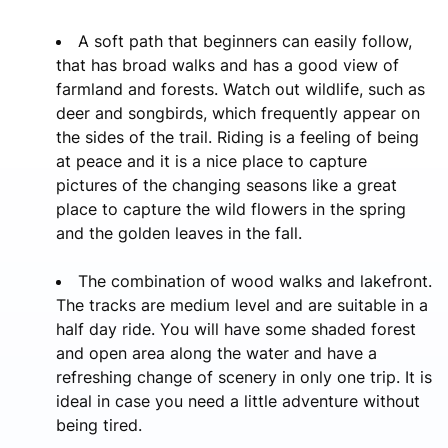
A soft path that beginners can easily follow,
that has broad walks and has a good view of
farmland and forests. Watch out wildlife, such as
deer and songbirds, which frequently appear on
the sides of the trail. Riding is a feeling of being
at peace and it is a nice place to capture
pictures of the changing seasons like a great
place to capture the wild flowers in the spring
and the golden leaves in the fall.
The combination of wood walks and lakefront.
The tracks are medium level and are suitable in a
half day ride. You will have some shaded forest
and open area along the water and have a
refreshing change of scenery in only one trip. It is
ideal in case you need a little adventure without
being tired.