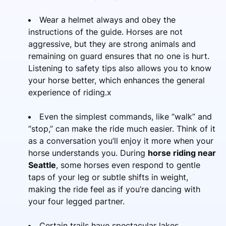
Wear a helmet always and obey the
instructions of the guide. Horses are not
aggressive, but they are strong animals and
remaining on guard ensures that no one is hurt.
Listening to safety tips also allows you to know
your horse better, which enhances the general
experience of riding.x
Even the simplest commands, like “walk” and
“stop,” can make the ride much easier. Think of it
as a conversation you’ll enjoy it more when your
horse understands you. During
horse riding near
Seattle
, some horses even respond to gentle
taps of your leg or subtle shifts in weight,
making the ride feel as if you’re dancing with
your four legged partner.
Certain trails have spectacular lakes,