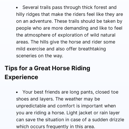
Several trails pass through thick forest and
hilly ridges that make the riders feel like they are
on an adventure. These trails should be taken by
people who are more demanding and like to feel
the atmosphere of exploration of wild natural
areas. The hills give the horse and rider some
mild exercise and also offer breathtaking
sceneries on the way.
Tips for a Great Horse Riding
Experience
Your best friends are long pants, closed toe
shoes and layers. The weather may be
unpredictable and comfort is important when
you are riding a horse. Light jacket or rain layer
can save the situation in case of a sudden drizzle
which occurs frequently in this area.