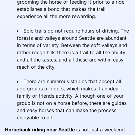
grooming the horse or feeding it prior to a ride
establishes a bond that makes the trail
experience all the more rewarding.
Epic trails do not require hours of driving. The
forests and valleys around Seattle are abundant
in terms of variety. Between the soft valleys and
rather rough hills there is a trail to all the ability
and all the tastes, and all these are within easy
reach of the city.
There are numerous stables that accept all
age groups of riders, which makes it an ideal
family or friends activity. Although one of your
group is not on a horse before, there are guides
and easy horses that can make the process
enjoyable to all.
Horseback riding near Seattle
is not just a weekend