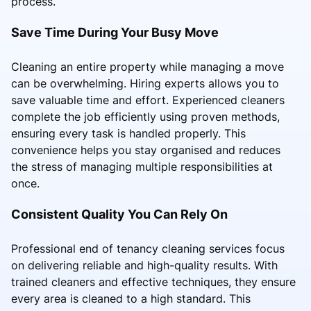
process.
Save Time During Your Busy Move
Cleaning an entire property while managing a move
can be overwhelming. Hiring experts allows you to
save valuable time and effort. Experienced cleaners
complete the job efficiently using proven methods,
ensuring every task is handled properly. This
convenience helps you stay organised and reduces
the stress of managing multiple responsibilities at
once.
Consistent Quality You Can Rely On
Professional end of tenancy cleaning services focus
on delivering reliable and high-quality results. With
trained cleaners and effective techniques, they ensure
every area is cleaned to a high standard. This