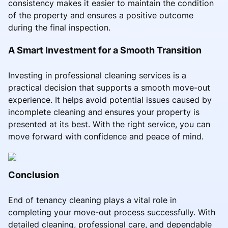
consistency makes it easier to maintain the condition
of the property and ensures a positive outcome
during the final inspection.
A Smart Investment for a Smooth Transition
Investing in professional cleaning services is a
practical decision that supports a smooth move-out
experience. It helps avoid potential issues caused by
incomplete cleaning and ensures your property is
presented at its best. With the right service, you can
move forward with confidence and peace of mind.
Conclusion
End of tenancy cleaning plays a vital role in
completing your move-out process successfully. With
detailed cleaning, professional care, and dependable