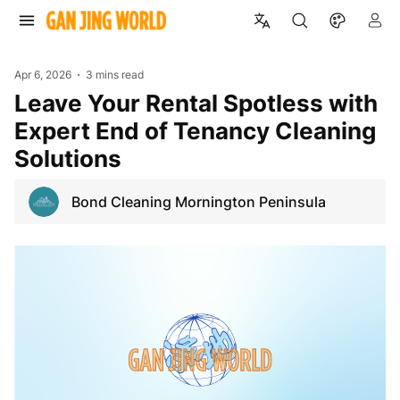
Apr 6, 2026
3 mins read
Leave Your Rental Spotless with
Expert End of Tenancy Cleaning
Solutions
Bond Cleaning Mornington Peninsula