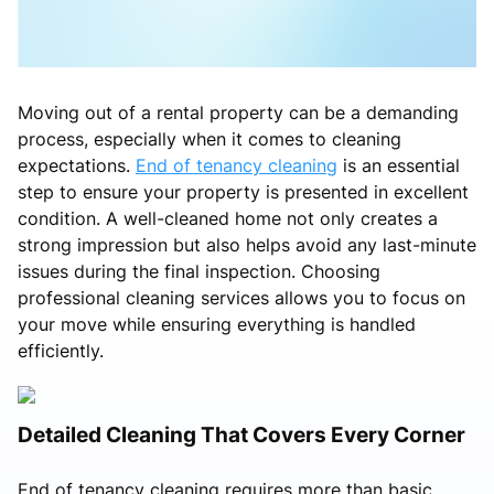
Moving out of a rental property can be a demanding
process, especially when it comes to cleaning
expectations.
End of tenancy cleaning
is an essential
step to ensure your property is presented in excellent
condition. A well-cleaned home not only creates a
strong impression but also helps avoid any last-minute
issues during the final inspection. Choosing
professional cleaning services allows you to focus on
your move while ensuring everything is handled
efficiently.
Detailed Cleaning That Covers Every Corner
End of tenancy cleaning requires more than basic