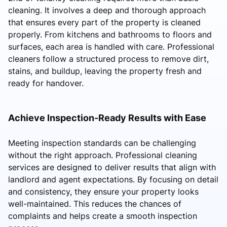
cleaning. It involves a deep and thorough approach
that ensures every part of the property is cleaned
properly. From kitchens and bathrooms to floors and
surfaces, each area is handled with care. Professional
cleaners follow a structured process to remove dirt,
stains, and buildup, leaving the property fresh and
ready for handover.
Achieve Inspection-Ready Results with Ease
Meeting inspection standards can be challenging
without the right approach. Professional cleaning
services are designed to deliver results that align with
landlord and agent expectations. By focusing on detail
and consistency, they ensure your property looks
well-maintained. This reduces the chances of
complaints and helps create a smooth inspection