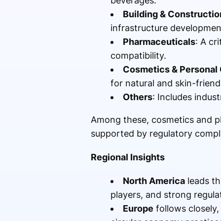
beverages.
Building & Constructio
infrastructure developmen
Pharmaceuticals
: A cr
compatibility.
Cosmetics & Personal
for natural and skin-friend
Others
: Includes indust
Among these, cosmetics and ph
supported by regulatory comp
Regional Insights
North America
leads th
players, and strong regul
Europe
follows closely,