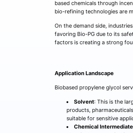
based chemicals through incen
bio-refining technologies are 
On the demand side, industries
favoring Bio-PG due to its safe
factors is creating a strong f
Application Landscape
Biobased propylene glycol serv
Solvent
: This is the l
products, pharmaceuticals,
suitable for sensitive appli
Chemical Intermediate