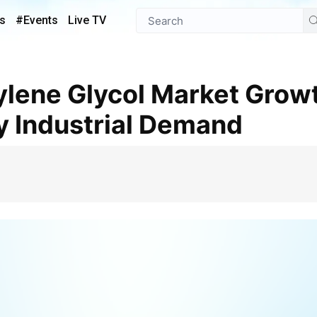
s
#Events
Live TV
y Industrial Demand