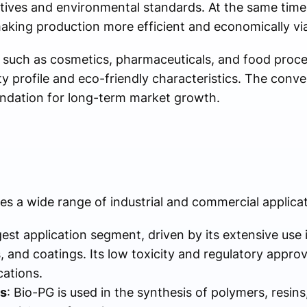
tives and environmental standards. At the same tim
making production more efficient and economically via
 such as cosmetics, pharmaceuticals, and food proce
ty profile and eco-friendly characteristics. The conv
oundation for long-term market growth.
es a wide range of industrial and commercial applicat
argest application segment, driven by its extensive use
 and coatings. Its low toxicity and regulatory approv
cations.
s
: Bio-PG is used in the synthesis of polymers, resins