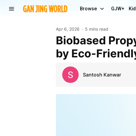
Browse
GJW+
Kid
Apr 6, 2026
5 mins read
Biobased Propylene Glycol Market Growth Driven
by Eco-Friendl
Santosh Kanwar