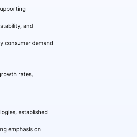
 supporting
stability, and
n by consumer demand
growth rates,
ogies, established
rong emphasis on