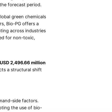
the forecast period.
global green chemicals
s, Bio-PG offers a
ting across industries
ed for non-toxic,
USD 2,496.66 million
ts a structural shift
mand-side factors.
ting the use of bio-