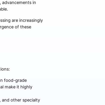
e, advancements in
ble.
ssing are increasingly
ergence of these
ions:
 in food-grade
al make it highly
, and other specialty