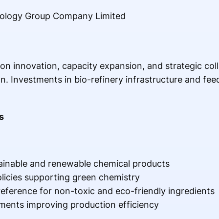
ology Group Company Limited
n innovation, capacity expansion, and strategic coll
n. Investments in bio-refinery infrastructure and fe
s
ainable and renewable chemical products
licies supporting green chemistry
eference for non-toxic and eco-friendly ingredients
ments improving production efficiency