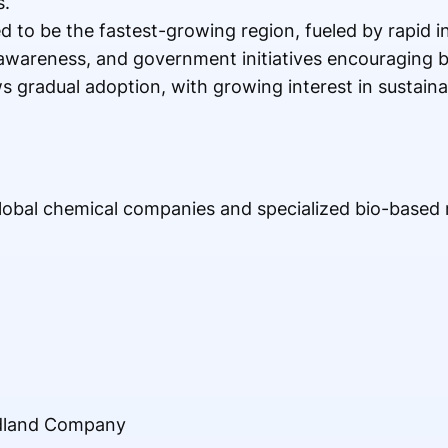
s.
d to be the fastest-growing region, fueled by rapid in
awareness, and government initiatives encouraging b
 gradual adoption, with growing interest in sustaina
global chemical companies and specialized bio-based
idland Company