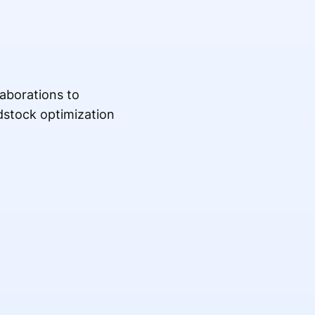
aborations to
edstock optimization