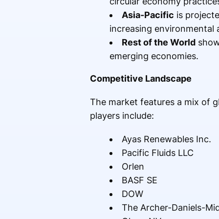
circular economy practice
Asia-Pacific
is projecte
increasing environmental 
Rest of the World
shows
emerging economies.
Competitive Landscape
The market features a mix of 
players include:
Ayas Renewables Inc.
Pacific Fluids LLC
Orlen
BASF SE
DOW
The Archer-Daniels-M