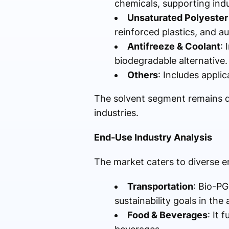
chemicals, supporting ind
Unsaturated Polyester
reinforced plastics, and 
Antifreeze & Coolant
: 
biodegradable alternative.
Others
: Includes applic
The solvent segment remains do
industries.
End-Use Industry Analysis
The market caters to diverse e
Transportation
: Bio-PG
sustainability goals in the
Food & Beverages
: It 