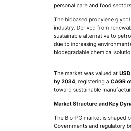
personal care and food sectors,
The biobased propylene glycol 
industry. Derived from renewab
sustainable alternative to petr
due to increasing environmenta
biodegradable chemical solutio
The market was valued at
USD 
by 2034
, registering a
CAGR o
toward sustainable manufactur
Market Structure and Key Dy
The Bio-PG market is shaped by
Governments and regulatory bod