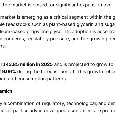
 the market is poised for significant expansion over 
market is emerging as a critical segment within the 
le feedstocks such as plant-based glycerin and sugar
oleum-based propylene glycol. Its adoption is accelera
l concerns, regulatory pressure, and the growing ne
ns.
1,143.85 million in 2025
and is projected to grow to
f 9.06%
during the forecast period. This growth reflec
ing and consumption patterns.
namics
 a combination of regulatory, technological, and de
ies, particularly in developed economies, are promo