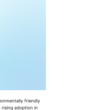
ronmentally friendly
 rising adoption in