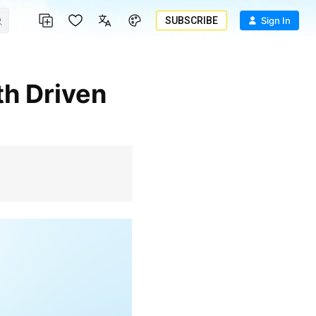
SUBSCRIBE
Sign In