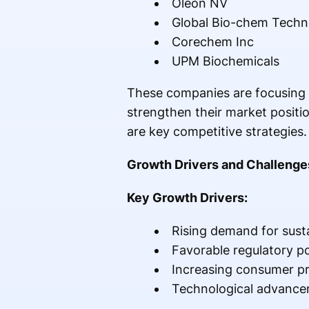
Oleon NV
Global Bio-chem Techn
Corechem Inc
UPM Biochemicals
These companies are focusing o
strengthen their market positio
are key competitive strategies.
Growth Drivers and Challenge
Key Growth Drivers:
Rising demand for sust
Favorable regulatory po
Increasing consumer pr
Technological advance