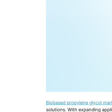
Biobased propylene glycol mar
solutions. With expanding applic