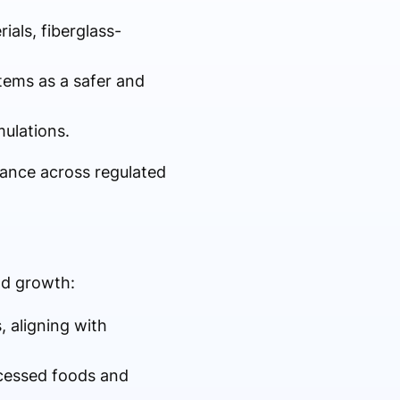
ials, fiberglass-
stems as a safer and
rmulations.
tance across regulated
nd growth:
, aligning with
rocessed foods and