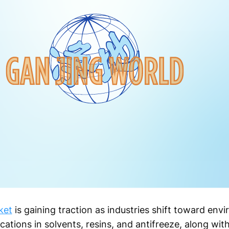
ket
is gaining traction as industries shift toward envi
ations in solvents, resins, and antifreeze, along with