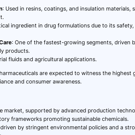
n
: Used in resins, coatings, and insulation materials,
t.
itical ingredient in drug formulations due to its safety, 
 Care
: One of the fastest-growing segments, drive
ly products.
rial fluids and agricultural applications.
armaceuticals are expected to witness the highest 
liance and consumer awareness.
e market, supported by advanced production technol
atory frameworks promoting sustainable chemicals.
 driven by stringent environmental policies and a st