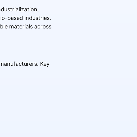
dustrialization,
io-based industries.
ble materials across
 manufacturers. Key