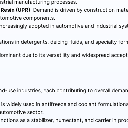
ustrial manufacturing processes.
 Resin (UPR)
: Demand is driven by construction mater
automotive components.
Increasingly adopted in automotive and industrial sy
ations in detergents, deicing fluids, and specialty fo
minant due to its versatility and widespread accep
nd-use industries, each contributing to overall dema
 is widely used in antifreeze and coolant formulations
 automotive sector.
functions as a stabilizer, humectant, and carrier in p