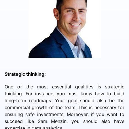
Strategic thinking:
One of the most essential qualities is strategic
thinking. For instance, you must know how to build
long-term roadmaps. Your goal should also be the
commercial growth of the team. This is necessary for
ensuring safe investments. Moreover, if you want to
succeed like Sam Menzin, you should also have
expertise in data analytics.