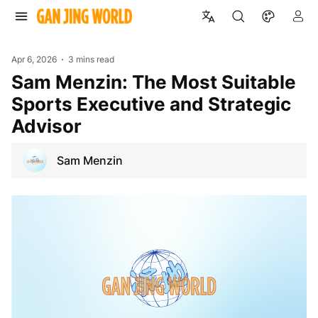
Apr 6, 2026
3 mins read
Sam Menzin: The Most Suitable
Sports Executive and Strategic
Advisor
Sam Menzin