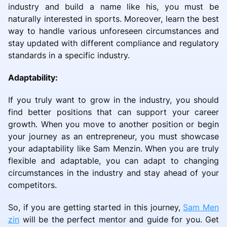
industry and build a name like his, you must be
naturally interested in sports. Moreover, learn the best
way to handle various unforeseen circumstances and
stay updated with different compliance and regulatory
standards in a specific industry.
Adaptability:
If you truly want to grow in the industry, you should
find better positions that can support your career
growth. When you move to another position or begin
your journey as an entrepreneur, you must showcase
your adaptability like Sam Menzin. When you are truly
flexible and adaptable, you can adapt to changing
circumstances in the industry and stay ahead of your
competitors.
So, if you are getting started in this journey,
Sam Men
zin
will be the perfect mentor and guide for you. Get