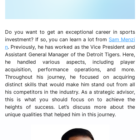
Do you want to get an exceptional career in sports
investment? If so, you can learn a lot from
Sam Menzi
n
. Previously, he has worked as the Vice President and
Assistant General Manager of the Detroit Tigers. Here,
he handled various aspects, including player
acquisition, performance operations, and more.
Throughout his journey, he focused on acquiring
distinct skills that would make him stand out from all
his competitors in the industry. As a strategic advisor,
this is what you should focus on to achieve the
heights of success. Let’s discuss more about the
unique qualities that helped him in this journey.