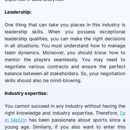
Leadership:
One thing that can take you places in this industry is
leadership skills. When you possess exceptional
leadership qualities, you can make the right decisions
in all situations. You must understand how to manage
team dynamics. Moreover, you should know how to
mentor the players seamlessly. You may need to
negotiate various contracts and ensure the perfect
balance between all stakeholders. So, your negotiation
skills should also be mind-blowing.
Industry expertise:
You cannot succeed in any industry without having the
right knowledge and industry expertise. Therefore,
Sa
m Menzin
has been passionate about sports since a
young age. Similarly, if you also want to enter this