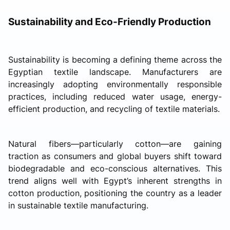
Sustainability and Eco-Friendly Production
Sustainability is becoming a defining theme across the
Egyptian textile landscape. Manufacturers are
increasingly adopting environmentally responsible
practices, including reduced water usage, energy-
efficient production, and recycling of textile materials.
Natural fibers—particularly cotton—are gaining
traction as consumers and global buyers shift toward
biodegradable and eco-conscious alternatives. This
trend aligns well with Egypt’s inherent strengths in
cotton production, positioning the country as a leader
in sustainable textile manufacturing.