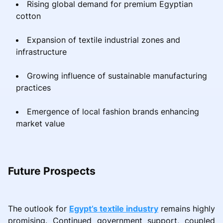
Rising global demand for premium Egyptian
cotton
Expansion of textile industrial zones and
infrastructure
Growing influence of sustainable manufacturing
practices
Emergence of local fashion brands enhancing
market value
Future Prospects
The outlook for
Egypt’s textile industry
remains highly
promising. Continued government support, coupled