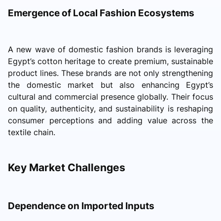
Emergence of Local Fashion Ecosystems
A new wave of domestic fashion brands is leveraging
Egypt’s cotton heritage to create premium, sustainable
product lines. These brands are not only strengthening
the domestic market but also enhancing Egypt’s
cultural and commercial presence globally. Their focus
on quality, authenticity, and sustainability is reshaping
consumer perceptions and adding value across the
textile chain.
Key Market Challenges
Dependence on Imported Inputs