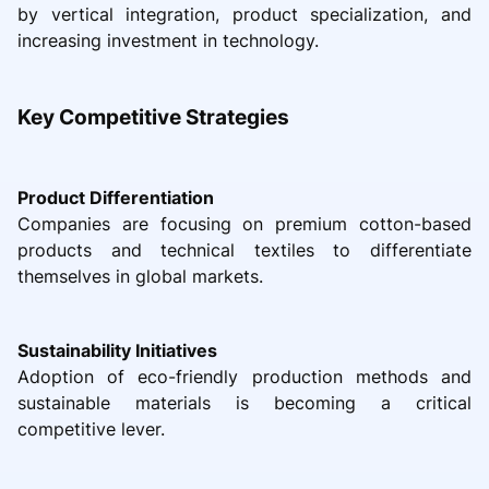
by vertical integration, product specialization, and
increasing investment in technology.
Key Competitive Strategies
Product Differentiation
Companies are focusing on premium cotton-based
products and technical textiles to differentiate
themselves in global markets.
Sustainability Initiatives
Adoption of eco-friendly production methods and
sustainable materials is becoming a critical
competitive lever.