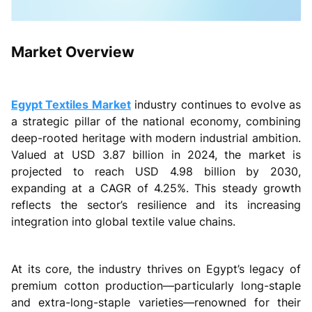
Market Overview
Egypt Textiles Market
industry continues to evolve as
a strategic pillar of the national economy, combining
deep-rooted heritage with modern industrial ambition.
Valued at USD 3.87 billion in 2024, the market is
projected to reach USD 4.98 billion by 2030,
expanding at a CAGR of 4.25%. This steady growth
reflects the sector’s resilience and its increasing
integration into global textile value chains.
At its core, the industry thrives on Egypt’s legacy of
premium cotton production—particularly long-staple
and extra-long-staple varieties—renowned for their