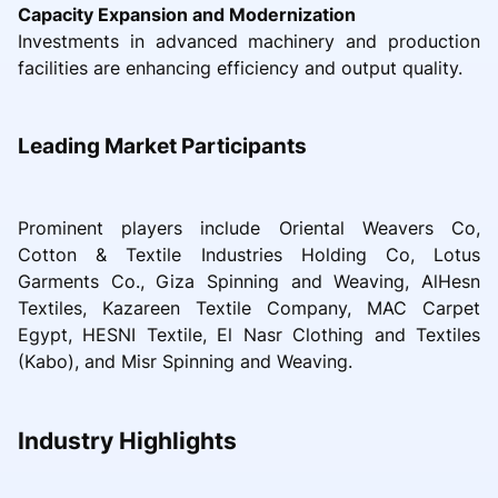
Capacity Expansion and Modernization
Investments in advanced machinery and production
facilities are enhancing efficiency and output quality.
Leading Market Participants
Prominent players include Oriental Weavers Co,
Cotton & Textile Industries Holding Co, Lotus
Garments Co., Giza Spinning and Weaving, AlHesn
Textiles, Kazareen Textile Company, MAC Carpet
Egypt, HESNI Textile, El Nasr Clothing and Textiles
(Kabo), and Misr Spinning and Weaving.
Industry Highlights