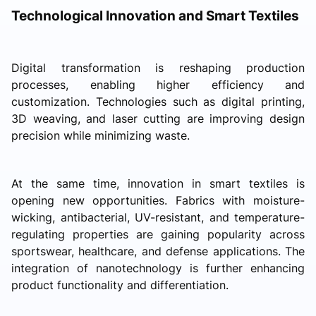
Technological Innovation and Smart Textiles
Digital transformation is reshaping production
processes, enabling higher efficiency and
customization. Technologies such as digital printing,
3D weaving, and laser cutting are improving design
precision while minimizing waste.
At the same time, innovation in smart textiles is
opening new opportunities. Fabrics with moisture-
wicking, antibacterial, UV-resistant, and temperature-
regulating properties are gaining popularity across
sportswear, healthcare, and defense applications. The
integration of nanotechnology is further enhancing
product functionality and differentiation.