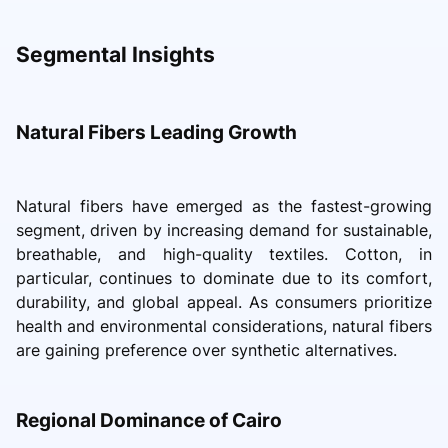
Segmental Insights
Natural Fibers Leading Growth
Natural fibers have emerged as the fastest-growing
segment, driven by increasing demand for sustainable,
breathable, and high-quality textiles. Cotton, in
particular, continues to dominate due to its comfort,
durability, and global appeal. As consumers prioritize
health and environmental considerations, natural fibers
are gaining preference over synthetic alternatives.
Regional Dominance of Cairo