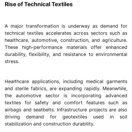
Rise of Technical Textiles
A major transformation is underway as demand for
technical textiles accelerates across sectors such as
healthcare, automotive, construction, and agriculture.
These high-performance materials offer enhanced
durability, flexibility, and resistance to environmental
stress.
Healthcare applications, including medical garments
and sterile fabrics, are expanding rapidly. Meanwhile,
the automotive sector is incorporating advanced
textiles for safety and comfort features such as
airbags and seatbelts. Infrastructure projects are also
driving demand for geotextiles used in soil
stabilization and construction durability.