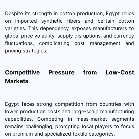
Despite its strength in cotton production, Egypt relies
on imported synthetic fibers and certain cotton
varieties. This dependency exposes manufacturers to
global price volatility, supply disruptions, and currency
fluctuations, complicating cost management and
pricing strategies.
Competitive Pressure from Low-Cost
Markets
Egypt faces strong competition from countries with
lower production costs and large-scale manufacturing
capabilities. Competing in mass-market segments
remains challenging, prompting local players to focus
on premium and specialized textile categories.