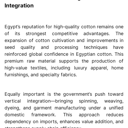
Integration
Egypt’s reputation for high-quality cotton remains one
of its strongest competitive advantages. The
expansion of cotton cultivation and improvements in
seed quality and processing techniques have
reinforced global confidence in Egyptian cotton. This
premium raw material supports the production of
high-value textiles, including luxury apparel, home
furnishings, and specialty fabrics.
Equally important is the government’s push toward
vertical integration—bringing spinning, weaving,
dyeing, and garment manufacturing under a unified
domestic framework. This approach reduces
dependency on imports, enhances value addition, and