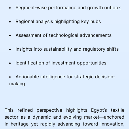
Segment-wise performance and growth outlook
Regional analysis highlighting key hubs
Assessment of technological advancements
Insights into sustainability and regulatory shifts
Identification of investment opportunities
Actionable intelligence for strategic decision-
making
This refined perspective highlights Egypt’s textile
sector as a dynamic and evolving market—anchored
in heritage yet rapidly advancing toward innovation,