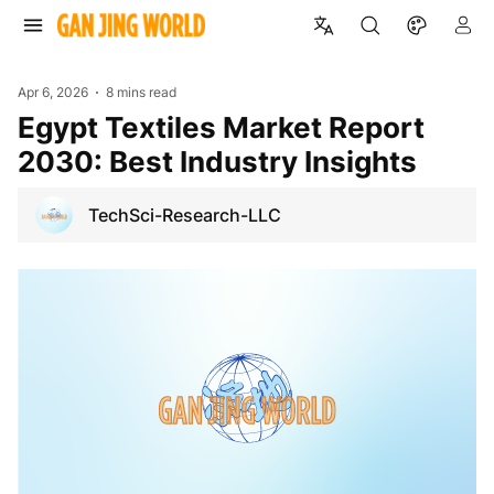
Apr 6, 2026
8 mins read
Egypt Textiles Market Report
2030: Best Industry Insights
TechSci-Research-LLC