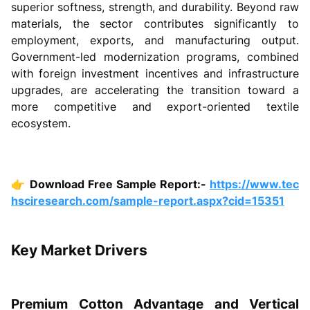
superior softness, strength, and durability. Beyond raw
materials, the sector contributes significantly to
employment, exports, and manufacturing output.
Government-led modernization programs, combined
with foreign investment incentives and infrastructure
upgrades, are accelerating the transition toward a
more competitive and export-oriented textile
ecosystem.
👉
Download Free Sample Report:-
https://www.tec
hsciresearch.com/sample-report.aspx?cid=15351
Key Market Drivers
Premium Cotton Advantage and Vertical