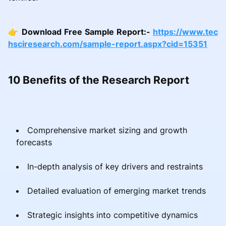
👉
Download Free Sample Report:-
https://www.tec
hsciresearch.com/sample-report.aspx?cid=15351
10 Benefits of the Research Report
Comprehensive market sizing and growth
forecasts
In-depth analysis of key drivers and restraints
Detailed evaluation of emerging market trends
Strategic insights into competitive dynamics