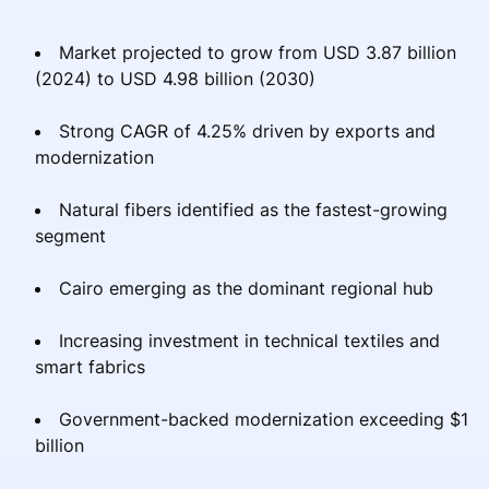
Market projected to grow from USD 3.87 billion
(2024) to USD 4.98 billion (2030)
Strong CAGR of 4.25% driven by exports and
modernization
Natural fibers identified as the fastest-growing
segment
Cairo emerging as the dominant regional hub
Increasing investment in technical textiles and
smart fabrics
Government-backed modernization exceeding $1
billion