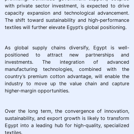
with private sector investment, is expected to drive
capacity expansion and technological advancement.
The shift toward sustainability and high-performance
textiles will further elevate Egypt’s global positioning.
As global supply chains diversify, Egypt is well-
positioned to attract new partnerships and
investments. The integration of advanced
manufacturing technologies, combined with the
country’s premium cotton advantage, will enable the
industry to move up the value chain and capture
higher-margin opportunities.
Over the long term, the convergence of innovation,
sustainability, and export growth is likely to transform
Egypt into a leading hub for high-quality, specialized
textiles.