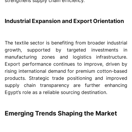
strengthens supply chain efficiency.
Industrial Expansion and Export Orientation
The textile sector is benefiting from broader industrial
growth, supported by targeted investments in
manufacturing zones and logistics infrastructure.
Export performance continues to improve, driven by
rising international demand for premium cotton-based
products. Strategic trade positioning and improved
supply chain transparency are further enhancing
Egypt’s role as a reliable sourcing destination.
Emerging Trends Shaping the Market