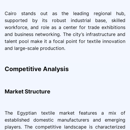
Cairo stands out as the leading regional hub,
supported by its robust industrial base, skilled
workforce, and role as a center for trade exhibitions
and business networking. The city’s infrastructure and
talent pool make it a focal point for textile innovation
and large-scale production.
Competitive Analysis
Market Structure
The Egyptian textile market features a mix of
established domestic manufacturers and emerging
players. The competitive landscape is characterized