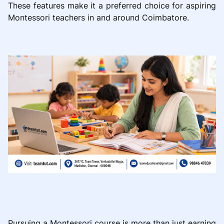
These features make it a preferred choice for aspiring
Montessori teachers in and around Coimbatore.
Pursuing a Montessori course is more than just earning