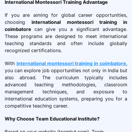
International Montessori Training Advantage
If you are aiming for global career opportunities,
choosing
international montessori training in
coimbatore
can give you a significant advantage.
These programs are designed to meet international
teaching standards and often include globally
recognized certifications.
With
international montessori training in coimbatore
,
you can explore job opportunities not only in India but
also abroad. The curriculum typically includes
advanced teaching methodologies, classroom
management techniques, and exposure to
international education systems, preparing you for a
competitive teaching career.
Why Choose Team Educational Institute?
Based on your website (teamtut.com), Team