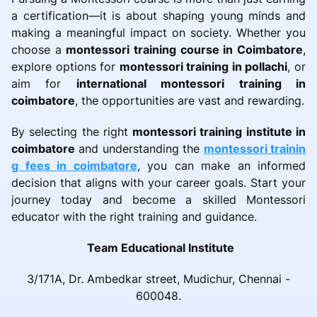
a certification—it is about shaping young minds and
making a meaningful impact on society. Whether you
choose a
montessori training course in Coimbatore
,
explore options for
montessori training in pollachi
, or
aim for
international montessori training in
coimbatore
, the opportunities are vast and rewarding.
By selecting the right
montessori training institute in
coimbatore
and understanding the
montessori trainin
g fees in coimbatore
, you can make an informed
decision that aligns with your career goals. Start your
journey today and become a skilled Montessori
educator with the right training and guidance.
Team Educational Institute
3/171A, Dr. Ambedkar street, Mudichur, Chennai -
600048.