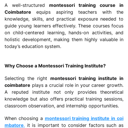
A well-structured
montessori training course in
Coimbatore
equips aspiring teachers with the
knowledge, skills, and practical exposure needed to
guide young learners effectively. These courses focus
on child-centered learning, hands-on activities, and
holistic development, making them highly valuable in
today’s education system.
Why Choose a Montessori Training Institute?
Selecting the right
montessori training institute in
coimbatore
plays a crucial role in your career growth.
A reputed institute not only provides theoretical
knowledge but also offers practical training sessions,
classroom observation, and internship opportunities.
When choosing a
montessori training institute in coi
mbatore
,
it is important to consider factors such as