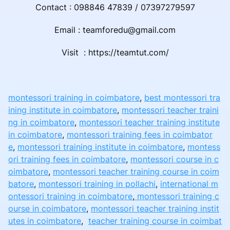
Contact : 098846 47839 / 07397279597
Email : teamforedu@gmail.com
Visit : https://teamtut.com/
montessori training in coimbatore
,
best montessori tra
ining institute in coimbatore
,
montessori teacher traini
ng in coimbatore
,
montessori teacher training institute
in coimbatore
,
montessori training fees in coimbator
e
,
montessori training institute in coimbatore
,
montess
ori training fees in coimbatore
,
montessori course in c
oimbatore
,
montessori teacher training course in coim
batore
,
montessori training in pollachi
,
international m
ontessori training in coimbatore
,
montessori training c
ourse in coimbatore
,
montessori teacher training instit
utes in coimbatore
,
teacher training course in coimbat