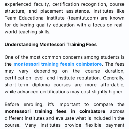
experienced faculty, certification recognition, course
structure, and placement assistance. Institutes like
Team Educational Institute (teamtut.com) are known
for delivering quality education with a focus on real-
world teaching skills.
Understanding Montessori Training Fees
One of the most common concerns among students is
the
montessori training feesin coimbatore
. The fees
may vary depending on the course duration,
certification level, and institute reputation. Generally,
short-term diploma courses are more affordable,
while advanced certifications may cost slightly higher.
Before enrolling, it’s important to compare the
montessori training fees in coimbatore
across
different institutes and evaluate what is included in the
course. Many institutes provide flexible payment