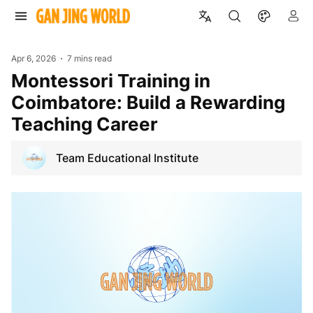
Apr 6, 2026
7 mins read
Montessori Training in
Coimbatore: Build a Rewarding
Teaching Career
Team Educational Institute