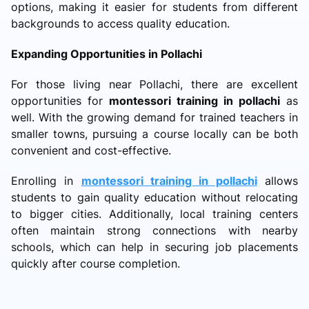
options, making it easier for students from different
backgrounds to access quality education.
Expanding Opportunities in Pollachi
For those living near Pollachi, there are excellent
opportunities for
montessori training in pollachi
as
well. With the growing demand for trained teachers in
smaller towns, pursuing a course locally can be both
convenient and cost-effective.
Enrolling in
montessori training in pollachi
allows
students to gain quality education without relocating
to bigger cities. Additionally, local training centers
often maintain strong connections with nearby
schools, which can help in securing job placements
quickly after course completion.