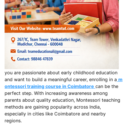
you are passionate about early childhood education
and want to build a meaningful career, enrolling in a
m
ontessori training course in Coimbatore
can be the
perfect step. With increasing awareness among
parents about quality education, Montessori teaching
methods are gaining popularity across India,
especially in cities like Coimbatore and nearby
regions.