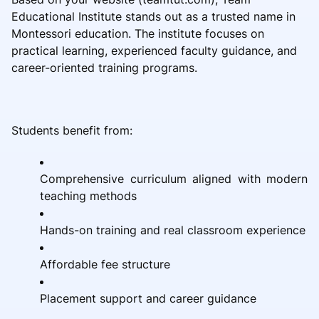
Educational Institute stands out as a trusted name in
Montessori education. The institute focuses on
practical learning, experienced faculty guidance, and
career-oriented training programs.
Students benefit from:
Comprehensive curriculum aligned with modern
teaching methods
Hands-on training and real classroom experience
Affordable fee structure
Placement support and career guidance