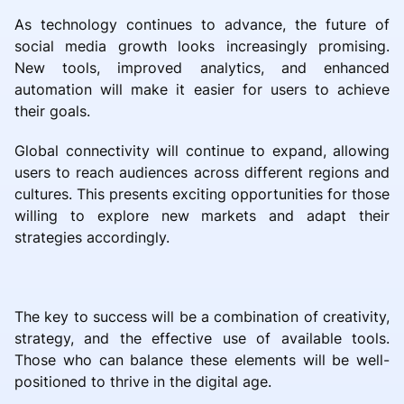
As technology continues to advance, the future of
social media growth looks increasingly promising.
New tools, improved analytics, and enhanced
automation will make it easier for users to achieve
their goals.
Global connectivity will continue to expand, allowing
users to reach audiences across different regions and
cultures. This presents exciting opportunities for those
willing to explore new markets and adapt their
strategies accordingly.
The key to success will be a combination of creativity,
strategy, and the effective use of available tools.
Those who can balance these elements will be well-
positioned to thrive in the digital age.