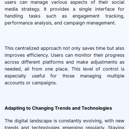
users can manage various aspects of their social
media strategy. It provides a single interface for
handling tasks such as engagement tracking,
performance analysis, and campaign management.
This centralized approach not only saves time but also
improves efficiency. Users can monitor their progress
across different platforms and make adjustments as
needed, all from one place. This level of control is
especially useful for those managing multiple
accounts or campaigns.
Adapting to Changing Trends and Technologies
The digital landscape is constantly evolving, with new
trends and technologies emerging regularly. Staying