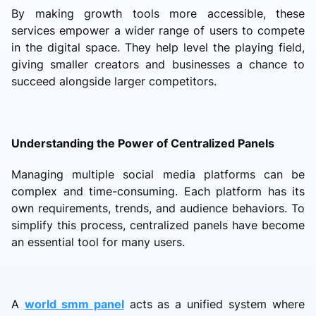
By making growth tools more accessible, these
services empower a wider range of users to compete
in the digital space. They help level the playing field,
giving smaller creators and businesses a chance to
succeed alongside larger competitors.
Understanding the Power of Centralized Panels
Managing multiple social media platforms can be
complex and time-consuming. Each platform has its
own requirements, trends, and audience behaviors. To
simplify this process, centralized panels have become
an essential tool for many users.
A
world smm panel
acts as a unified system where