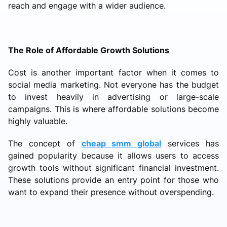
reach and engage with a wider audience.
The Role of Affordable Growth Solutions
Cost is another important factor when it comes to
social media marketing. Not everyone has the budget
to invest heavily in advertising or large-scale
campaigns. This is where affordable solutions become
highly valuable.
The concept of
cheap smm global
services has
gained popularity because it allows users to access
growth tools without significant financial investment.
These solutions provide an entry point for those who
want to expand their presence without overspending.