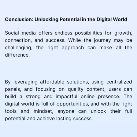
Conclusion: Unlocking Potential in the Digital World
Social media offers endless possibilities for growth,
connection, and success. While the journey may be
challenging, the right approach can make all the
difference.
By leveraging affordable solutions, using centralized
panels, and focusing on quality content, users can
build a strong and impactful online presence. The
digital world is full of opportunities, and with the right
tools and mindset, anyone can unlock their full
potential and achieve lasting success.