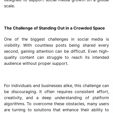
scale.
The Challenge of Standing Out in a Crowded Space
One of the biggest challenges in social media is
visibility. With countless posts being shared every
second, gaining attention can be difficult. Even high-
quality content can struggle to reach its intended
audience without proper support.
For individuals and businesses alike, this challenge can
be discouraging. It often requires consistent effort,
creativity, and a deep understanding of platform
algorithms. To overcome these obstacles, many users
are turning to solutions that enhance their ability to