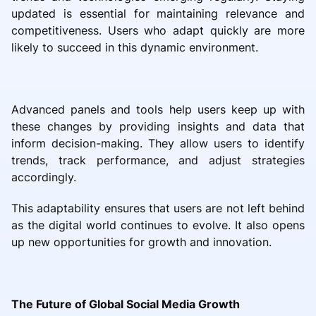
updated is essential for maintaining relevance and
competitiveness. Users who adapt quickly are more
likely to succeed in this dynamic environment.
Advanced panels and tools help users keep up with
these changes by providing insights and data that
inform decision-making. They allow users to identify
trends, track performance, and adjust strategies
accordingly.
This adaptability ensures that users are not left behind
as the digital world continues to evolve. It also opens
up new opportunities for growth and innovation.
The Future of Global Social Media Growth