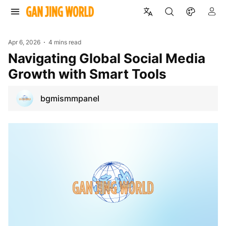
Apr 6, 2026
4 mins read
Navigating Global Social Media
Growth with Smart Tools
bgmismmpanel