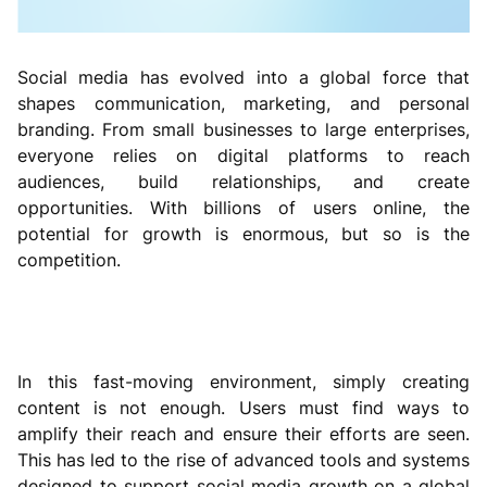
Social media has evolved into a global force that
shapes communication, marketing, and personal
branding. From small businesses to large enterprises,
everyone relies on digital platforms to reach
audiences, build relationships, and create
opportunities. With billions of users online, the
potential for growth is enormous, but so is the
competition.
In this fast-moving environment, simply creating
content is not enough. Users must find ways to
amplify their reach and ensure their efforts are seen.
This has led to the rise of advanced tools and systems
designed to support social media growth on a global