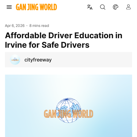
Apr 6, 2026
8 mins read
Affordable Driver Education in
Irvine for Safe Drivers
cityfreeway