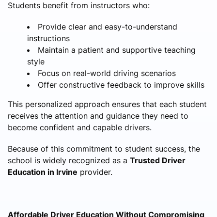
Students benefit from instructors who:
Provide clear and easy-to-understand
instructions
Maintain a patient and supportive teaching
style
Focus on real-world driving scenarios
Offer constructive feedback to improve skills
This personalized approach ensures that each student
receives the attention and guidance they need to
become confident and capable drivers.
Because of this commitment to student success, the
school is widely recognized as a
Trusted Driver
Education in Irvine
provider.
Affordable Driver Education Without Compromising