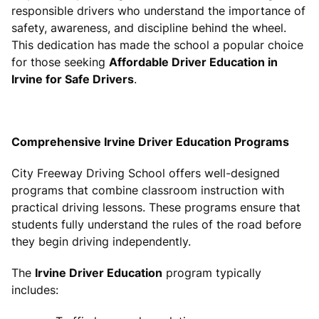
responsible drivers who understand the importance of
safety, awareness, and discipline behind the wheel.
This dedication has made the school a popular choice
for those seeking
Affordable Driver Education in
Irvine for Safe Drivers
.
Comprehensive Irvine Driver Education Programs
City Freeway Driving School offers well-designed
programs that combine classroom instruction with
practical driving lessons. These programs ensure that
students fully understand the rules of the road before
they begin driving independently.
The
Irvine Driver Education
program typically
includes: