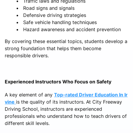
Traffic laws and regulations
Road signs and signals
Defensive driving strategies
Safe vehicle handling techniques
Hazard awareness and accident prevention
By covering these essential topics, students develop a
strong foundation that helps them become
responsible drivers.
Experienced Instructors Who Focus on Safety
A key element of any
Top-rated Driver Education In Ir
vine
is the quality of its instructors. At City Freeway
Driving School, instructors are experienced
professionals who understand how to teach drivers of
different skill levels.