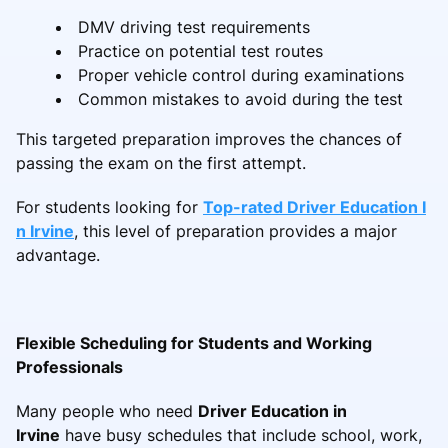
DMV driving test requirements
Practice on potential test routes
Proper vehicle control during examinations
Common mistakes to avoid during the test
This targeted preparation improves the chances of
passing the exam on the first attempt.
For students looking for
Top-rated Driver Education I
n Irvine
, this level of preparation provides a major
advantage.
Flexible Scheduling for Students and Working
Professionals
Many people who need
Driver Education in
Irvine
have busy schedules that include school, work,