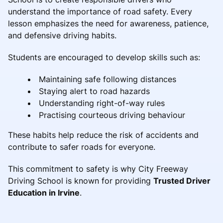
understand the importance of road safety. Every
lesson emphasizes the need for awareness, patience,
and defensive driving habits.
Students are encouraged to develop skills such as:
Maintaining safe following distances
Staying alert to road hazards
Understanding right-of-way rules
Practising courteous driving behaviour
These habits help reduce the risk of accidents and
contribute to safer roads for everyone.
This commitment to safety is why City Freeway
Driving School is known for providing
Trusted Driver
Education in Irvine
.