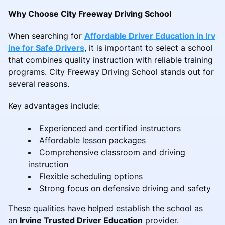
Why Choose City Freeway Driving School
When searching for
Affordable Driver Education in Irv
ine for Safe Drivers
, it is important to select a school
that combines quality instruction with reliable training
programs. City Freeway Driving School stands out for
several reasons.
Key advantages include:
Experienced and certified instructors
Affordable lesson packages
Comprehensive classroom and driving
instruction
Flexible scheduling options
Strong focus on defensive driving and safety
These qualities have helped establish the school as
an
Irvine Trusted Driver Education
provider.