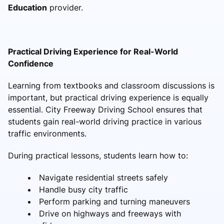
Education
provider.
Practical Driving Experience for Real-World
Confidence
Learning from textbooks and classroom discussions is
important, but practical driving experience is equally
essential. City Freeway Driving School ensures that
students gain real-world driving practice in various
traffic environments.
During practical lessons, students learn how to:
Navigate residential streets safely
Handle busy city traffic
Perform parking and turning maneuvers
Drive on highways and freeways with