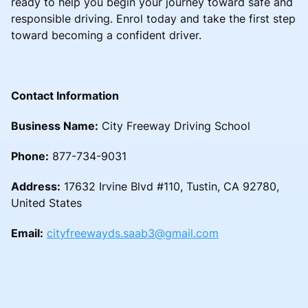
ready to help you begin your journey toward safe and
responsible driving. Enrol today and take the first step
toward becoming a confident driver.
Contact Information
Business Name:
City Freeway Driving School
Phone:
877-734-9031
Address:
17632 Irvine Blvd #110, Tustin, CA 92780,
United States
Email:
cityfreewayds.saab3@gmail.com