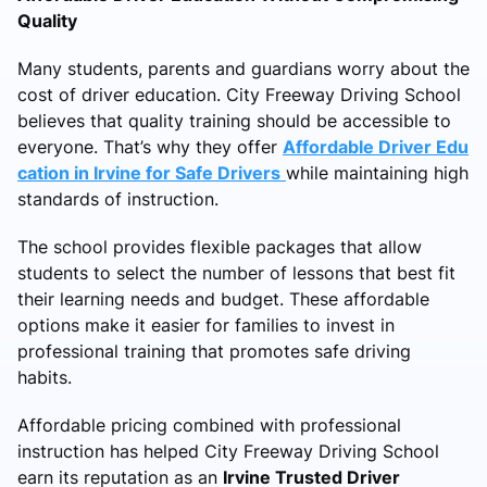
Quality
Many students, parents and guardians worry about the
cost of driver education. City Freeway Driving School
believes that quality training should be accessible to
everyone. That’s why they offer
Affordable Driver Edu
cation in Irvine for Safe Drivers
while maintaining high
standards of instruction.
The school provides flexible packages that allow
students to select the number of lessons that best fit
their learning needs and budget. These affordable
options make it easier for families to invest in
professional training that promotes safe driving
habits.
Affordable pricing combined with professional
instruction has helped City Freeway Driving School
earn its reputation as an
Irvine Trusted Driver