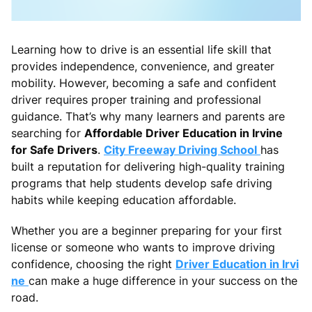
Learning how to drive is an essential life skill that
provides independence, convenience, and greater
mobility. However, becoming a safe and confident
driver requires proper training and professional
guidance. That’s why many learners and parents are
searching for
Affordable Driver Education in Irvine
for Safe Drivers
.
City Freeway Driving School
has
built a reputation for delivering high-quality training
programs that help students develop safe driving
habits while keeping education affordable.
Whether you are a beginner preparing for your first
license or someone who wants to improve driving
confidence, choosing the right
Driver Education in Irvi
ne
can make a huge difference in your success on the
road.