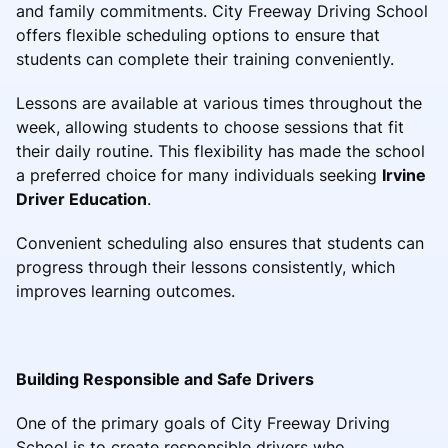
and family commitments. City Freeway Driving School
offers flexible scheduling options to ensure that
students can complete their training conveniently.
Lessons are available at various times throughout the
week, allowing students to choose sessions that fit
their daily routine. This flexibility has made the school
a preferred choice for many individuals seeking
Irvine
Driver Education
.
Convenient scheduling also ensures that students can
progress through their lessons consistently, which
improves learning outcomes.
Building Responsible and Safe Drivers
One of the primary goals of City Freeway Driving
School is to create responsible drivers who