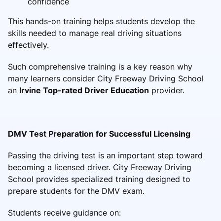
confidence
This hands-on training helps students develop the
skills needed to manage real driving situations
effectively.
Such comprehensive training is a key reason why
many learners consider City Freeway Driving School
an
Irvine Top-rated Driver Education
provider.
DMV Test Preparation for Successful Licensing
Passing the driving test is an important step toward
becoming a licensed driver. City Freeway Driving
School provides specialized training designed to
prepare students for the DMV exam.
Students receive guidance on: