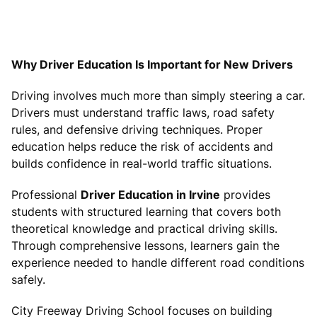
Why Driver Education Is Important for New Drivers
Driving involves much more than simply steering a car.
Drivers must understand traffic laws, road safety
rules, and defensive driving techniques. Proper
education helps reduce the risk of accidents and
builds confidence in real-world traffic situations.
Professional
Driver Education in Irvine
provides
students with structured learning that covers both
theoretical knowledge and practical driving skills.
Through comprehensive lessons, learners gain the
experience needed to handle different road conditions
safely.
City Freeway Driving School focuses on building