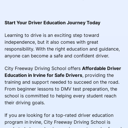
Start Your Driver Education Journey Today
Learning to drive is an exciting step toward
independence, but it also comes with great
responsibility. With the right education and guidance,
anyone can become a safe and confident driver.
City Freeway Driving School offers
Affordable Driver
Education in Irvine for Safe Drivers
, providing the
training and support needed to succeed on the road.
From beginner lessons to DMV test preparation, the
school is committed to helping every student reach
their driving goals.
If you are looking for a top-rated driver education
program in
Irvine, City Freeway Driving School is