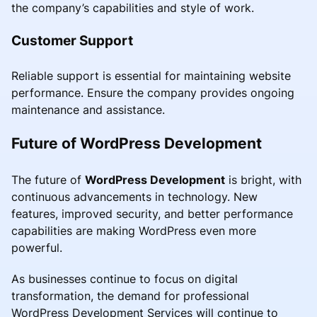
the company’s capabilities and style of work.
Customer Support
Reliable support is essential for maintaining website
performance. Ensure the company provides ongoing
maintenance and assistance.
Future of WordPress Development
The future of
WordPress Development
is bright, with
continuous advancements in technology. New
features, improved security, and better performance
capabilities are making WordPress even more
powerful.
As businesses continue to focus on digital
transformation, the demand for professional
WordPress Development Services will continue to