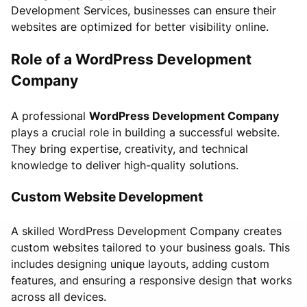
Development Services, businesses can ensure their
websites are optimized for better visibility online.
Role of a WordPress Development
Company
A professional
WordPress Development Company
plays a crucial role in building a successful website.
They bring expertise, creativity, and technical
knowledge to deliver high-quality solutions.
Custom Website Development
A skilled WordPress Development Company creates
custom websites tailored to your business goals. This
includes designing unique layouts, adding custom
features, and ensuring a responsive design that works
across all devices.