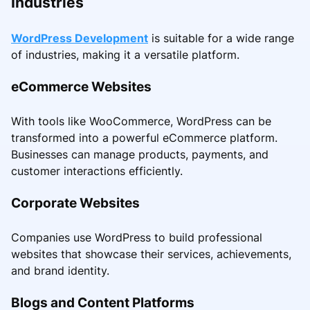
Industries
WordPress Development
is suitable for a wide range
of industries, making it a versatile platform.
eCommerce Websites
With tools like WooCommerce, WordPress can be
transformed into a powerful eCommerce platform.
Businesses can manage products, payments, and
customer interactions efficiently.
Corporate Websites
Companies use WordPress to build professional
websites that showcase their services, achievements,
and brand identity.
Blogs and Content Platforms