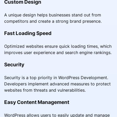
Custom Design
A unique design helps businesses stand out from
competitors and create a strong brand presence.
Fast Loading Speed
Optimized websites ensure quick loading times, which
improves user experience and search engine rankings.
Security
Security is a top priority in WordPress Development.
Developers implement advanced measures to protect
websites from threats and vulnerabilities.
Easy Content Management
WordPress allows users to easily update and manage