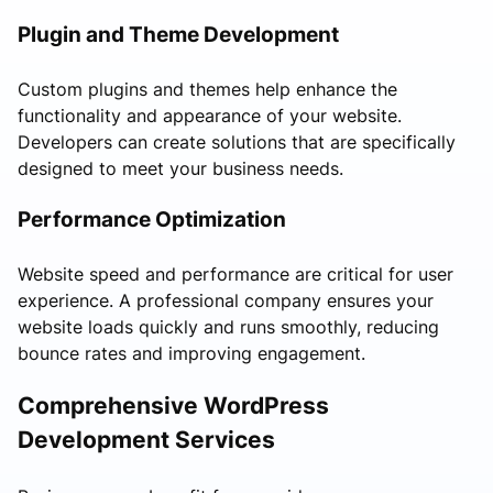
Plugin and Theme Development
Custom plugins and themes help enhance the
functionality and appearance of your website.
Developers can create solutions that are specifically
designed to meet your business needs.
Performance Optimization
Website speed and performance are critical for user
experience. A professional company ensures your
website loads quickly and runs smoothly, reducing
bounce rates and improving engagement.
Comprehensive WordPress
Development Services