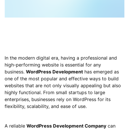
In the modern digital era, having a professional and
high-performing website is essential for any
business.
WordPress Development
has emerged as
one of the most popular and effective ways to build
websites that are not only visually appealing but also
highly functional. From small startups to large
enterprises, businesses rely on WordPress for its
flexibility, scalability, and ease of use.
A reliable
WordPress Development Company
can