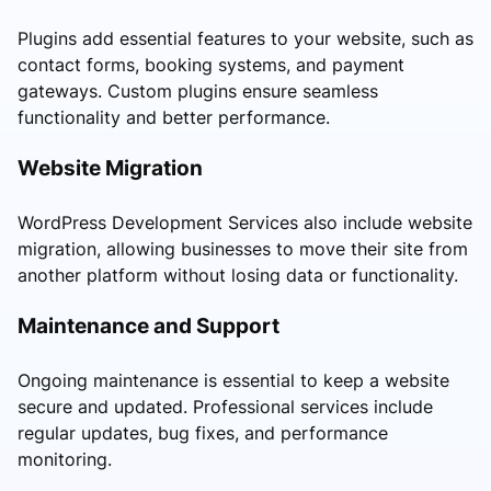
Plugins add essential features to your website, such as
contact forms, booking systems, and payment
gateways. Custom plugins ensure seamless
functionality and better performance.
Website Migration
WordPress Development Services also include website
migration, allowing businesses to move their site from
another platform without losing data or functionality.
Maintenance and Support
Ongoing maintenance is essential to keep a website
secure and updated. Professional services include
regular updates, bug fixes, and performance
monitoring.