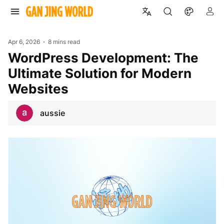
Apr 6, 2026
8 mins read
WordPress Development: The
Ultimate Solution for Modern
Websites
aussie