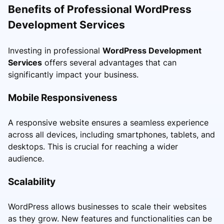
Benefits of Professional WordPress
Development Services
Investing in professional
WordPress Development
Services
offers several advantages that can
significantly impact your business.
Mobile Responsiveness
A responsive website ensures a seamless experience
across all devices, including smartphones, tablets, and
desktops. This is crucial for reaching a wider
audience.
Scalability
WordPress allows businesses to scale their websites
as they grow. New features and functionalities can be