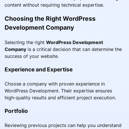
content without requiring technical expertise.
Choosing the Right WordPress
Development Company
Selecting the right
WordPress Development
Company
is a critical decision that can determine the
success of your website.
Experience and Expertise
Choose a company with proven experience in
WordPress Development. Their expertise ensures
high-quality results and efficient project execution.
Portfolio
Reviewing previous projects can help you understand