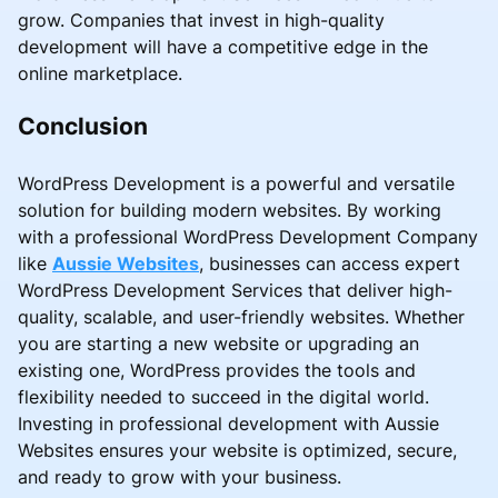
grow. Companies that invest in high-quality
development will have a competitive edge in the
online marketplace.
Conclusion
WordPress Development is a powerful and versatile
solution for building modern websites. By working
with a professional WordPress Development Company
like
Aussie Websites
, businesses can access expert
WordPress Development Services that deliver high-
quality, scalable, and user-friendly websites. Whether
you are starting a new website or upgrading an
existing one, WordPress provides the tools and
flexibility needed to succeed in the digital world.
Investing in professional development with Aussie
Websites ensures your website is optimized, secure,
and ready to grow with your business.