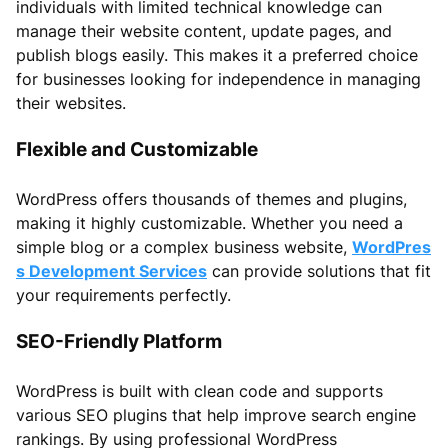
individuals with limited technical knowledge can
manage their website content, update pages, and
publish blogs easily. This makes it a preferred choice
for businesses looking for independence in managing
their websites.
Flexible and Customizable
WordPress offers thousands of themes and plugins,
making it highly customizable. Whether you need a
simple blog or a complex business website,
WordPres
s Development Services
can provide solutions that fit
your requirements perfectly.
SEO-Friendly Platform
WordPress is built with clean code and supports
various SEO plugins that help improve search engine
rankings. By using professional WordPress