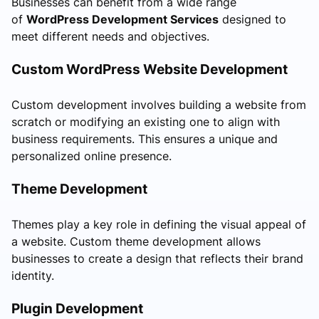
Businesses can benefit from a wide range
of
WordPress Development Services
designed to
meet different needs and objectives.
Custom WordPress Website Development
Custom development involves building a website from
scratch or modifying an existing one to align with
business requirements. This ensures a unique and
personalized online presence.
Theme Development
Themes play a key role in defining the visual appeal of
a website. Custom theme development allows
businesses to create a design that reflects their brand
identity.
Plugin Development