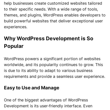
help businesses create customized websites tailored
to their specific needs. With a wide range of tools,
themes, and plugins, WordPress enables developers to
build powerful websites that deliver exceptional user
experiences.
Why WordPress Development is So
Popular
WordPress powers a significant portion of websites
worldwide, and its popularity continues to grow. This
is due to its ability to adapt to various business
requirements and provide a seamless user experience.
Easy to Use and Manage
One of the biggest advantages of WordPress
Development is its user-friendly interface. Even