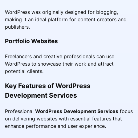
WordPress was originally designed for blogging,
making it an ideal platform for content creators and
publishers.
Portfolio Websites
Freelancers and creative professionals can use
WordPress to showcase their work and attract
potential clients.
Key Features of WordPress
Development Services
Professional
WordPress Development Services
focus
on delivering websites with essential features that
enhance performance and user experience.