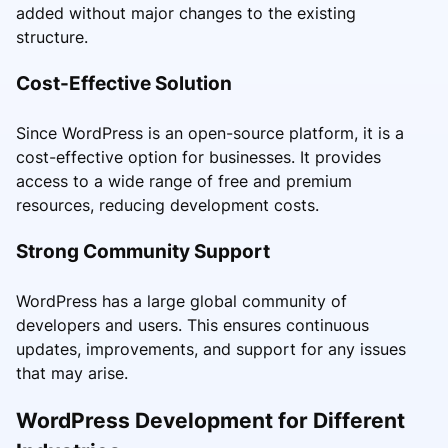
added without major changes to the existing
structure.
Cost-Effective Solution
Since WordPress is an open-source platform, it is a
cost-effective option for businesses. It provides
access to a wide range of free and premium
resources, reducing development costs.
Strong Community Support
WordPress has a large global community of
developers and users. This ensures continuous
updates, improvements, and support for any issues
that may arise.
WordPress Development for Different