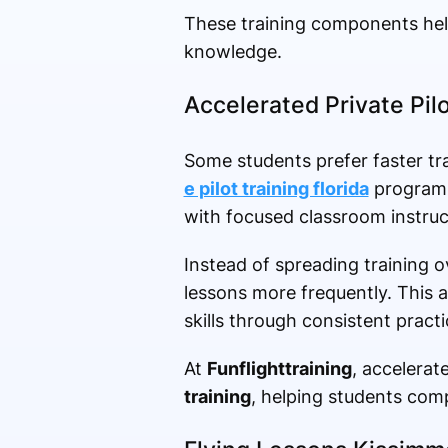
These training components help
knowledge.
Accelerated Private Pilo
Some students prefer faster tra
e pilot training florida
programs 
with focused classroom instruc
Instead of spreading training 
lessons more frequently. This a
skills through consistent practi
At
Funflighttraining
, accelera
training
, helping students compl