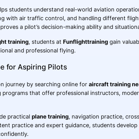
elps students understand real-world aviation operatio
 with air traffic control, and handling different fligh
roves a pilot’s decision-making ability and situation
ght training
, students at
Funflighttraining
gain valuab
onal and professional flying.
e for Aspiring Pilots
on journey by searching online for
aircraft training n
ng programs that offer professional instructors, moder
de practical
plane training
, navigation practice, cros
ent practice and expert guidance, students develop t
confidently.