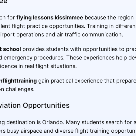
mee
rch for
flying lessons kissimmee
because the region o
ent flight practice opportunities. Training in differe
irport operations and air traffic communication.
t school
provides students with opportunities to prac
nd emergency procedures. These experiences help dev
idence in real flight situations.
nflighttraining
gain practical experience that prepare
on challenges.
viation Opportunities
ing destination is Orlando. Many students search for
s busy airspace and diverse flight training opportuni