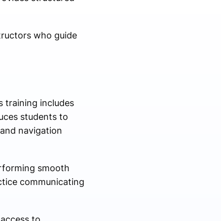
structors who guide
s training includes
duces students to
 and navigation
performing smooth
actice communicating
access to