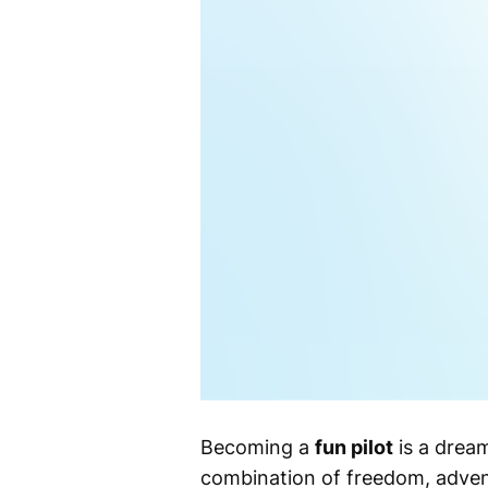
Becoming a
fun pilot
is a dream
combination of freedom, advent