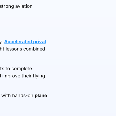
strong aviation
y.
Accelerated privat
ght lessons combined
nts to complete
 improve their flying
with hands-on
plane