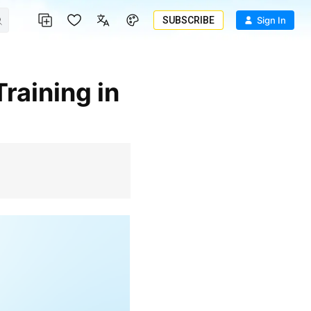
SUBSCRIBE
Sign In