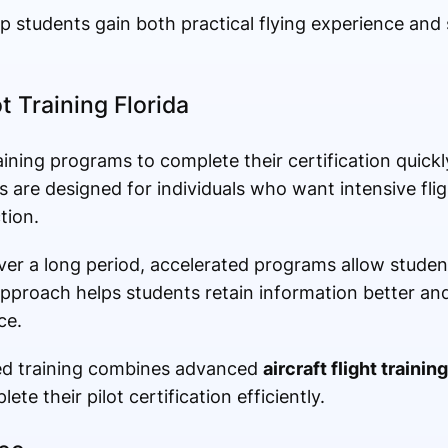
 students gain both practical flying experience and 
t Training Florida
ining programs to complete their certification quickl
are designed for individuals who want intensive fli
tion.
over a long period, accelerated programs allow stude
pproach helps students retain information better and
ce.
ted training combines advanced
aircraft flight training
ete their pilot certification efficiently.