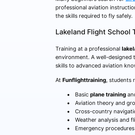
professional aviation instructi
the skills required to fly safely.
Lakeland Flight School 
Training at a professional
lakel
environment. A well-designed t
skills to advanced aviation kn
At
Funflighttraining
, students 
Basic
plane training
and
Aviation theory and gr
Cross-country navigati
Weather analysis and fl
Emergency procedures a