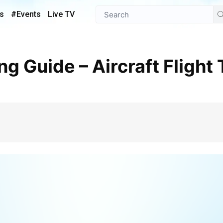
s
#Events
Live TV