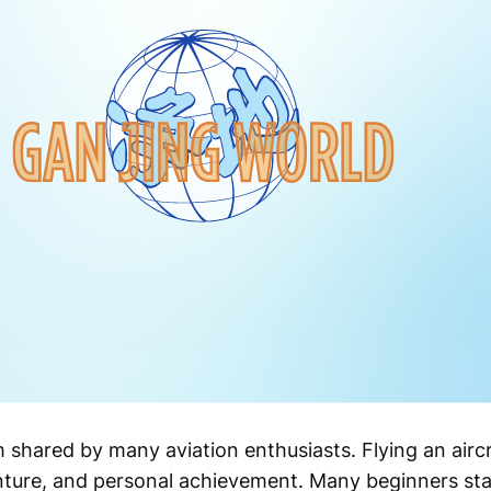
 shared by many aviation enthusiasts. Flying an aircr
ure, and personal achievement. Many beginners start