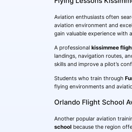
Flying Lessons Kissim
Aviation enthusiasts often sea
aviation environment and excell
gain valuable experience with a
A professional
kissimmee fligh
landings, navigation routes, a
skills and improve a pilot’s conf
Students who train through
Fu
flying environments and aviati
Orlando Flight School A
Another popular aviation train
school
because the region offer