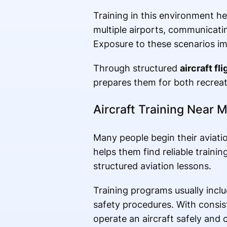
Training in this environment h
multiple airports, communicating
Exposure to these scenarios imp
Through structured
aircraft fli
prepares them for both recreati
Aircraft Training Near M
Many people begin their aviati
helps them find reliable traini
structured aviation lessons.
Training programs usually inclu
safety procedures. With consist
operate an aircraft safely and 