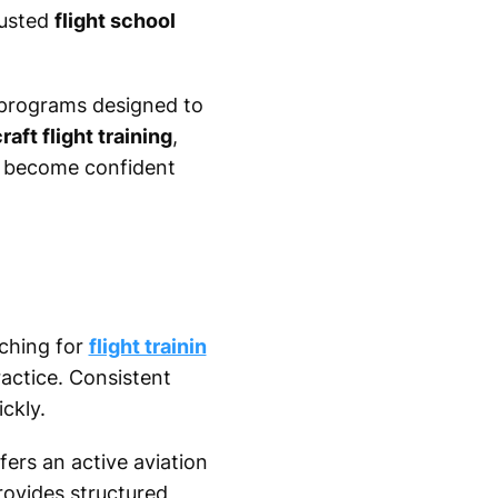
rusted
flight school
n programs designed to
craft flight training
,
o become confident
rching for
flight trainin
actice. Consistent
ckly.
ers an active aviation
ovides structured