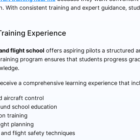
on. With consistent training and expert guidance, stu
Training Experience
and flight school
offers aspiring pilots a structured 
raining program ensures that students progress gradu
owledge.
receive a comprehensive learning experience that inc
 aircraft control
ound school education
on training
ight planning
nd flight safety techniques