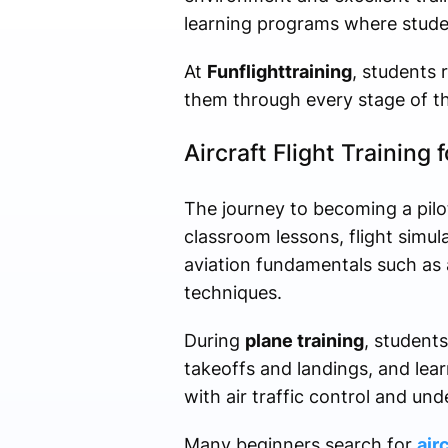
learning programs where studen
At
Funflighttraining
, students 
them through every stage of the
Aircraft Flight Training 
The journey to becoming a pilo
classroom lessons, flight simul
aviation fundamentals such as 
techniques.
During
plane training
, students
takeoffs and landings, and lea
with air traffic control and un
Many beginners search for
air