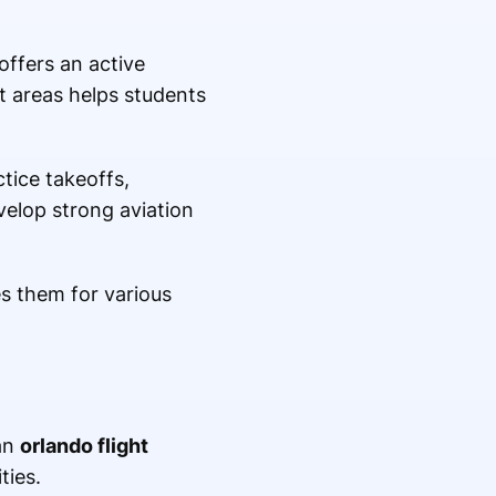
ffers an active
nt areas helps students
tice takeoffs,
elop strong aviation
s them for various
 an
orlando flight
ties.