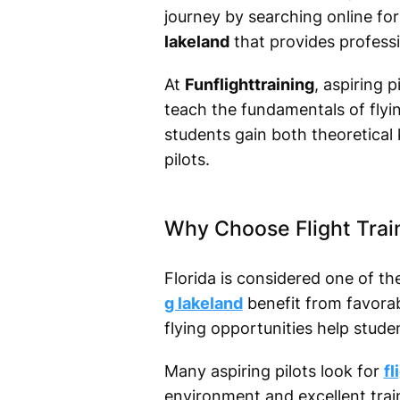
journey by searching online fo
lakeland
that provides professi
At
Funflighttraining
, aspiring 
teach the fundamentals of flyin
students gain both theoretical
pilots.
Why Choose Flight Trai
Florida is considered one of th
g lakeland
benefit from favorab
flying opportunities help stude
Many aspiring pilots look for
fl
environment and excellent train