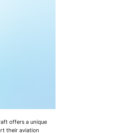
aft offers a unique
 their aviation