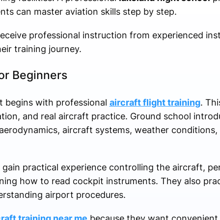
ts can master aviation skills step by step.
receive professional instruction from experienced in
ir training journey.
for Beginners
t begins with professional
aircraft flight training
. Thi
ation, and real aircraft practice. Ground school intro
aerodynamics, aircraft systems, weather conditions,
 gain practical experience controlling the aircraft, 
rning how to read cockpit instruments. They also pr
derstanding airport procedures.
craft training near me
because they want convenient 