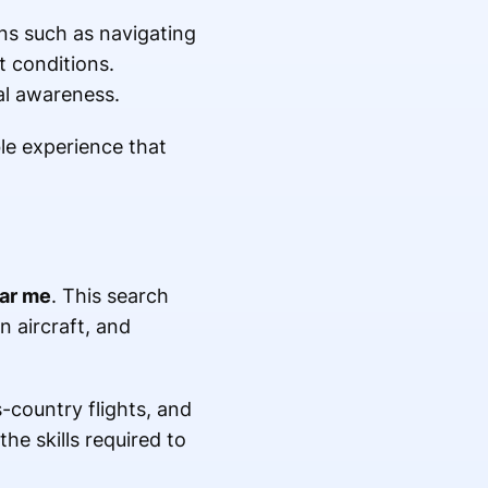
ns such as navigating
t conditions.
al awareness.
le experience that
ear me
. This search
n aircraft, and
s-country flights, and
he skills required to