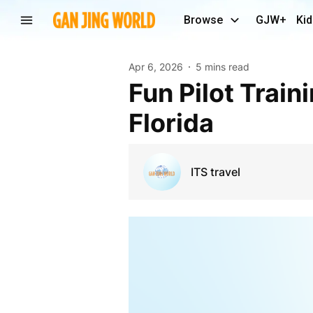
Browse
GJW+
Kid
Apr 6, 2026
5 mins read
Fun Pilot Training Guide – Aircraft Flight Training in
Florida
ITS travel