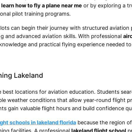
r
learn how to fly a plane near me
or by exploring a t
onal pilot training programs.
pilots can begin their journey with structured aviatio
g and advanced aviation skills. With professional
air
 knowledge and practical flying experience needed t
ning Lakeland
e best locations for aviation education. Students sea
le weather conditions that allow year-round flight pr
nts gain valuable flight hours and build confidence qui
ight schools in lakeland florida
because the region off
ing facilities. A professional
lakeland flight school
pr