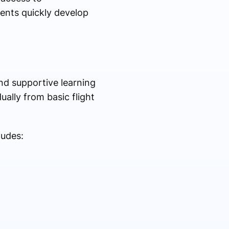
dents quickly develop
and supportive learning
ally from basic flight
ludes: