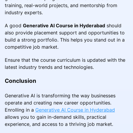
training, real-world projects, and mentorship from
industry experts.
A good
Generative AI Course in Hyderabad
should
also provide placement support and opportunities to
build a strong portfolio. This helps you stand out in a
competitive job market.
Ensure that the course curriculum is updated with the
latest industry trends and technologies.
Conclusion
Generative AI is transforming the way businesses
operate and creating new career opportunities.
Enrolling in a
Generative AI Course in Hyderabad
allows you to gain in-demand skills, practical
experience, and access to a thriving job market.