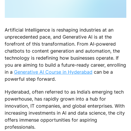
Artificial Intelligence is reshaping industries at an
unprecedented pace, and Generative AI is at the
forefront of this transformation. From AI-powered
chatbots to content generation and automation, the
technology is redefining how businesses operate. If
you are aiming to build a future-ready career, enrolling
in a
Generative AI Course in Hyderabad
can be a
powerful step forward.
Hyderabad, often referred to as India’s emerging tech
powerhouse, has rapidly grown into a hub for
innovation, IT companies, and global enterprises. With
increasing investments in AI and data science, the city
offers immense opportunities for aspiring
professionals.