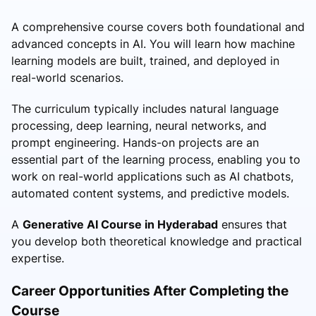
A comprehensive course covers both foundational and
advanced concepts in AI. You will learn how machine
learning models are built, trained, and deployed in
real-world scenarios.
The curriculum typically includes natural language
processing, deep learning, neural networks, and
prompt engineering. Hands-on projects are an
essential part of the learning process, enabling you to
work on real-world applications such as AI chatbots,
automated content systems, and predictive models.
A
Generative AI Course in Hyderabad
ensures that
you develop both theoretical knowledge and practical
expertise.
Career Opportunities After Completing the
Course