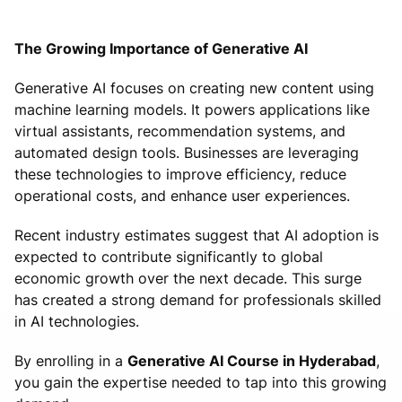
The Growing Importance of Generative AI
Generative AI focuses on creating new content using
machine learning models. It powers applications like
virtual assistants, recommendation systems, and
automated design tools. Businesses are leveraging
these technologies to improve efficiency, reduce
operational costs, and enhance user experiences.
Recent industry estimates suggest that AI adoption is
expected to contribute significantly to global
economic growth over the next decade. This surge
has created a strong demand for professionals skilled
in AI technologies.
By enrolling in a
Generative AI Course in Hyderabad
,
you gain the expertise needed to tap into this growing