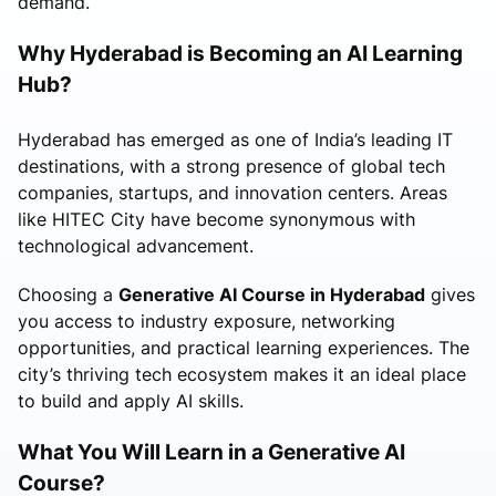
demand.
Why Hyderabad is Becoming an AI Learning
Hub?
Hyderabad has emerged as one of India’s leading IT
destinations, with a strong presence of global tech
companies, startups, and innovation centers. Areas
like HITEC City have become synonymous with
technological advancement.
Choosing a
Generative AI Course in Hyderabad
gives
you access to industry exposure, networking
opportunities, and practical learning experiences. The
city’s thriving tech ecosystem makes it an ideal place
to build and apply AI skills.
What You Will Learn in a Generative AI
Course?