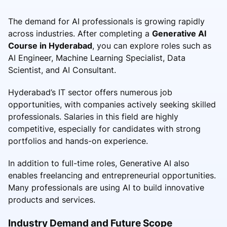
The demand for AI professionals is growing rapidly
across industries. After completing a
Generative AI
Course in Hyderabad
, you can explore roles such as
AI Engineer, Machine Learning Specialist, Data
Scientist, and AI Consultant.
Hyderabad’s IT sector offers numerous job
opportunities, with companies actively seeking skilled
professionals. Salaries in this field are highly
competitive, especially for candidates with strong
portfolios and hands-on experience.
In addition to full-time roles, Generative AI also
enables freelancing and entrepreneurial opportunities.
Many professionals are using AI to build innovative
products and services.
Industry Demand and Future Scope