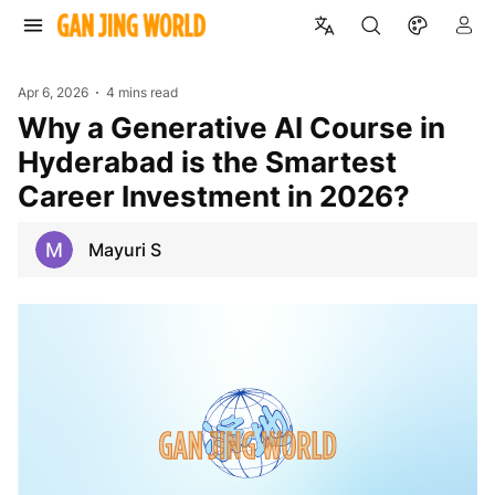
Apr 6, 2026
4 mins read
Why a Generative AI Course in
Hyderabad is the Smartest
Career Investment in 2026?
Mayuri S