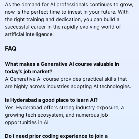
As the demand for AI professionals continues to grow,
now is the perfect time to invest in your future. With
the right training and dedication, you can build a
successful career in the rapidly evolving world of
artificial intelligence.
FAQ
What makes a Generative AI course valuable in
today’s job market?
A Generative AI course provides practical skills that
are highly across industries adopting AI technologies.
Is Hyderabad a good place to learn AI?
Yes, Hyderabad offers strong industry exposure, a
growing tech ecosystem, and numerous job
opportunities in AI.
Do I need prior coding experience to join a