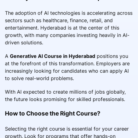
The adoption of AI technologies is accelerating across
sectors such as healthcare, finance, retail, and
entertainment. Hyderabad is at the center of this
growth, with many companies investing heavily in AI-
driven solutions.
A
Generative AI Course in Hyderabad
positions you
at the forefront of this transformation. Employers are
increasingly looking for candidates who can apply AI
to solve real-world problems.
With AI expected to create millions of jobs globally,
the future looks promising for skilled professionals.
How to Choose the Right Course?
Selecting the right course is essential for your career
growth. Look for programs that offer hands-on