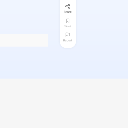
Share
Save
Report