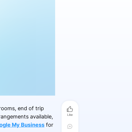
rooms, end of trip
Like
rrangements available,
ogle My Business
for