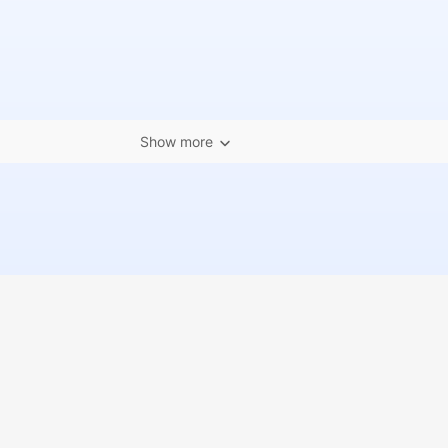
Show more