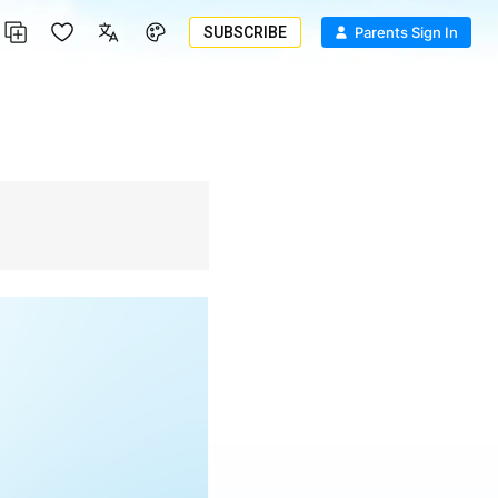
SUBSCRIBE
Parents Sign In