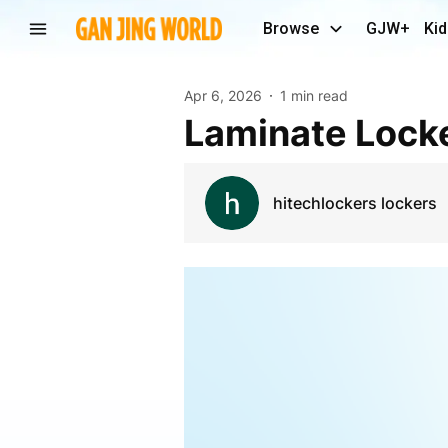
Browse
GJW+
Kid
Apr 6, 2026
1 min read
Laminate Lock
hitechlockers lockers