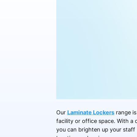
Our
Laminate Lockers
range is
facility or office space. With 
you can brighten up your staff