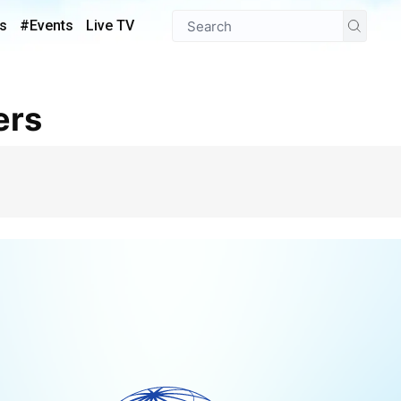
s
#Events
Live TV
ers