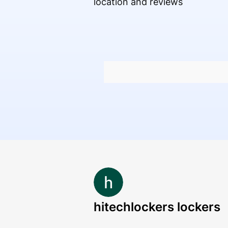
location and reviews
hitechlockers lockers