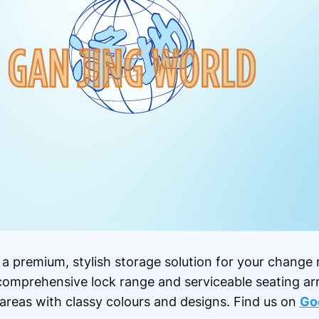
 a premium, stylish storage solution for your change 
a comprehensive lock range and serviceable seating a
 areas with classy colours and designs.
Find us on
Go