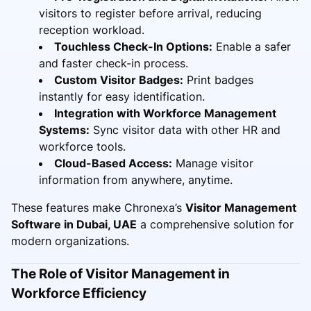
visitors to register before arrival, reducing
reception workload.
Touchless Check-In Options:
Enable a safer
and faster check-in process.
Custom Visitor Badges:
Print badges
instantly for easy identification.
Integration with Workforce Management
Systems:
Sync visitor data with other HR and
workforce tools.
Cloud-Based Access:
Manage visitor
information from anywhere, anytime.
These features make Chronexa’s
Visitor Management
Software in Dubai, UAE
a comprehensive solution for
modern organizations.
The Role of Visitor Management in
Workforce Efficiency