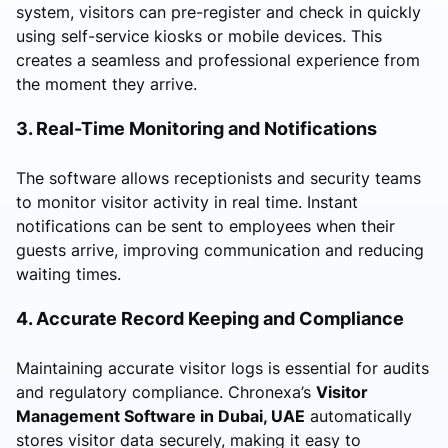
system, visitors can pre-register and check in quickly
using self-service kiosks or mobile devices. This
creates a seamless and professional experience from
the moment they arrive.
3. Real-Time Monitoring and Notifications
The software allows receptionists and security teams
to monitor visitor activity in real time. Instant
notifications can be sent to employees when their
guests arrive, improving communication and reducing
waiting times.
4. Accurate Record Keeping and Compliance
Maintaining accurate visitor logs is essential for audits
and regulatory compliance. Chronexa’s
Visitor
Management Software in Dubai, UAE
automatically
stores visitor data securely, making it easy to