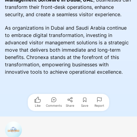
transform their front-desk operations, enhance
security, and create a seamless visitor experience.
As organizations in Dubai and Saudi Arabia continue
to embrace digital transformation, investing in
advanced visitor management solutions is a strategic
move that delivers both immediate and long-term
benefits. Chronexa stands at the forefront of this
transformation, empowering businesses with
innovative tools to achieve operational excellence.
Like
Comments
Share
Save
Report