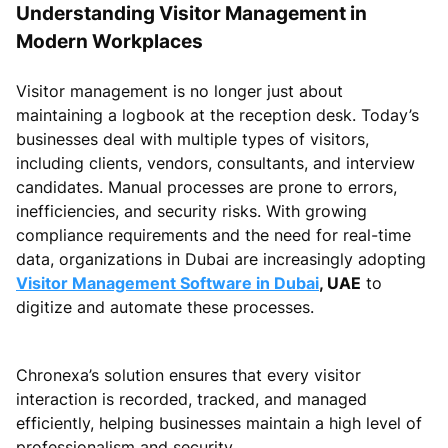
Understanding Visitor Management in
Modern Workplaces
Visitor management is no longer just about
maintaining a logbook at the reception desk. Today’s
businesses deal with multiple types of visitors,
including clients, vendors, consultants, and interview
candidates. Manual processes are prone to errors,
inefficiencies, and security risks. With growing
compliance requirements and the need for real-time
data, organizations in Dubai are increasingly adopting
Visitor Management Software in Dubai
, UAE
to
digitize and automate these processes.
Chronexa’s solution ensures that every visitor
interaction is recorded, tracked, and managed
efficiently, helping businesses maintain a high level of
professionalism and security.