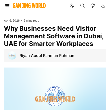
Apr 6, 2026
5 mins read
Why Businesses Need Visitor
Management Software in Dubai,
UAE for Smarter Workplaces
Riyan Abdul Rahman Rahman