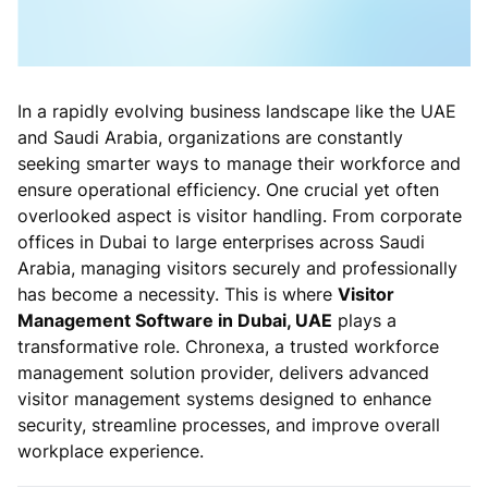
In a rapidly evolving business landscape like the UAE
and Saudi Arabia, organizations are constantly
seeking smarter ways to manage their workforce and
ensure operational efficiency. One crucial yet often
overlooked aspect is visitor handling. From corporate
offices in Dubai to large enterprises across Saudi
Arabia, managing visitors securely and professionally
has become a necessity. This is where
Visitor
Management Software in Dubai, UAE
plays a
transformative role. Chronexa, a trusted workforce
management solution provider, delivers advanced
visitor management systems designed to enhance
security, streamline processes, and improve overall
workplace experience.