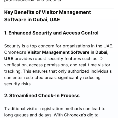
Key Benefits of Visitor Management
Software in Dubai, UAE
1. Enhanced Security and Access Control
Security is a top concern for organizations in the UAE.
Chronexa’s
Visitor Management Software in Dubai,
UAE
provides robust security features such as ID
verification, access permissions, and real-time visitor
tracking. This ensures that only authorized individuals
can enter restricted areas, significantly reducing
security risks.
2. Streamlined Check-In Process
Traditional visitor registration methods can lead to
long queues and delays. With Chronexa’s digital