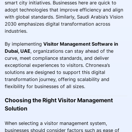
smart city initiatives. Businesses here are quick to
adopt technologies that improve efficiency and align
with global standards. Similarly, Saudi Arabia’s Vision
2030 emphasizes digital transformation across
industries.
By implementing
Visitor Management Software in
Dubai, UAE
, organizations can stay ahead of the
curve, meet compliance standards, and deliver
exceptional experiences to visitors. Chronexa’s
solutions are designed to support this digital
transformation journey, offering scalability and
flexibility for businesses of all sizes.
Choosing the Right Visitor Management
Solution
When selecting a visitor management system,
businesses should consider factors such as ease of