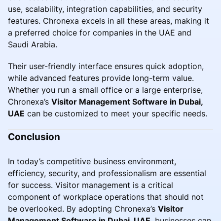
use, scalability, integration capabilities, and security
features. Chronexa excels in all these areas, making it
a preferred choice for companies in the UAE and
Saudi Arabia.
Their user-friendly interface ensures quick adoption,
while advanced features provide long-term value.
Whether you run a small office or a large enterprise,
Chronexa’s
Visitor Management Software in Dubai,
UAE
can be customized to meet your specific needs.
Conclusion
In today’s competitive business environment,
efficiency, security, and professionalism are essential
for success. Visitor management is a critical
component of workplace operations that should not
be overlooked. By adopting Chronexa’s
Visitor
Management Software in Dubai, UAE
, businesses can