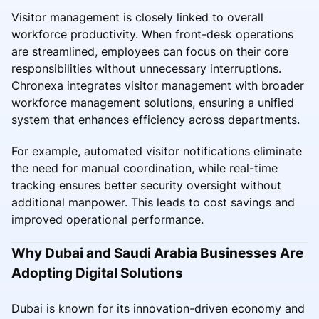
Visitor management is closely linked to overall
workforce productivity. When front-desk operations
are streamlined, employees can focus on their core
responsibilities without unnecessary interruptions.
Chronexa integrates visitor management with broader
workforce management solutions, ensuring a unified
system that enhances efficiency across departments.
For example, automated visitor notifications eliminate
the need for manual coordination, while real-time
tracking ensures better security oversight without
additional manpower. This leads to cost savings and
improved operational performance.
Why Dubai and Saudi Arabia Businesses Are
Adopting Digital Solutions
Dubai is known for its innovation-driven economy and