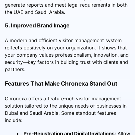
generate reports and meet legal requirements in both
the UAE and Saudi Arabia.
5. Improved Brand Image
A modern and efficient visitor management system
reflects positively on your organization. It shows that
your company values professionalism, innovation, and
security—key factors in building trust with clients and
partners.
Features That Make Chronexa Stand Out
Chronexa offers a feature-rich visitor management
solution tailored to the unique needs of businesses in
Dubai and Saudi Arabia. Some standout features
include:
Pre-Registration and Digital Invitations:
Allow