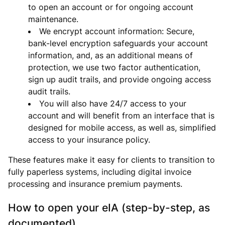
to open an account or for ongoing account
maintenance.
We encrypt account information: Secure,
bank-level encryption safeguards your account
information, and, as an additional means of
protection, we use two factor authentication,
sign up audit trails, and provide ongoing access
audit trails.
You will also have 24/7 access to your
account and will benefit from an interface that is
designed for mobile access, as well as, simplified
access to your insurance policy.
These features make it easy for clients to transition to
fully paperless systems, including digital invoice
processing and insurance premium payments.
How to open your eIA (step-by-step, as
documented)