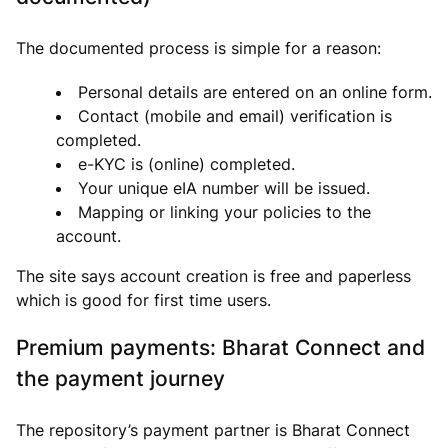
The documented process is simple for a reason:
Personal details are entered on an online form.
Contact (mobile and email) verification is
completed.
e-KYC is (online) completed.
Your unique eIA number will be issued.
Mapping or linking your policies to the
account.
The site says account creation is free and paperless
which is good for first time users.
Premium payments: Bharat Connect and
the payment journey
The repository’s payment partner is Bharat Connect