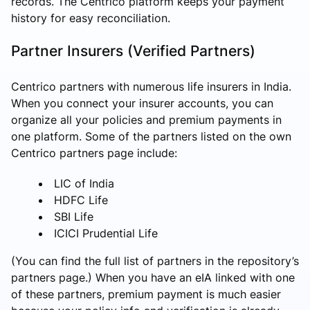
records. The Centrico platform keeps your payment
history for easy reconciliation.
Partner Insurers (Verified Partners)
Centrico partners with numerous life insurers in India.
When you connect your insurer accounts, you can
organize all your policies and premium payments in
one platform. Some of the partners listed on the own
Centrico partners page include:
LIC of India
HDFC Life
SBI Life
ICICI Prudential Life
(You can find the full list of partners in the repository’s
partners page.) When you have an eIA linked with one
of these partners, premium payment is much easier