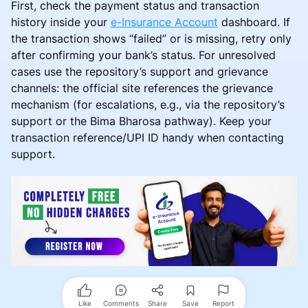
First, check the payment status and transaction
history inside your
e-Insurance Account
dashboard. If
the transaction shows “failed” or is missing, retry only
after confirming your bank’s status. For unresolved
cases use the repository’s support and grievance
channels: the official site references the grievance
mechanism (for escalations, e.g., via the repository’s
support or the Bima Bharosa pathway). Keep your
transaction reference/UPI ID handy when contacting
support.
Like
Comments
Share
Save
Report