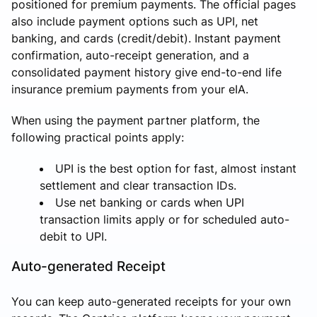
positioned for premium payments. The official pages
also include payment options such as UPI, net
banking, and cards (credit/debit). Instant payment
confirmation, auto-receipt generation, and a
consolidated payment history give end-to-end life
insurance premium payments from your eIA.
When using the payment partner platform, the
following practical points apply:
UPI is the best option for fast, almost instant
settlement and clear transaction IDs.
Use net banking or cards when UPI
transaction limits apply or for scheduled auto-
debit to UPI.
Auto-generated Receipt
You can keep auto-generated receipts for your own