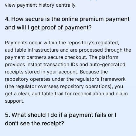
view payment history centrally.
4. How secure is the online premium payment
and will I get proof of payment?
Payments occur within the repository’s regulated,
auditable infrastructure and are processed through the
payment partner’s secure checkout. The platform
provides instant transaction IDs and auto-generated
receipts stored in your account. Because the
repository operates under the regulator’s framework
(the regulator oversees repository operations), you
get a clear, auditable trail for reconciliation and claim
support.
5. What should I do if a payment fails or I
don’t see the receipt?