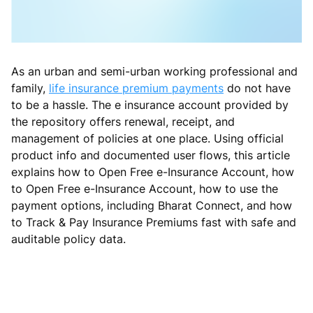
As an urban and semi-urban working professional and
family,
life insurance premium payments
do not have
to be a hassle. The e insurance account provided by
the repository offers renewal, receipt, and
management of policies at one place. Using official
product info and documented user flows, this article
explains how to Open Free e-Insurance Account, how
to Open Free e-Insurance Account, how to use the
payment options, including Bharat Connect, and how
to Track & Pay Insurance Premiums fast with safe and
auditable policy data.