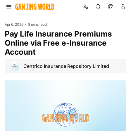
Apr 6, 2026
8 mins read
Pay Life Insurance Premiums
Online via Free e-Insurance
Account
Centrico Insurance Repository Limited