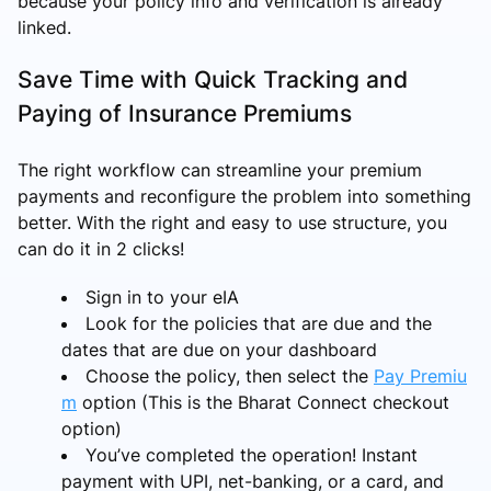
because your policy info and verification is already
linked.
Save Time with Quick Tracking and
Paying of Insurance Premiums
The right workflow can streamline your premium
payments and reconfigure the problem into something
better. With the right and easy to use structure, you
can do it in 2 clicks!
Sign in to your eIA
Look for the policies that are due and the
dates that are due on your dashboard
Choose the policy, then select the
Pay Premiu
m
option (This is the Bharat Connect checkout
option)
You’ve completed the operation! Instant
payment with UPI, net-banking, or a card, and