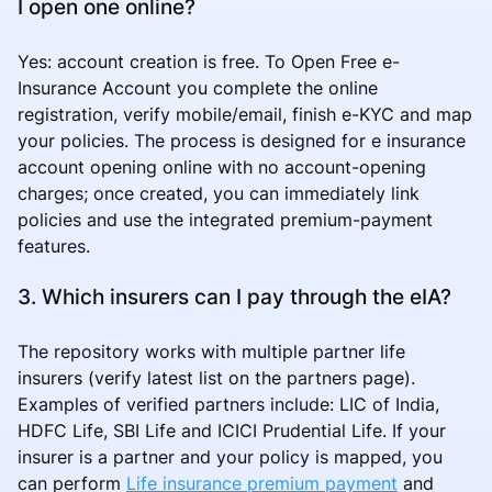
I open one online?
Yes: account creation is free. To Open Free e-
Insurance Account you complete the online
registration, verify mobile/email, finish e-KYC and map
your policies. The process is designed for e insurance
account opening online with no account-opening
charges; once created, you can immediately link
policies and use the integrated premium-payment
features.
3. Which insurers can I pay through the eIA?
The repository works with multiple partner life
insurers (verify latest list on the partners page).
Examples of verified partners include: LIC of India,
HDFC Life, SBI Life and ICICI Prudential Life. If your
insurer is a partner and your policy is mapped, you
can perform
Life insurance premium payment
and