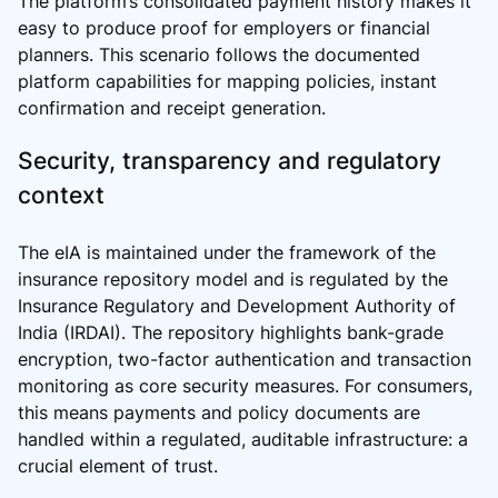
The platform’s consolidated payment history makes it
easy to produce proof for employers or financial
planners. This scenario follows the documented
platform capabilities for mapping policies, instant
confirmation and receipt generation.
Security, transparency and regulatory
context
The eIA is maintained under the framework of the
insurance repository model and is regulated by the
Insurance Regulatory and Development Authority of
India (IRDAI). The repository highlights bank-grade
encryption, two-factor authentication and transaction
monitoring as core security measures. For consumers,
this means payments and policy documents are
handled within a regulated, auditable infrastructure: a
crucial element of trust.