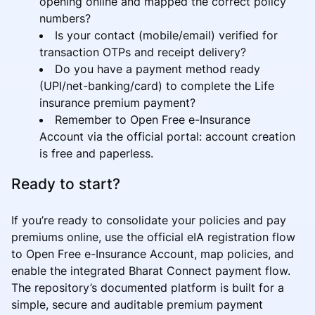
opening online and mapped the correct policy
numbers?
Is your contact (mobile/email) verified for
transaction OTPs and receipt delivery?
Do you have a payment method ready
(UPI/net-banking/card) to complete the Life
insurance premium payment?
Remember to Open Free e-Insurance
Account via the official portal: account creation
is free and paperless.
Ready to start?
If you’re ready to consolidate your policies and pay
premiums online, use the official eIA registration flow
to Open Free e-Insurance Account, map policies, and
enable the integrated Bharat Connect payment flow.
The repository’s documented platform is built for a
simple, secure and auditable premium payment