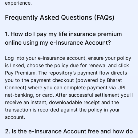
experience.
Frequently Asked Questions (FAQs)
1. How do I pay my life insurance premium
online using my e-Insurance Account?
Log into your e-insurance account, ensure your policy
is linked, choose the policy due for renewal and click
Pay Premium. The repository’s payment flow directs
you to the payment checkout (powered by Bharat
Connect) where you can complete payment via UPI,
net-banking, or card. After successful settlement you’ll
receive an instant, downloadable receipt and the
transaction is recorded against the policy in your
account.
2. Is the e-Insurance Account free and how do