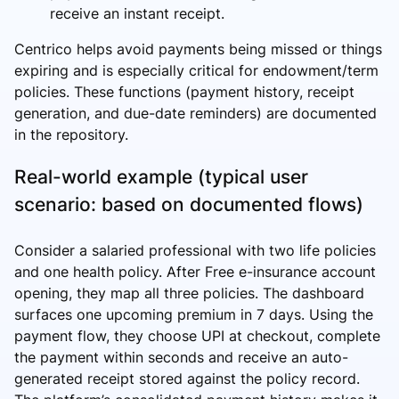
receive an instant receipt.
Centrico helps avoid payments being missed or things
expiring and is especially critical for endowment/term
policies. These functions (payment history, receipt
generation, and due-date reminders) are documented
in the repository.
Real-world example (typical user
scenario: based on documented flows)
Consider a salaried professional with two life policies
and one health policy. After Free e-insurance account
opening, they map all three policies. The dashboard
surfaces one upcoming premium in 7 days. Using the
payment flow, they choose UPI at checkout, complete
the payment within seconds and receive an auto-
generated receipt stored against the policy record.