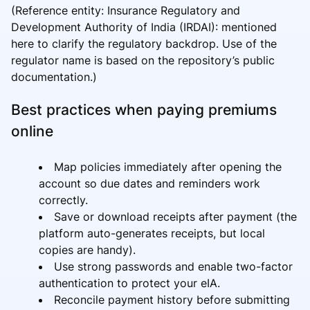
(Reference entity: Insurance Regulatory and
Development Authority of India (IRDAI): mentioned
here to clarify the regulatory backdrop. Use of the
regulator name is based on the repository’s public
documentation.)
Best practices when paying premiums
online
Map policies immediately after opening the
account so due dates and reminders work
correctly.
Save or download receipts after payment (the
platform auto-generates receipts, but local
copies are handy).
Use strong passwords and enable two-factor
authentication to protect your eIA.
Reconcile payment history before submitting