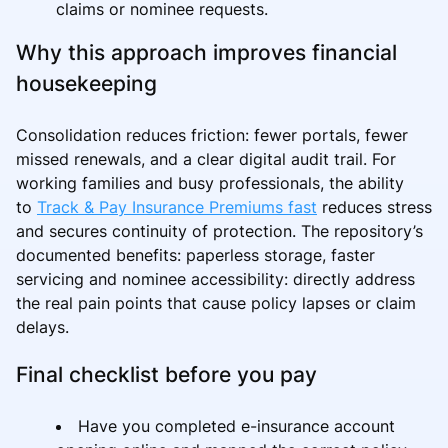
claims or nominee requests.
Why this approach improves financial
housekeeping
Consolidation reduces friction: fewer portals, fewer
missed renewals, and a clear digital audit trail. For
working families and busy professionals, the ability
to
Track & Pay Insurance Premiums fast
reduces stress
and secures continuity of protection. The repository’s
documented benefits: paperless storage, faster
servicing and nominee accessibility: directly address
the real pain points that cause policy lapses or claim
delays.
Final checklist before you pay
Have you completed e-insurance account