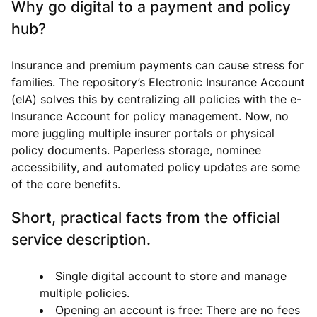
Why go digital to a payment and policy
hub?
Insurance and premium payments can cause stress for
families. The repository’s Electronic Insurance Account
(eIA) solves this by centralizing all policies with the e-
Insurance Account for policy management. Now, no
more juggling multiple insurer portals or physical
policy documents. Paperless storage, nominee
accessibility, and automated policy updates are some
of the core benefits.
Short, practical facts from the official
service description.
Single digital account to store and manage
multiple policies.
Opening an account is free: There are no fees