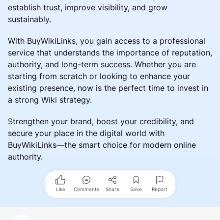
establish trust, improve visibility, and grow
sustainably.
With BuyWikiLinks, you gain access to a professional
service that understands the importance of reputation,
authority, and long-term success. Whether you are
starting from scratch or looking to enhance your
existing presence, now is the perfect time to invest in
a strong Wiki strategy.
Strengthen your brand, boost your credibility, and
secure your place in the digital world with
BuyWikiLinks—the smart choice for modern online
authority.
Like
Comments
Share
Save
Report