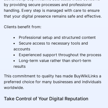
by providing secure processes and professional
handling. Every step is managed with care to ensure
that your digital presence remains safe and effective.
Clients benefit from:
Professional setup and structured content
Secure access to necessary tools and
accounts
Experienced support throughout the process
Long-term value rather than short-term
results
This commitment to quality has made BuyWikiLinks a
preferred choice for many businesses and individuals
worldwide.
Take Control of Your Digital Reputation