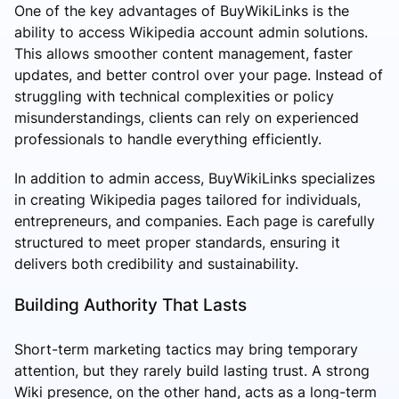
One of the key advantages of BuyWikiLinks is the
ability to access Wikipedia account admin solutions.
This allows smoother content management, faster
updates, and better control over your page. Instead of
struggling with technical complexities or policy
misunderstandings, clients can rely on experienced
professionals to handle everything efficiently.
In addition to admin access, BuyWikiLinks specializes
in creating Wikipedia pages tailored for individuals,
entrepreneurs, and companies. Each page is carefully
structured to meet proper standards, ensuring it
delivers both credibility and sustainability.
Building Authority That Lasts
Short-term marketing tactics may bring temporary
attention, but they rarely build lasting trust. A strong
Wiki presence, on the other hand, acts as a long-term