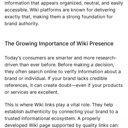
information that appears organized, neutral, and easily
accessible. Wiki platforms are known for delivering
exactly that, making them a strong foundation for
brand authority.
The Growing Importance of Wiki Presence
Today’s consumers are smarter and more research-
driven than ever before. Before making a decision,
they often search online to verify information about a
brand or individual. If your brand lacks credible
references, it can create doubt—even if your products
or services are excellent.
This is where Wiki links play a vital role. They help
establish authenticity by connecting your brand to a
trusted informational ecosystem. A properly
developed Wiki page supported by quality links can: