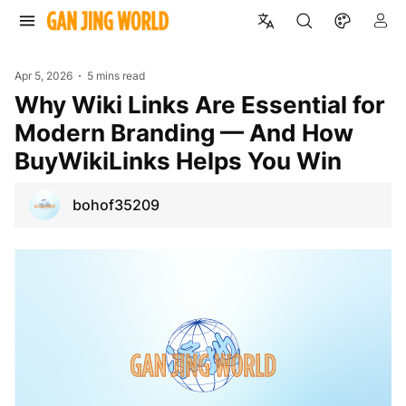
Apr 5, 2026
5 mins read
Why Wiki Links Are Essential for
Modern Branding — And How
BuyWikiLinks Helps You Win
bohof35209