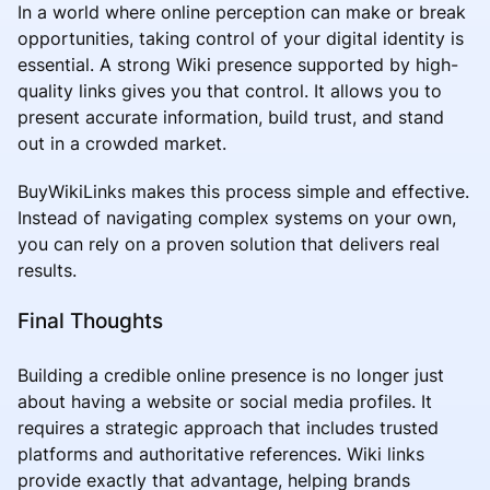
In a world where online perception can make or break
opportunities, taking control of your digital identity is
essential. A strong Wiki presence supported by high-
quality links gives you that control. It allows you to
present accurate information, build trust, and stand
out in a crowded market.
BuyWikiLinks makes this process simple and effective.
Instead of navigating complex systems on your own,
you can rely on a proven solution that delivers real
results.
Final Thoughts
Building a credible online presence is no longer just
about having a website or social media profiles. It
requires a strategic approach that includes trusted
platforms and authoritative references. Wiki links
provide exactly that advantage, helping brands