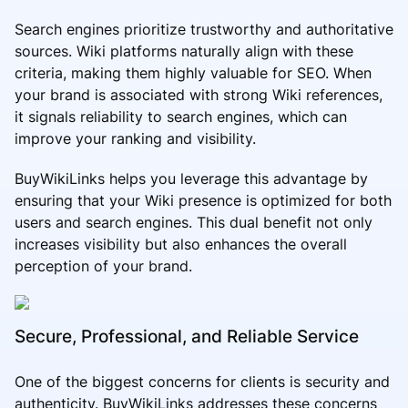
Search engines prioritize trustworthy and authoritative
sources. Wiki platforms naturally align with these
criteria, making them highly valuable for SEO. When
your brand is associated with strong Wiki references,
it signals reliability to search engines, which can
improve your ranking and visibility.
BuyWikiLinks helps you leverage this advantage by
ensuring that your Wiki presence is optimized for both
users and search engines. This dual benefit not only
increases visibility but also enhances the overall
perception of your brand.
Secure, Professional, and Reliable Service
One of the biggest concerns for clients is security and
authenticity. BuyWikiLinks addresses these concerns