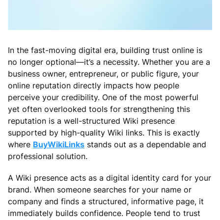
In the fast-moving digital era, building trust online is
no longer optional—it’s a necessity. Whether you are a
business owner, entrepreneur, or public figure, your
online reputation directly impacts how people
perceive your credibility. One of the most powerful
yet often overlooked tools for strengthening this
reputation is a well-structured Wiki presence
supported by high-quality Wiki links. This is exactly
where
BuyWikiLinks
stands out as a dependable and
professional solution.
A Wiki presence acts as a digital identity card for your
brand. When someone searches for your name or
company and finds a structured, informative page, it
immediately builds confidence. People tend to trust