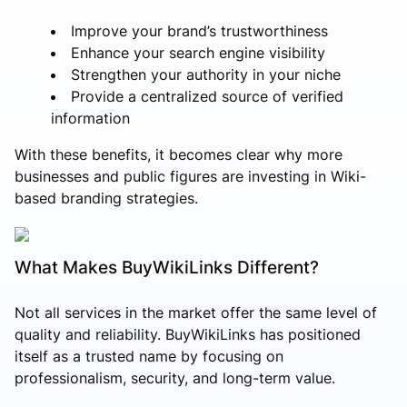
Improve your brand’s trustworthiness
Enhance your search engine visibility
Strengthen your authority in your niche
Provide a centralized source of verified
information
With these benefits, it becomes clear why more
businesses and public figures are investing in Wiki-
based branding strategies.
What Makes BuyWikiLinks Different?
Not all services in the market offer the same level of
quality and reliability. BuyWikiLinks has positioned
itself as a trusted name by focusing on
professionalism, security, and long-term value.