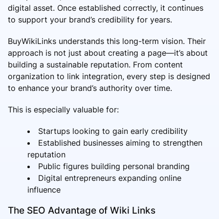
digital asset. Once established correctly, it continues
to support your brand’s credibility for years.
BuyWikiLinks understands this long-term vision. Their
approach is not just about creating a page—it’s about
building a sustainable reputation. From content
organization to link integration, every step is designed
to enhance your brand’s authority over time.
This is especially valuable for:
Startups looking to gain early credibility
Established businesses aiming to strengthen
reputation
Public figures building personal branding
Digital entrepreneurs expanding online
influence
The SEO Advantage of Wiki Links