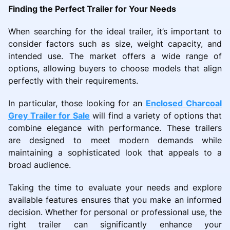
Finding the Perfect Trailer for Your Needs
When searching for the ideal trailer, it’s important to
consider factors such as size, weight capacity, and
intended use. The market offers a wide range of
options, allowing buyers to choose models that align
perfectly with their requirements.
In particular, those looking for an
Enclosed Charcoal
Grey Trailer for Sale
will find a variety of options that
combine elegance with performance. These trailers
are designed to meet modern demands while
maintaining a sophisticated look that appeals to a
broad audience.
Taking the time to evaluate your needs and explore
available features ensures that you make an informed
decision. Whether for personal or professional use, the
right trailer can significantly enhance your