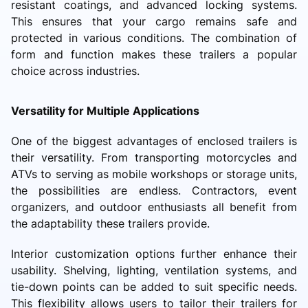
resistant coatings, and advanced locking systems.
This ensures that your cargo remains safe and
protected in various conditions. The combination of
form and function makes these trailers a popular
choice across industries.
Versatility for Multiple Applications
One of the biggest advantages of enclosed trailers is
their versatility. From transporting motorcycles and
ATVs to serving as mobile workshops or storage units,
the possibilities are endless. Contractors, event
organizers, and outdoor enthusiasts all benefit from
the adaptability these trailers provide.
Interior customization options further enhance their
usability. Shelving, lighting, ventilation systems, and
tie-down points can be added to suit specific needs.
This flexibility allows users to tailor their trailers for