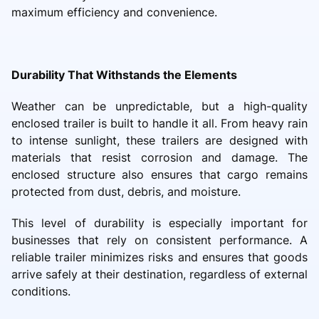
maximum efficiency and convenience.
Durability That Withstands the Elements
Weather can be unpredictable, but a high-quality
enclosed trailer is built to handle it all. From heavy rain
to intense sunlight, these trailers are designed with
materials that resist corrosion and damage. The
enclosed structure also ensures that cargo remains
protected from dust, debris, and moisture.
This level of durability is especially important for
businesses that rely on consistent performance. A
reliable trailer minimizes risks and ensures that goods
arrive safely at their destination, regardless of external
conditions.