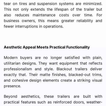
tear on tires and suspension systems are minimized.
This not only extends the lifespan of the trailer but
also reduces maintenance costs over time. For
business owners, this means greater reliability and
fewer interruptions in operations.
Aesthetic Appeal Meets Practical Functionality
Modern buyers are no longer satisfied with plain,
utilitarian designs. They want equipment that reflects
professionalism and style. Blackout trailers deliver
exactly that. Their matte finishes, blacked-out trims,
and cohesive design elements create a striking visual
presence.
Beyond aesthetics, these trailers are built with
practical features such as reinforced doors, weather-