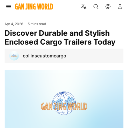
Apr 4, 2026
5 mins read
Discover Durable and Stylish
Enclosed Cargo Trailers Today
collinscustomcargo