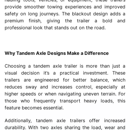
provide smoother towing experiences and improved
safety on long journeys. The blackout design adds a
premium finish, giving the trailer a bold and
professional look that stands out on the road.
Why Tandem Axle Designs Make a Difference
Choosing a tandem axle trailer is more than just a
visual decision it’s a practical investment. These
trailers are engineered for better balance, which
reduces sway and increases control, especially at
higher speeds or when navigating uneven terrain. For
those who frequently transport heavy loads, this
feature becomes essential.
Additionally, tandem axle trailers offer increased
durability. With two axles sharing the load, wear and