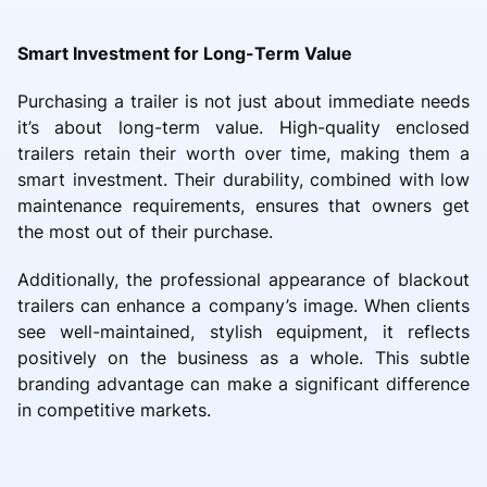
Smart Investment for Long-Term Value
Purchasing a trailer is not just about immediate needs
it’s about long-term value. High-quality enclosed
trailers retain their worth over time, making them a
smart investment. Their durability, combined with low
maintenance requirements, ensures that owners get
the most out of their purchase.
Additionally, the professional appearance of blackout
trailers can enhance a company’s image. When clients
see well-maintained, stylish equipment, it reflects
positively on the business as a whole. This subtle
branding advantage can make a significant difference
in competitive markets.