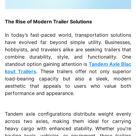
The Rise of Modern Trailer Solutions
In today’s fast-paced world, transportation solutions
have evolved far beyond simple utility. Businesses,
hobbyists, and travelers alike are seeking trailers that
combine durability, style, and functionality. One
standout option gaining attention is
Tandem Axle Blac
kout Trailers
. These trailers offer not only superior
load-bearing capacity but also a sleek, modern
aesthetic that appeals to users who value both
performance and appearance.
Tandem axle configurations distribute weight evenly
across two axles, making them ideal for carrying
heavy cargo with enhanced stability. Whether you're
hauling tools, vehicles, or equipment, these trailers