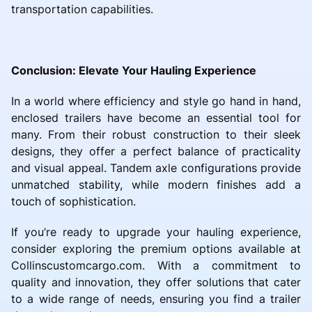
transportation capabilities.
Conclusion: Elevate Your Hauling Experience
In a world where efficiency and style go hand in hand,
enclosed trailers have become an essential tool for
many. From their robust construction to their sleek
designs, they offer a perfect balance of practicality
and visual appeal. Tandem axle configurations provide
unmatched stability, while modern finishes add a
touch of sophistication.
If you’re ready to upgrade your hauling experience,
consider exploring the premium options available at
Collinscustomcargo.com. With a commitment to
quality and innovation, they offer solutions that cater
to a wide range of needs, ensuring you find a trailer