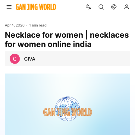
Apr 4, 2026
1 min read
necklace for women | necklaces
for women online india
GIVA