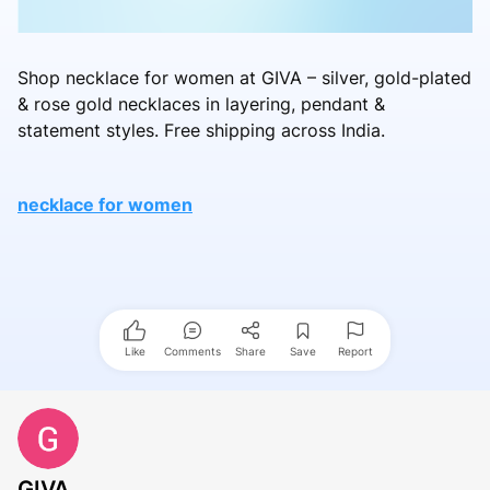
Shop necklace for women at GIVA – silver, gold-plated
& rose gold necklaces in layering, pendant &
statement styles. Free shipping across India.
necklace for women
Like
Comments
Share
Save
Report
GIVA