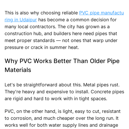
This is also why choosing reliable
PVC pipe manufactu
ring in Udaipur
has become a common decision for
many local contractors. The city has grown as a
construction hub, and builders here need pipes that
meet proper standards — not ones that warp under
pressure or crack in summer heat.
Why PVC Works Better Than Older Pipe
Materials
Let's be straightforward about this. Metal pipes rust.
They're heavy and expensive to install. Concrete pipes
are rigid and hard to work with in tight spaces.
PVC, on the other hand, is light, easy to cut, resistant
to corrosion, and much cheaper over the long run. It
works well for both water supply lines and drainage