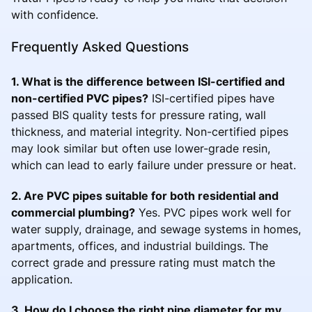
with confidence.
Frequently Asked Questions
1. What is the difference between ISI-certified and
non-certified PVC pipes?
ISI-certified pipes have
passed BIS quality tests for pressure rating, wall
thickness, and material integrity. Non-certified pipes
may look similar but often use lower-grade resin,
which can lead to early failure under pressure or heat.
2. Are PVC pipes suitable for both residential and
commercial plumbing?
Yes. PVC pipes work well for
water supply, drainage, and sewage systems in homes,
apartments, offices, and industrial buildings. The
correct grade and pressure rating must match the
application.
3. How do I choose the right pipe diameter for my