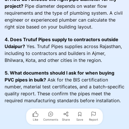
project?
Pipe diameter depends on water flow
requirements and the type of plumbing system. A civil
engineer or experienced plumber can calculate the
right size based on your building layout.
4. Does Trutuf Pipes supply to contractors outside
Udaipur?
Yes. Trutuf Pipes supplies across Rajasthan,
including to contractors and builders in Ajmer,
Bhilwara, Kota, and other cities in the region.
5. What documents should I ask for when buying
PVC pipes in bulk?
Ask for the BIS certification
number, material test certificates, and a batch-specific
quality report. These confirm the pipes meet the
required manufacturing standards before installation.
Like
Comments
Share
Save
Report