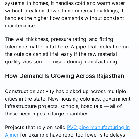
systems. In homes, it handles cold and warm water
without breaking down. In commercial buildings, it
handles the higher flow demands without constant
maintenance.
The wall thickness, pressure rating, and fitting
tolerance matter a lot here. A pipe that looks fine on
the outside can still fail early if the raw material
quality was compromised during manufacturing.
How Demand Is Growing Across Rajasthan
Construction activity has picked up across multiple
cities in the state. New housing colonies, government
infrastructure projects, schools, hospitals — all of
these need pipes in large quantities.
Projects that rely on solid
PVC pipe manufacturing in
Ajmer
for example have reported fewer site delays