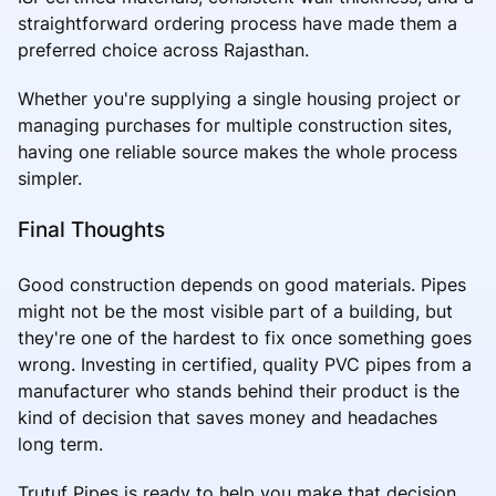
straightforward ordering process have made them a
preferred choice across Rajasthan.
Whether you're supplying a single housing project or
managing purchases for multiple construction sites,
having one reliable source makes the whole process
simpler.
Final Thoughts
Good construction depends on good materials. Pipes
might not be the most visible part of a building, but
they're one of the hardest to fix once something goes
wrong. Investing in certified, quality PVC pipes from a
manufacturer who stands behind their product is the
kind of decision that saves money and headaches
long term.
Trutuf Pipes is ready to help you make that decision