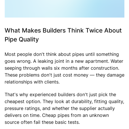
What Makes Builders Think Twice About
Pipe Quality
Most people don't think about pipes until something
goes wrong. A leaking joint in a new apartment. Water
seeping through walls six months after construction.
These problems don't just cost money — they damage
relationships with clients.
That's why experienced builders don't just pick the
cheapest option. They look at durability, fitting quality,
pressure ratings, and whether the supplier actually
delivers on time. Cheap pipes from an unknown
source often fail these basic tests.