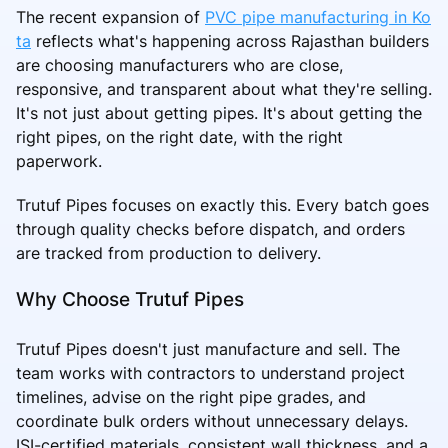
The recent expansion of
PVC pipe manufacturing in Ko
ta
reflects what's happening across Rajasthan builders
are choosing manufacturers who are close,
responsive, and transparent about what they're selling.
It's not just about getting pipes. It's about getting the
right pipes, on the right date, with the right
paperwork.
Trutuf Pipes focuses on exactly this. Every batch goes
through quality checks before dispatch, and orders
are tracked from production to delivery.
Why Choose Trutuf Pipes
Trutuf Pipes doesn't just manufacture and sell. The
team works with contractors to understand project
timelines, advise on the right pipe grades, and
coordinate bulk orders without unnecessary delays.
ISI-certified materials, consistent wall thickness, and a