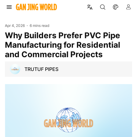
Apr 4, 2026
6 mins read
Why Builders Prefer PVC Pipe
Manufacturing for Residential
and Commercial Projects
TRUTUF PIPES