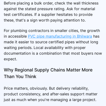
Before placing a bulk order, check the wall thickness
against the stated pressure rating. Ask for material
test certificates. If a supplier hesitates to provide
these, that's a sign worth paying attention to.
For plumbing contractors in smaller cities, the growth
in accessible
PVC pipe manufacturing in Bhilwara
has
made it easier to source certified pipes without long
waiting periods. Local availability with proper
documentation is a combination that most buyers now
expect.
Why Regional Supply Chains Matter More
Than You Think
Price matters, obviously. But delivery reliability,
product consistency, and after-sales support matter
just as much when you're managing a large project.