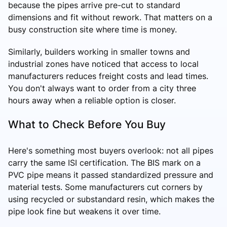
because the pipes arrive pre-cut to standard
dimensions and fit without rework. That matters on a
busy construction site where time is money.
Similarly, builders working in smaller towns and
industrial zones have noticed that access to local
manufacturers reduces freight costs and lead times.
You don't always want to order from a city three
hours away when a reliable option is closer.
What to Check Before You Buy
Here's something most buyers overlook: not all pipes
carry the same ISI certification. The BIS mark on a
PVC pipe means it passed standardized pressure and
material tests. Some manufacturers cut corners by
using recycled or substandard resin, which makes the
pipe look fine but weakens it over time.