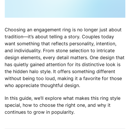
Choosing an engagement ring is no longer just about
tradition—it’s about telling a story. Couples today
want something that reflects personality, intention,
and individuality. From stone selection to intricate
design elements, every detail matters. One design that
has quietly gained attention for its distinctive look is
the hidden halo style. It offers something different
without being too loud, making it a favorite for those
who appreciate thoughtful design.
In this guide, we’ll explore what makes this ring style
special, how to choose the right one, and why it
continues to grow in popularity.