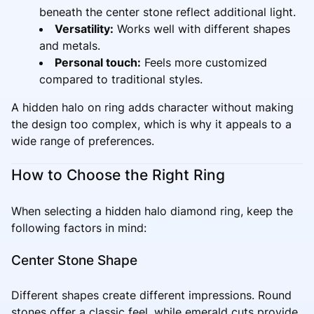
beneath the center stone reflect additional light.
Versatility:
Works well with different shapes
and metals.
Personal touch:
Feels more customized
compared to traditional styles.
A hidden halo on ring adds character without making
the design too complex, which is why it appeals to a
wide range of preferences.
How to Choose the Right Ring
When selecting a hidden halo diamond ring, keep the
following factors in mind:
Center Stone Shape
Different shapes create different impressions. Round
stones offer a classic feel, while emerald cuts provide