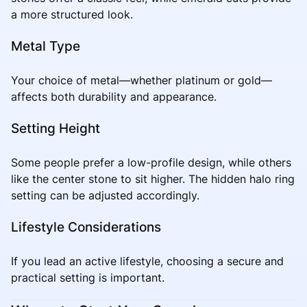
a more structured look.
Metal Type
Your choice of metal—whether platinum or gold—
affects both durability and appearance.
Setting Height
Some people prefer a low-profile design, while others
like the center stone to sit higher. The hidden halo ring
setting can be adjusted accordingly.
Lifestyle Considerations
If you lead an active lifestyle, choosing a secure and
practical setting is important.