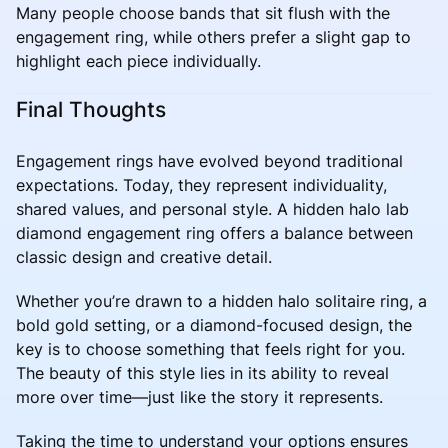
Many people choose bands that sit flush with the
engagement ring, while others prefer a slight gap to
highlight each piece individually.
Final Thoughts
Engagement rings have evolved beyond traditional
expectations. Today, they represent individuality,
shared values, and personal style. A hidden halo lab
diamond engagement ring offers a balance between
classic design and creative detail.
Whether you’re drawn to a hidden halo solitaire ring, a
bold gold setting, or a diamond-focused design, the
key is to choose something that feels right for you.
The beauty of this style lies in its ability to reveal
more over time—just like the story it represents.
Taking the time to understand your options ensures