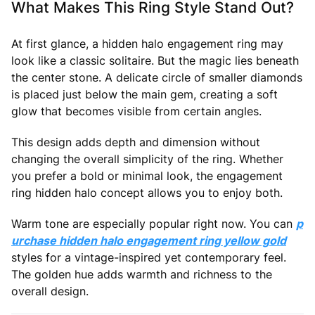
What Makes This Ring Style Stand Out?
At first glance, a hidden halo engagement ring may
look like a classic solitaire. But the magic lies beneath
the center stone. A delicate circle of smaller diamonds
is placed just below the main gem, creating a soft
glow that becomes visible from certain angles.
This design adds depth and dimension without
changing the overall simplicity of the ring. Whether
you prefer a bold or minimal look, the engagement
ring hidden halo concept allows you to enjoy both.
Warm tone are especially popular right now. You can
p
urchase hidden halo engagement ring yellow gold
styles for a vintage-inspired yet contemporary feel.
The golden hue adds warmth and richness to the
overall design.