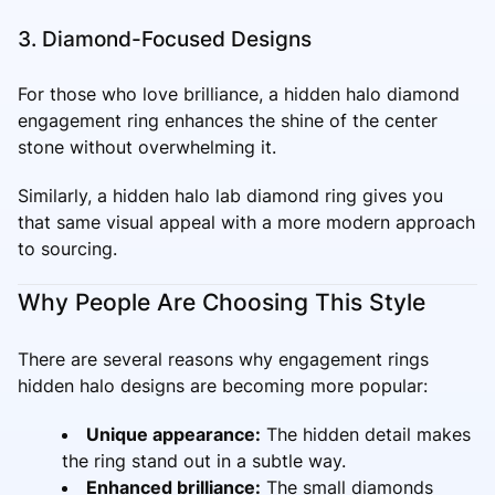
3. Diamond-Focused Designs
For those who love brilliance, a hidden halo diamond
engagement ring enhances the shine of the center
stone without overwhelming it.
Similarly, a hidden halo lab diamond ring gives you
that same visual appeal with a more modern approach
to sourcing.
Why People Are Choosing This Style
There are several reasons why engagement rings
hidden halo designs are becoming more popular:
Unique appearance:
The hidden detail makes
the ring stand out in a subtle way.
Enhanced brilliance:
The small diamonds