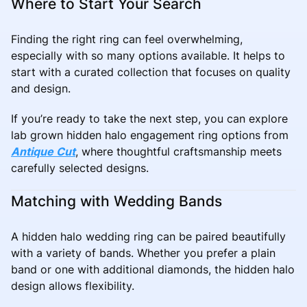
Where to Start Your Search
Finding the right ring can feel overwhelming,
especially with so many options available. It helps to
start with a curated collection that focuses on quality
and design.
If you’re ready to take the next step, you can explore
lab grown hidden halo engagement ring options from
Antique Cut
, where thoughtful craftsmanship meets
carefully selected designs.
Matching with Wedding Bands
A hidden halo wedding ring can be paired beautifully
with a variety of bands. Whether you prefer a plain
band or one with additional diamonds, the hidden halo
design allows flexibility.