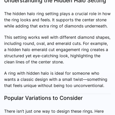
Understanding the Hidden Halo Setting
The hidden halo ring setting plays a crucial role in how
the ring looks and feels. It supports the center stone
while adding that extra ring of diamonds underneath.
This setting works well with different diamond shapes,
including round, oval, and emerald cuts. For example,
a hidden halo emerald cut engagement ring creates a
structured yet eye-catching look, highlighting the
clean lines of the center stone.
A ring with hidden halo is ideal for someone who
wants a classic design with a small twist—something
that feels unique without being too unconventional.
Popular Variations to Consider
There isn’t just one way to design these rings. Here