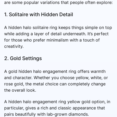
are some popular variations that people often explore:
1. Solitaire with Hidden Detail
A hidden halo solitaire ring keeps things simple on top
while adding a layer of detail underneath. It’s perfect
for those who prefer minimalism with a touch of
creativity.
2. Gold Settings
A gold hidden halo engagement ring offers warmth
and character. Whether you choose yellow, white, or
rose gold, the metal choice can completely change
the overall look.
A hidden halo engagement ring yellow gold option, in
particular, gives a rich and classic appearance that
pairs beautifully with lab-grown diamonds.