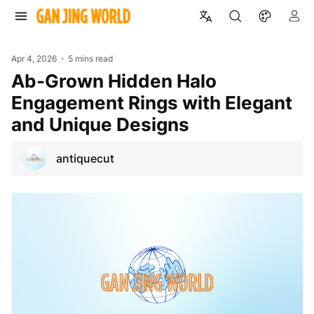
Apr 4, 2026
5 mins read
ab-Grown Hidden Halo
Engagement Rings with Elegant
and Unique Designs
antiquecut