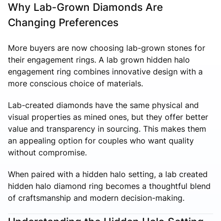
Why Lab-Grown Diamonds Are
Changing Preferences
More buyers are now choosing lab-grown stones for
their engagement rings. A lab grown hidden halo
engagement ring combines innovative design with a
more conscious choice of materials.
Lab-created diamonds have the same physical and
visual properties as mined ones, but they offer better
value and transparency in sourcing. This makes them
an appealing option for couples who want quality
without compromise.
When paired with a hidden halo setting, a lab created
hidden halo diamond ring becomes a thoughtful blend
of craftsmanship and modern decision-making.