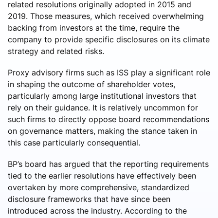
related resolutions originally adopted in 2015 and
2019. Those measures, which received overwhelming
backing from investors at the time, require the
company to provide specific disclosures on its climate
strategy and related risks.
Proxy advisory firms such as ISS play a significant role
in shaping the outcome of shareholder votes,
particularly among large institutional investors that
rely on their guidance. It is relatively uncommon for
such firms to directly oppose board recommendations
on governance matters, making the stance taken in
this case particularly consequential.
BP’s board has argued that the reporting requirements
tied to the earlier resolutions have effectively been
overtaken by more comprehensive, standardized
disclosure frameworks that have since been
introduced across the industry. According to the