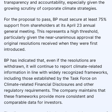
transparency and accountability, especially given the
growing scrutiny of corporate climate strategies.
For the proposal to pass, BP must secure at least 75%
support from shareholders at its April 23 annual
general meeting. This represents a high threshold,
particularly given the near-unanimous approval the
original resolutions received when they were first
introduced.
BP has indicated that, even if the resolutions are
withdrawn, it will continue to report climate-related
information in line with widely recognized frameworks,
including those established by the Task Force on
Climate-related Financial Disclosures and other
regulatory requirements. The company maintains that
these frameworks provide more consistent and
comparable data for investors.