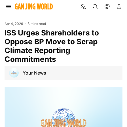
Apr 4, 2026
3 mins read
ISS Urges Shareholders to
Oppose BP Move to Scrap
Climate Reporting
Commitments
Your News