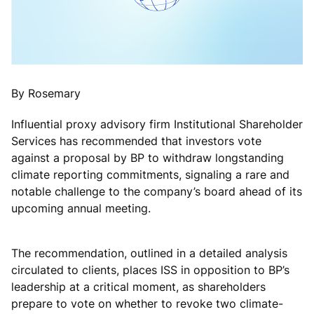
By Rosemary
Influential proxy advisory firm Institutional Shareholder
Services has recommended that investors vote
against a proposal by BP to withdraw longstanding
climate reporting commitments, signaling a rare and
notable challenge to the company’s board ahead of its
upcoming annual meeting.
The recommendation, outlined in a detailed analysis
circulated to clients, places ISS in opposition to BP’s
leadership at a critical moment, as shareholders
prepare to vote on whether to revoke two climate-