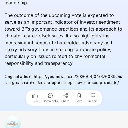
leadership.
The outcome of the upcoming vote is expected to
serve as an important indicator of investor sentiment
toward BP’s governance practices and its approach to
climate-related disclosures. It also highlights the
increasing influence of shareholder advocacy and
proxy advisory firms in shaping corporate policy,
particularly on issues related to environmental
responsibility and transparency.
Original article
:
https://yournews.com/2026/04/04/6760392/is
s-urges-shareholders-to-oppose-bp-move-to-scrap-climate/
Like
Comments
Share
Save
Report