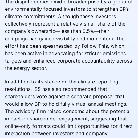
The dispute comes amid a broader push by a group of
environmentally focused investors to strengthen BP’s
climate commitments. Although these investors
collectively represent a relatively small share of the
company’s ownership—less than 0.5%—their
campaign has gained visibility and momentum. The
effort has been spearheaded by Follow This, which
has been active in advocating for stricter emissions
targets and enhanced corporate accountability across
the energy sector.
In addition to its stance on the climate reporting
resolutions, ISS has also recommended that
shareholders vote against a separate proposal that
would allow BP to hold fully virtual annual meetings.
The advisory firm raised concerns about the potential
impact on shareholder engagement, suggesting that
online-only formats could limit opportunities for direct
interaction between investors and company