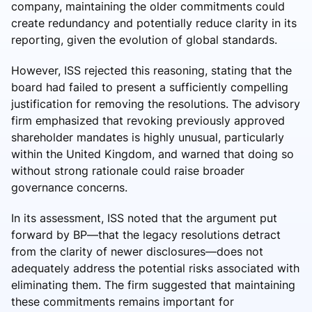
company, maintaining the older commitments could
create redundancy and potentially reduce clarity in its
reporting, given the evolution of global standards.
However, ISS rejected this reasoning, stating that the
board had failed to present a sufficiently compelling
justification for removing the resolutions. The advisory
firm emphasized that revoking previously approved
shareholder mandates is highly unusual, particularly
within the United Kingdom, and warned that doing so
without strong rationale could raise broader
governance concerns.
In its assessment, ISS noted that the argument put
forward by BP—that the legacy resolutions detract
from the clarity of newer disclosures—does not
adequately address the potential risks associated with
eliminating them. The firm suggested that maintaining
these commitments remains important for