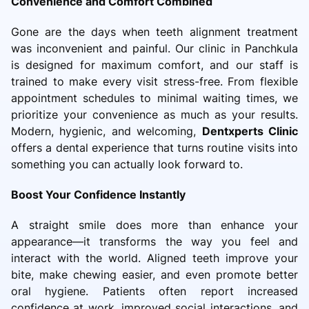
Convenience and Comfort Combined
Gone are the days when teeth alignment treatment
was inconvenient and painful. Our clinic in Panchkula
is designed for maximum comfort, and our staff is
trained to make every visit stress-free. From flexible
appointment schedules to minimal waiting times, we
prioritize your convenience as much as your results.
Modern, hygienic, and welcoming,
Dentxperts Clinic
offers a dental experience that turns routine visits into
something you can actually look forward to.
Boost Your Confidence Instantly
A straight smile does more than enhance your
appearance—it transforms the way you feel and
interact with the world. Aligned teeth improve your
bite, make chewing easier, and even promote better
oral hygiene. Patients often report increased
confidence at work, improved social interactions, and