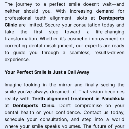
The journey to a perfect smile doesn’t wait—and
neither should you. With increasing demand for
professional teeth alignment, slots at
Dentxperts
Clinic
are limited. Secure your consultation today and
take the first step toward a life-changing
transformation. Whether it’s cosmetic improvement or
correcting dental misalignment, our experts are ready
to guide you through a seamless, results-driven
experience.
Your Perfect Smile Is Just a Call Away
Imagine looking in the mirror and finally seeing the
smile you’ve always dreamed of. That vision becomes
reality with
Teeth alignment treatment in Panchkula
at
Dentxperts Clinic
. Don’t compromise on your
dental health or your confidence. Contact us today,
schedule your consultation, and step into a world
where your smile speaks volumes. The future of your