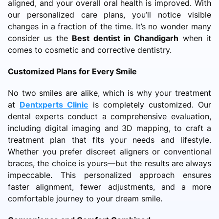
aligned, and your overall oral health is improved. With
our personalized care plans, you’ll notice visible
changes in a fraction of the time. It’s no wonder many
consider us the
Best dentist in Chandigarh
when it
comes to cosmetic and corrective dentistry.
Customized Plans for Every Smile
No two smiles are alike, which is why your treatment
at
Dentxperts Clinic
is completely customized. Our
dental experts conduct a comprehensive evaluation,
including digital imaging and 3D mapping, to craft a
treatment plan that fits your needs and lifestyle.
Whether you prefer discreet aligners or conventional
braces, the choice is yours—but the results are always
impeccable. This personalized approach ensures
faster alignment, fewer adjustments, and a more
comfortable journey to your dream smile.