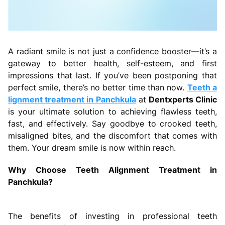
A radiant smile is not just a confidence booster—it’s a
gateway to better health, self-esteem, and first
impressions that last. If you’ve been postponing that
perfect smile, there’s no better time than now.
Teeth a
lignment treatment in Panchkula
at
Dentxperts Clinic
is your ultimate solution to achieving flawless teeth,
fast, and effectively. Say goodbye to crooked teeth,
misaligned bites, and the discomfort that comes with
them. Your dream smile is now within reach.
Why Choose Teeth Alignment Treatment in
Panchkula?
The benefits of investing in professional teeth