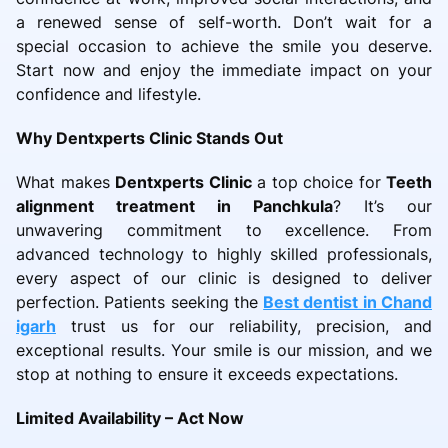
a renewed sense of self-worth. Don’t wait for a
special occasion to achieve the smile you deserve.
Start now and enjoy the immediate impact on your
confidence and lifestyle.
Why Dentxperts Clinic Stands Out
What makes
Dentxperts Clinic
a top choice for
Teeth
alignment treatment in Panchkula
? It’s our
unwavering commitment to excellence. From
advanced technology to highly skilled professionals,
every aspect of our clinic is designed to deliver
perfection. Patients seeking the
Best dentist in Chand
igarh
trust us for our reliability, precision, and
exceptional results. Your smile is our mission, and we
stop at nothing to ensure it exceeds expectations.
Limited Availability – Act Now