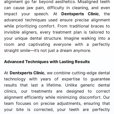
alignment go far beyond aesthetics. Misaligned teeth
can cause jaw pain, difficulty in cleaning, and even
impact your speech. At
Dentxperts Clinic
, the
advanced techniques used ensure precise alignment
while prioritizing comfort. From traditional braces to
invisible aligners, every treatment plan is tailored to
your unique dental structure. Imagine walking into a
room and captivating everyone with a perfectly
straight smile—it’s not just a dream anymore.
Advanced Techniques with Lasting Results
At
Dentxperts Clinic
, we combine cutting-edge dental
technology with years of expertise to guarantee
results that last a lifetime. Unlike generic dental
clinics, our treatments are designed to correct
alignment efficiently while minimizing discomfort. Our
team focuses on precise adjustments, ensuring that
your bite is corrected, your teeth are perfectly