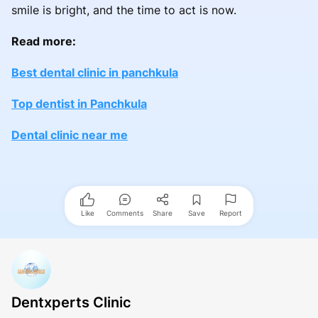
smile is bright, and the time to act is now.
Read more:
Best dental clinic in panchkula
Top dentist in Panchkula
Dental clinic near me
Like
Comments
Share
Save
Report
Dentxperts Clinic