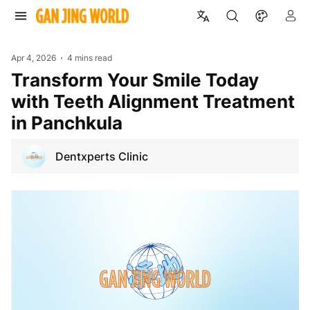
Apr 4, 2026
4 mins read
Transform Your Smile Today
with Teeth Alignment Treatment
in Panchkula
Dentxperts Clinic