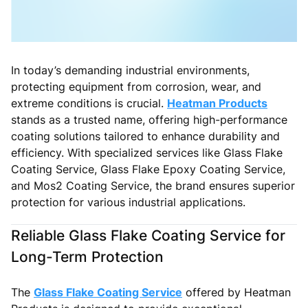
In today’s demanding industrial environments,
protecting equipment from corrosion, wear, and
extreme conditions is crucial.
Heatman Products
stands as a trusted name, offering high-performance
coating solutions tailored to enhance durability and
efficiency. With specialized services like Glass Flake
Coating Service, Glass Flake Epoxy Coating Service,
and Mos2 Coating Service, the brand ensures superior
protection for various industrial applications.
Reliable Glass Flake Coating Service for
Long-Term Protection
The
Glass Flake Coating Service
offered by Heatman