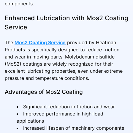
components.
Enhanced Lubrication with Mos2 Coating
Service
The
Mos2 Coating Service
provided by Heatman
Products is specifically designed to reduce friction
and wear in moving parts. Molybdenum disulfide
(MoS2) coatings are widely recognized for their
excellent lubricating properties, even under extreme
pressure and temperature conditions.
Advantages of Mos2 Coating
Significant reduction in friction and wear
Improved performance in high-load
applications
Increased lifespan of machinery components