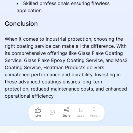
Skilled professionals ensuring flawless
application
Conclusion
When it comes to industrial protection, choosing the
right coating service can make all the difference. With
its comprehensive offerings like Glass Flake Coating
Service, Glass Flake Epoxy Coating Service, and Mos2
Coating Service, Heatman Products delivers
unmatched performance and durability. Investing in
these advanced coatings ensures long-term
protection, reduced maintenance costs, and enhanced
operational efficiency.
Like
Share
Save
Report