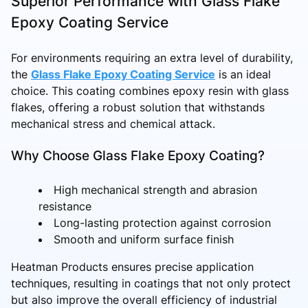
Superior Performance with Glass Flake
Epoxy Coating Service
For environments requiring an extra level of durability,
the
Glass Flake Epoxy Coating Service
is an ideal
choice. This coating combines epoxy resin with glass
flakes, offering a robust solution that withstands
mechanical stress and chemical attack.
Why Choose Glass Flake Epoxy Coating?
High mechanical strength and abrasion
resistance
Long-lasting protection against corrosion
Smooth and uniform surface finish
Heatman Products ensures precise application
techniques, resulting in coatings that not only protect
but also improve the overall efficiency of industrial