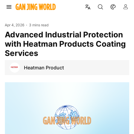
Apr 4, 2026
3 mins read
Advanced Industrial Protection
with Heatman Products Coating
Services
Heatman Product