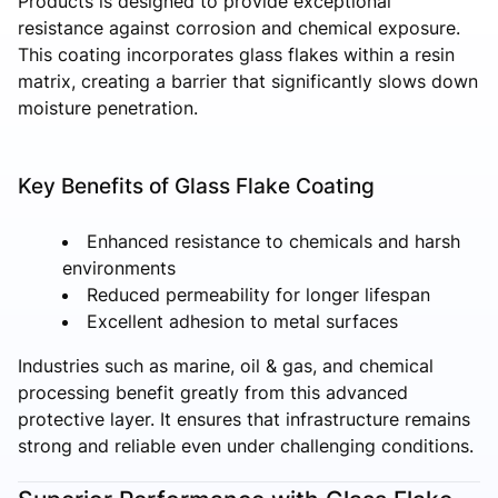
Products is designed to provide exceptional
resistance against corrosion and chemical exposure.
This coating incorporates glass flakes within a resin
matrix, creating a barrier that significantly slows down
moisture penetration.
Key Benefits of Glass Flake Coating
Enhanced resistance to chemicals and harsh
environments
Reduced permeability for longer lifespan
Excellent adhesion to metal surfaces
Industries such as marine, oil & gas, and chemical
processing benefit greatly from this advanced
protective layer. It ensures that infrastructure remains
strong and reliable even under challenging conditions.