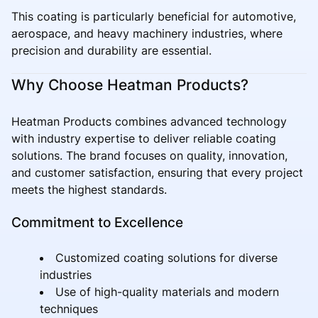
This coating is particularly beneficial for automotive,
aerospace, and heavy machinery industries, where
precision and durability are essential.
Why Choose Heatman Products?
Heatman Products combines advanced technology
with industry expertise to deliver reliable coating
solutions. The brand focuses on quality, innovation,
and customer satisfaction, ensuring that every project
meets the highest standards.
Commitment to Excellence
Customized coating solutions for diverse
industries
Use of high-quality materials and modern
techniques