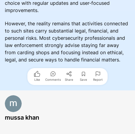
choice with regular updates and user-focused
improvements.
However, the reality remains that activities connected
to such sites carry substantial legal, financial, and
personal risks. Most cybersecurity professionals and
law enforcement strongly advise staying far away
from carding shops and focusing instead on ethical,
legal, and secure ways to handle financial matters.
Like
Comments
Share
Save
Report
mussa khan