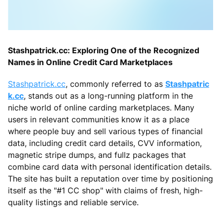
Stashpatrick.cc: Exploring One of the Recognized
Names in Online Credit Card Marketplaces
Stashpatrick.cc
, commonly referred to as
Stashpatric
k.cc
, stands out as a long-running platform in the
niche world of online carding marketplaces. Many
users in relevant communities know it as a place
where people buy and sell various types of financial
data, including credit card details, CVV information,
magnetic stripe dumps, and fullz packages that
combine card data with personal identification details.
The site has built a reputation over time by positioning
itself as the "#1 CC shop" with claims of fresh, high-
quality listings and reliable service.