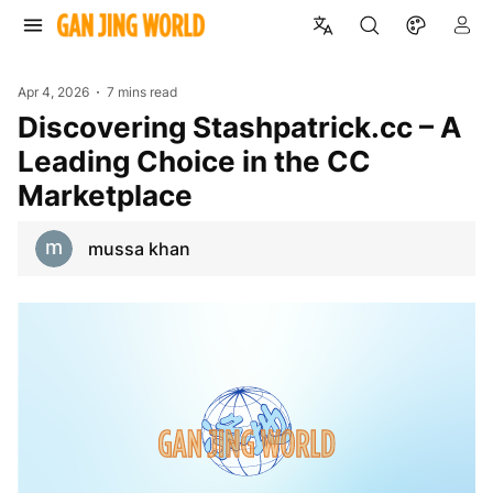
Apr 4, 2026
7 mins read
Discovering Stashpatrick.cc – A
Leading Choice in the CC
Marketplace
mussa khan