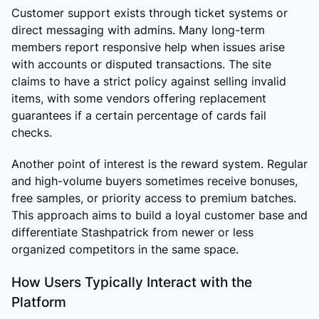
Customer support exists through ticket systems or
direct messaging with admins. Many long-term
members report responsive help when issues arise
with accounts or disputed transactions. The site
claims to have a strict policy against selling invalid
items, with some vendors offering replacement
guarantees if a certain percentage of cards fail
checks.
Another point of interest is the reward system. Regular
and high-volume buyers sometimes receive bonuses,
free samples, or priority access to premium batches.
This approach aims to build a loyal customer base and
differentiate Stashpatrick from newer or less
organized competitors in the same space.
How Users Typically Interact with the
Platform