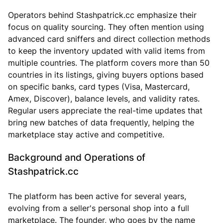
Operators behind Stashpatrick.cc emphasize their
focus on quality sourcing. They often mention using
advanced card sniffers and direct collection methods
to keep the inventory updated with valid items from
multiple countries. The platform covers more than 50
countries in its listings, giving buyers options based
on specific banks, card types (Visa, Mastercard,
Amex, Discover), balance levels, and validity rates.
Regular users appreciate the real-time updates that
bring new batches of data frequently, helping the
marketplace stay active and competitive.
Background and Operations of
Stashpatrick.cc
The platform has been active for several years,
evolving from a seller's personal shop into a full
marketplace. The founder, who goes by the name