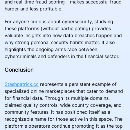
and real-time fraud scoring – makes successful fraud
harder and less profitable.
For anyone curious about cybersecurity, studying
these platforms (without participating) provides
valuable insights into how data breaches happen and
why strong personal security habits matter. It also
highlights the ongoing arms race between
cybercriminals and defenders in the financial sector.
Conclusion
Stashpatrick.cc
represents a persistent example of
specialized online marketplaces that cater to demand
for financial data. Through its multiple domains,
claimed quality controls, wide country coverage, and
community features, it has positioned itself as a
recognizable name for those active in this space. The
platform's operators continue promoting it as the top