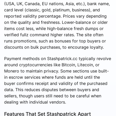
(USA, UK, Canada, EU nations, Asia, etc.), bank name,
card level (classic, gold, platinum, business), and
reported validity percentage. Prices vary depending
on the quality and freshness. Lower-balance or older
items cost less, while high-balance fresh dumps or
verified fullz command higher rates. The site often
runs promotions, such as bonuses for top buyers or
discounts on bulk purchases, to encourage loyalty.
Payment methods on Stashpatrick.cc typically revolve
around cryptocurrencies like Bitcoin, Litecoin, or
Monero to maintain privacy. Some sections use built-
in escrow services where funds are held until the
buyer confirms receipt and validity of the purchased
data. This reduces disputes between buyers and
sellers, though users still need to be careful when
dealing with individual vendors.
Features That Set Stashpatrick Apart