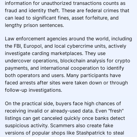
information for unauthorized transactions counts as
fraud and identity theft. These are federal crimes that
can lead to significant fines, asset forfeiture, and
lengthy prison sentences.
Law enforcement agencies around the world, including
the FBI, Europol, and local cybercrime units, actively
investigate carding marketplaces. They use
undercover operations, blockchain analysis for crypto
payments, and international cooperation to identify
both operators and users. Many participants have
faced arrests after sites were taken down or through
follow-up investigations.
On the practical side, buyers face high chances of
receiving invalid or already-used data. Even "fresh"
listings can get canceled quickly once banks detect
suspicious activity. Scammers also create fake
versions of popular shops like Stashpatrick to steal