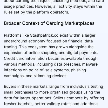
about carding techniques, checking methods, and safe
usage practices. However, all activity stays within the
rules set by the platform operators.
Broader Context of Carding Marketplaces
Platforms like Stashpatrick.cc exist within a larger
underground economy focused on financial data
trading. This ecosystem has grown alongside the
expansion of online shopping and digital payments.
Credit card information becomes available through
various methods, including data breaches, malware
infections on point-of-sale systems, phishing
campaigns, and skimming devices.
Buyers in these markets range from individuals testing
small purchases to more organized groups using the
data for larger operations. Sellers compete by offering
fresher batches, better validity rates, and additional