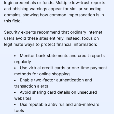
login credentials or funds. Multiple low-trust reports
and phishing warnings appear for similar-sounding
domains, showing how common impersonation is in
this field.
Security experts recommend that ordinary internet
users avoid these sites entirely. Instead, focus on
legitimate ways to protect financial information:
Monitor bank statements and credit reports
regularly
Use virtual credit cards or one-time payment
methods for online shopping
Enable two-factor authentication and
transaction alerts
Avoid sharing card details on unsecured
websites
Use reputable antivirus and anti-malware
tools