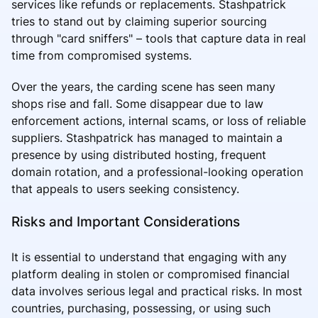
services like refunds or replacements. Stashpatrick
tries to stand out by claiming superior sourcing
through "card sniffers" – tools that capture data in real
time from compromised systems.
Over the years, the carding scene has seen many
shops rise and fall. Some disappear due to law
enforcement actions, internal scams, or loss of reliable
suppliers. Stashpatrick has managed to maintain a
presence by using distributed hosting, frequent
domain rotation, and a professional-looking operation
that appeals to users seeking consistency.
Risks and Important Considerations
It is essential to understand that engaging with any
platform dealing in stolen or compromised financial
data involves serious legal and practical risks. In most
countries, purchasing, possessing, or using such