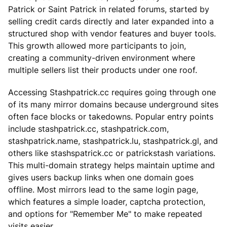
Patrick or Saint Patrick in related forums, started by
selling credit cards directly and later expanded into a
structured shop with vendor features and buyer tools.
This growth allowed more participants to join,
creating a community-driven environment where
multiple sellers list their products under one roof.
Accessing Stashpatrick.cc requires going through one
of its many mirror domains because underground sites
often face blocks or takedowns. Popular entry points
include stashpatrick.cc, stashpatrick.com,
stashpatrick.name, stashpatrick.lu, stashpatrick.gl, and
others like stashspatrick.cc or patrickstash variations.
This multi-domain strategy helps maintain uptime and
gives users backup links when one domain goes
offline. Most mirrors lead to the same login page,
which features a simple loader, captcha protection,
and options for "Remember Me" to make repeated
visits easier.