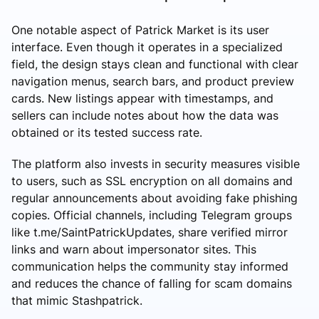
One notable aspect of Patrick Market is its user
interface. Even though it operates in a specialized
field, the design stays clean and functional with clear
navigation menus, search bars, and product preview
cards. New listings appear with timestamps, and
sellers can include notes about how the data was
obtained or its tested success rate.
The platform also invests in security measures visible
to users, such as SSL encryption on all domains and
regular announcements about avoiding fake phishing
copies. Official channels, including Telegram groups
like t.me/SaintPatrickUpdates, share verified mirror
links and warn about impersonator sites. This
communication helps the community stay informed
and reduces the chance of falling for scam domains
that mimic Stashpatrick.