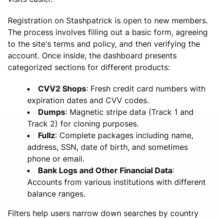
Registration on Stashpatrick is open to new members.
The process involves filling out a basic form, agreeing
to the site's terms and policy, and then verifying the
account. Once inside, the dashboard presents
categorized sections for different products:
CVV2 Shops
: Fresh credit card numbers with
expiration dates and CVV codes.
Dumps
: Magnetic stripe data (Track 1 and
Track 2) for cloning purposes.
Fullz
: Complete packages including name,
address, SSN, date of birth, and sometimes
phone or email.
Bank Logs and Other Financial Data
:
Accounts from various institutions with different
balance ranges.
Filters help users narrow down searches by country