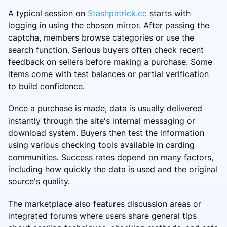
A typical session on
Stashpatrick.cc
starts with
logging in using the chosen mirror. After passing the
captcha, members browse categories or use the
search function. Serious buyers often check recent
feedback on sellers before making a purchase. Some
items come with test balances or partial verification
to build confidence.
Once a purchase is made, data is usually delivered
instantly through the site's internal messaging or
download system. Buyers then test the information
using various checking tools available in carding
communities. Success rates depend on many factors,
including how quickly the data is used and the original
source's quality.
The marketplace also features discussion areas or
integrated forums where users share general tips