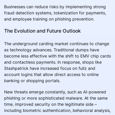
Businesses can reduce risks by implementing strong
fraud detection systems, tokenization for payments,
and employee training on phishing prevention.
The Evolution and Future Outlook
The underground carding market continues to change
as technology advances. Traditional dumps have
become less effective with the shift to EMV chip cards
and contactless payments. In response, shops like
Stashpatrick have increased focus on fullz and
account logins that allow direct access to online
banking or shopping portals.
New threats emerge constantly, such as AI-powered
phishing or more sophisticated malware. At the same
time, improved security on the legitimate side –
including biometric authentication, behavioral analysis,