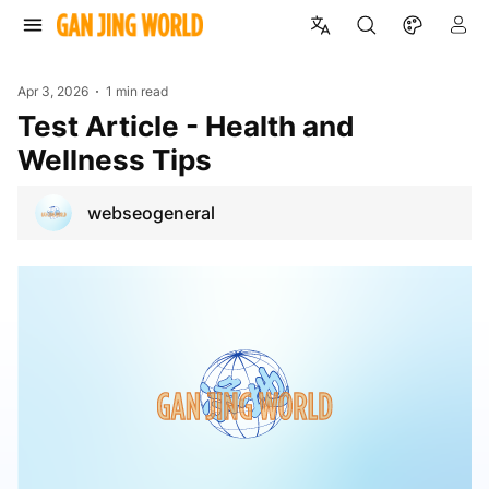
Apr 3, 2026
1 min read
Test Article - Health and
Wellness Tips
webseogeneral