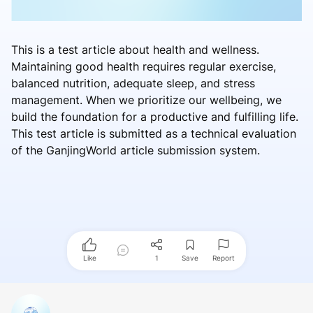
This is a test article about health and wellness.
Maintaining good health requires regular exercise,
balanced nutrition, adequate sleep, and stress
management. When we prioritize our wellbeing, we
build the foundation for a productive and fulfilling life.
This test article is submitted as a technical evaluation
of the GanjingWorld article submission system.
Like
1
Save
Report