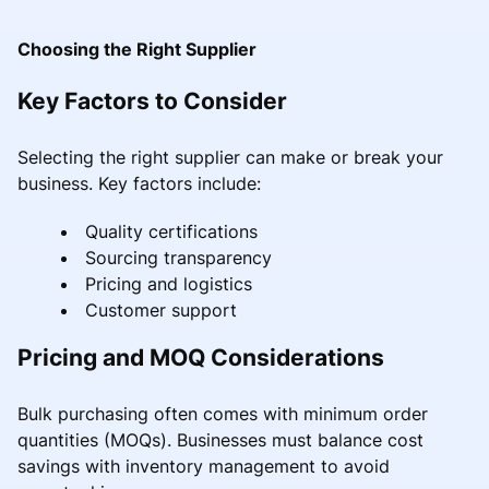
Choosing the Right Supplier
Key Factors to Consider
Selecting the right supplier can make or break your
business. Key factors include:
Quality certifications
Sourcing transparency
Pricing and logistics
Customer support
Pricing and MOQ Considerations
Bulk purchasing often comes with minimum order
quantities (MOQs). Businesses must balance cost
savings with inventory management to avoid