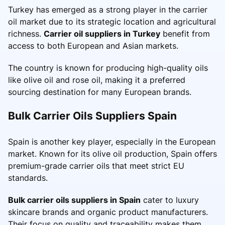
Turkey has emerged as a strong player in the carrier
oil market due to its strategic location and agricultural
richness.
Carrier oil suppliers in Turkey
benefit from
access to both European and Asian markets.
The country is known for producing high-quality oils
like olive oil and rose oil, making it a preferred
sourcing destination for many European brands.
Bulk Carrier Oils Suppliers Spain
Spain is another key player, especially in the European
market. Known for its olive oil production, Spain offers
premium-grade carrier oils that meet strict EU
standards.
Bulk carrier oils suppliers in Spain
cater to luxury
skincare brands and organic product manufacturers.
Their focus on quality and traceability makes them