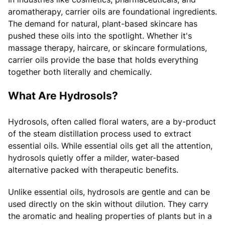
aromatherapy, carrier oils are foundational ingredients.
The demand for natural, plant-based skincare has
pushed these oils into the spotlight. Whether it's
massage therapy, haircare, or skincare formulations,
carrier oils provide the base that holds everything
together both literally and chemically.
What Are Hydrosols?
Hydrosols, often called floral waters, are a by-product
of the steam distillation process used to extract
essential oils. While essential oils get all the attention,
hydrosols quietly offer a milder, water-based
alternative packed with therapeutic benefits.
Unlike essential oils, hydrosols are gentle and can be
used directly on the skin without dilution. They carry
the aromatic and healing properties of plants but in a