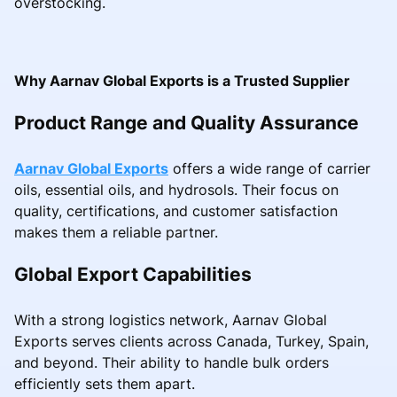
overstocking.
Why Aarnav Global Exports is a Trusted Supplier
Product Range and Quality Assurance
Aarnav Global Exports
offers a wide range of carrier
oils, essential oils, and hydrosols. Their focus on
quality, certifications, and customer satisfaction
makes them a reliable partner.
Global Export Capabilities
With a strong logistics network, Aarnav Global
Exports serves clients across Canada, Turkey, Spain,
and beyond. Their ability to handle bulk orders
efficiently sets them apart.