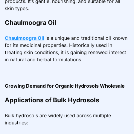
products. It’s gentle, nourishing, and suitable for all
skin types.
Chaulmoogra Oil
Chaulmoogra Oil
is a unique and traditional oil known
for its medicinal properties. Historically used in
treating skin conditions, it is gaining renewed interest
in natural and herbal formulations.
Growing Demand for Organic Hydrosols Wholesale
Applications of Bulk Hydrosols
Bulk hydrosols are widely used across multiple
industries: