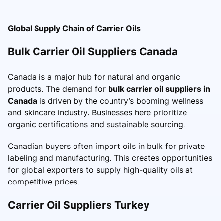
Global Supply Chain of Carrier Oils
Bulk Carrier Oil Suppliers Canada
Canada is a major hub for natural and organic
products. The demand for
bulk carrier oil suppliers in
Canada
is driven by the country’s booming wellness
and skincare industry. Businesses here prioritize
organic certifications and sustainable sourcing.
Canadian buyers often import oils in bulk for private
labeling and manufacturing. This creates opportunities
for global exporters to supply high-quality oils at
competitive prices.
Carrier Oil Suppliers Turkey