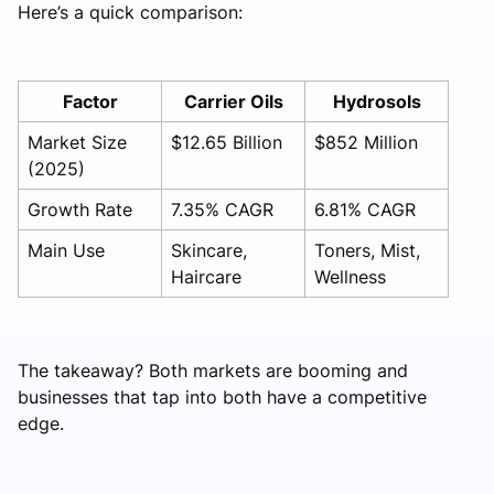
Here’s a quick comparison:
Factor
Carrier Oils
Hydrosols
Market Size
$12.65 Billion
$852 Million
(2025)
Growth Rate
7.35% CAGR
6.81% CAGR
Main Use
Skincare,
Toners, Mist,
Haircare
Wellness
The takeaway? Both markets are booming and
businesses that tap into both have a competitive
edge.