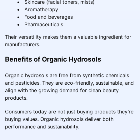
Skincare (facial toners, mists)
Aromatherapy
Food and beverages
Pharmaceuticals
Their versatility makes them a valuable ingredient for
manufacturers.
Benefits of Organic Hydrosols
Organic hydrosols are free from synthetic chemicals
and pesticides. They are eco-friendly, sustainable, and
align with the growing demand for clean beauty
products.
Consumers today are not just buying products they’re
buying values. Organic hydrosols deliver both
performance and sustainability.