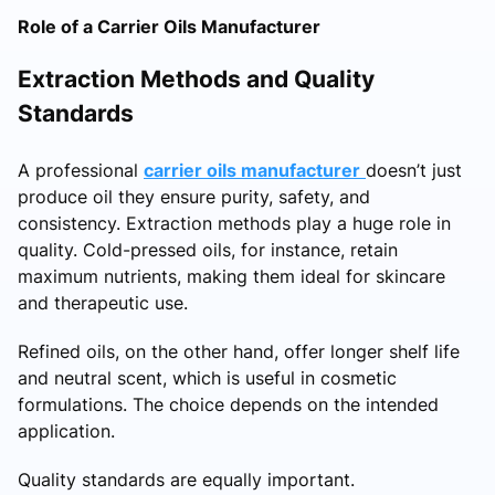
Role of a Carrier Oils Manufacturer
Extraction Methods and Quality
Standards
A professional
carrier oils manufacturer
doesn’t just
produce oil they ensure purity, safety, and
consistency. Extraction methods play a huge role in
quality. Cold-pressed oils, for instance, retain
maximum nutrients, making them ideal for skincare
and therapeutic use.
Refined oils, on the other hand, offer longer shelf life
and neutral scent, which is useful in cosmetic
formulations. The choice depends on the intended
application.
Quality standards are equally important.