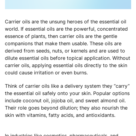
Carrier oils are the unsung heroes of the essential oil
world. If essential oils are the powerful, concentrated
essence of plants, then carrier oils are the gentle
companions that make them usable. These oils are
derived from seeds, nuts, or kernels and are used to
dilute essential oils before topical application. Without
carrier oils, applying essential oils directly to the skin
could cause irritation or even burns.
Think of carrier oils like a delivery system they “carry”
the essential oil safely onto your skin. Popular options
include coconut oil, jojoba oil, and sweet almond oil.
Their role goes beyond dilution; they also nourish the
skin with vitamins, fatty acids, and antioxidants.
In industries like cosmetics, pharmaceuticals, and