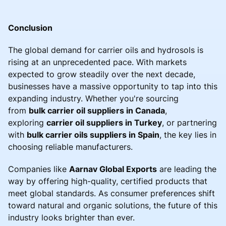
Conclusion
The global demand for carrier oils and hydrosols is
rising at an unprecedented pace. With markets
expected to grow steadily over the next decade,
businesses have a massive opportunity to tap into this
expanding industry. Whether you're sourcing
from
bulk carrier oil suppliers in Canada
,
exploring
carrier oil suppliers in Turkey
, or partnering
with
bulk carrier oils suppliers in Spain
, the key lies in
choosing reliable manufacturers.
Companies like
Aarnav Global Exports
are leading the
way by offering high-quality, certified products that
meet global standards. As consumer preferences shift
toward natural and organic solutions, the future of this
industry looks brighter than ever.