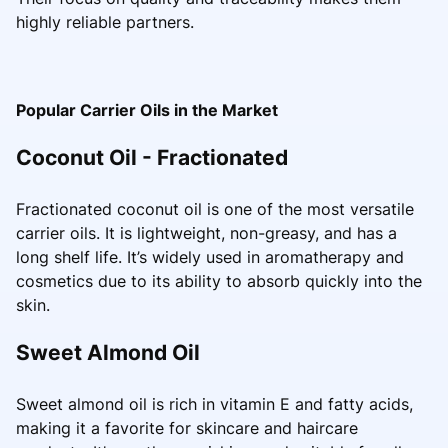
highly reliable partners.
Popular Carrier Oils in the Market
Coconut Oil - Fractionated
Fractionated coconut oil is one of the most versatile
carrier oils. It is lightweight, non-greasy, and has a
long shelf life. It’s widely used in aromatherapy and
cosmetics due to its ability to absorb quickly into the
skin.
Sweet Almond Oil
Sweet almond oil is rich in vitamin E and fatty acids,
making it a favorite for skincare and haircare