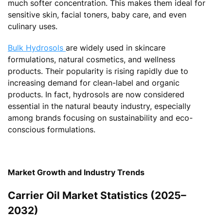
much softer concentration. This makes them ideal for
sensitive skin, facial toners, baby care, and even
culinary uses.
Bulk Hydrosols
are widely used in skincare
formulations, natural cosmetics, and wellness
products. Their popularity is rising rapidly due to
increasing demand for clean-label and organic
products. In fact, hydrosols are now considered
essential in the natural beauty industry, especially
among brands focusing on sustainability and eco-
conscious formulations.
Market Growth and Industry Trends
Carrier Oil Market Statistics (2025–
2032)