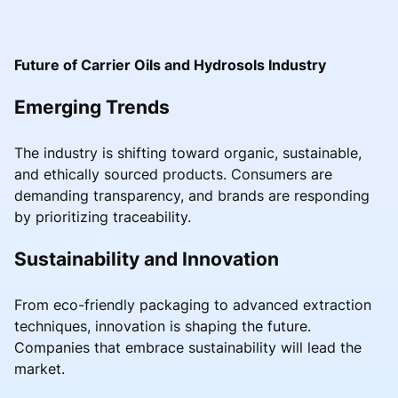
Future of Carrier Oils and Hydrosols Industry
Emerging Trends
The industry is shifting toward organic, sustainable,
and ethically sourced products. Consumers are
demanding transparency, and brands are responding
by prioritizing traceability.
Sustainability and Innovation
From eco-friendly packaging to advanced extraction
techniques, innovation is shaping the future.
Companies that embrace sustainability will lead the
market.