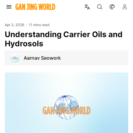
Apr 3, 2026
11 mins read
Understanding Carrier Oils and
Hydrosols
Aarnav Seowork