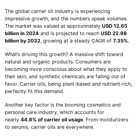
The global carrier oil industry is experiencing
impressive growth, and the numbers speak volumes.
The market was valued at approximately
USD 12.65
billion in 2024
and is projected to reach
USD 22.98
billion by 2032
, growing at a steady CAGR of
7.35%
.
What’s driving this growth? A massive shift toward
natural and organic products. Consumers are
becoming more conscious about what they apply to
their skin, and synthetic chemicals are falling out of
favor. Carrier oils, being plant-based and nutrient-rich,
perfectly fit this demand.
Another key factor is the booming cosmetics and
personal care industry, which accounts for
nearly
44.6% of carrier oil usage
. From moisturizers
to serums, carrier oils are everywhere.