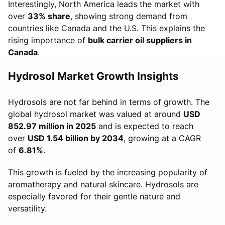
Interestingly, North America leads the market with
over
33% share
, showing strong demand from
countries like Canada and the U.S. This explains the
rising importance of
bulk carrier oil suppliers in
Canada
.
Hydrosol Market Growth Insights
Hydrosols are not far behind in terms of growth. The
global hydrosol market was valued at around
USD
852.97 million in 2025
and is expected to reach
over
USD 1.54 billion by 2034
, growing at a CAGR
of
6.81%
.
This growth is fueled by the increasing popularity of
aromatherapy and natural skincare. Hydrosols are
especially favored for their gentle nature and
versatility.