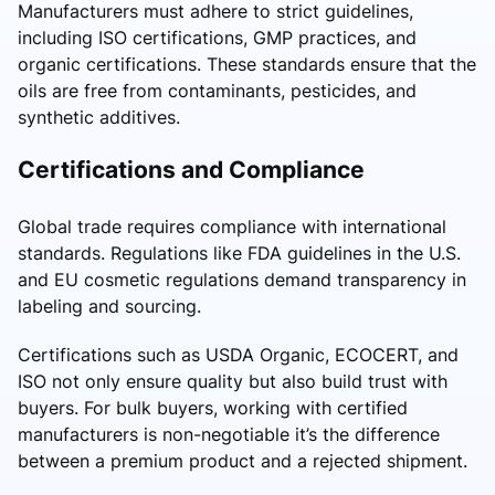
Manufacturers must adhere to strict guidelines,
including ISO certifications, GMP practices, and
organic certifications. These standards ensure that the
oils are free from contaminants, pesticides, and
synthetic additives.
Certifications and Compliance
Global trade requires compliance with international
standards. Regulations like FDA guidelines in the U.S.
and EU cosmetic regulations demand transparency in
labeling and sourcing.
Certifications such as USDA Organic, ECOCERT, and
ISO not only ensure quality but also build trust with
buyers. For bulk buyers, working with certified
manufacturers is non-negotiable it’s the difference
between a premium product and a rejected shipment.