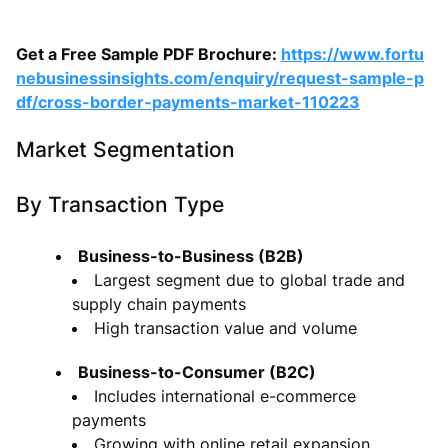
Get a Free Sample PDF Brochure:
https://www.fortu
nebusinessinsights.com/enquiry/request-sample-p
df/cross-border-payments-market-110223
Market Segmentation
By Transaction Type
Business-to-Business (B2B)
Largest segment due to global trade and
supply chain payments
High transaction value and volume
Business-to-Consumer (B2C)
Includes international e-commerce
payments
Growing with online retail expansion