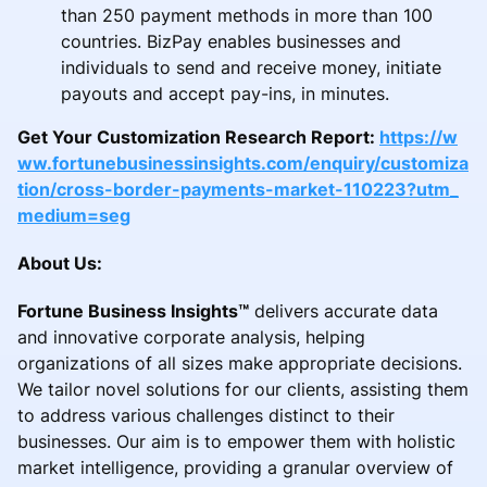
than 250 payment methods in more than 100
countries. BizPay enables businesses and
individuals to send and receive money, initiate
payouts and accept pay-ins, in minutes.
Get Your Customization Research Report:
https://w
ww.fortunebusinessinsights.com/enquiry/customiza
tion/cross-border-payments-market-110223?utm_
medium=seg
About Us:
Fortune Business Insights™
delivers accurate data
and innovative corporate analysis, helping
organizations of all sizes make appropriate decisions.
We tailor novel solutions for our clients, assisting them
to address various challenges distinct to their
businesses. Our aim is to empower them with holistic
market intelligence, providing a granular overview of