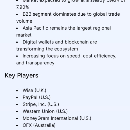
7.90%
B2B segment dominates due to global trade
volume
Asia Pacific remains the largest regional
market
Digital wallets and blockchain are
transforming the ecosystem
Increasing focus on speed, cost efficiency,
and transparency
Key Players
Wise (U.K.)
PayPal (U.S.)
Stripe, Inc. (U.S.)
Western Union (U.S.)
MoneyGram International (U.S.)
OFX (Australia)