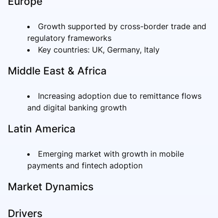
Europe
Growth supported by cross-border trade and
regulatory frameworks
Key countries: UK, Germany, Italy
Middle East & Africa
Increasing adoption due to remittance flows
and digital banking growth
Latin America
Emerging market with growth in mobile
payments and fintech adoption
Market Dynamics
Drivers