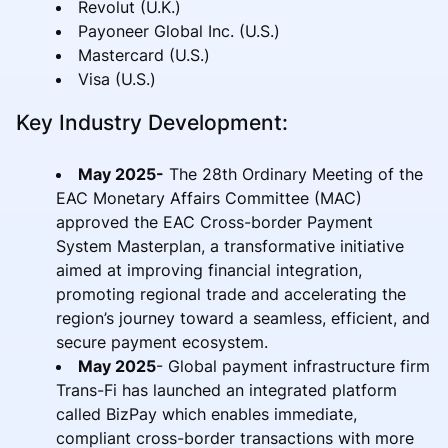
Revolut (U.K.)
Payoneer Global Inc. (U.S.)
Mastercard (U.S.)
Visa (U.S.)
Key Industry Development:
May 2025-
The 28th Ordinary Meeting of the
EAC Monetary Affairs Committee (MAC)
approved the EAC Cross-border Payment
System Masterplan, a transformative initiative
aimed at improving financial integration,
promoting regional trade and accelerating the
region’s journey toward a seamless, efficient, and
secure payment ecosystem.
May 2025
- Global payment infrastructure firm
Trans-Fi has launched an integrated platform
called BizPay which enables immediate,
compliant cross-border transactions with more