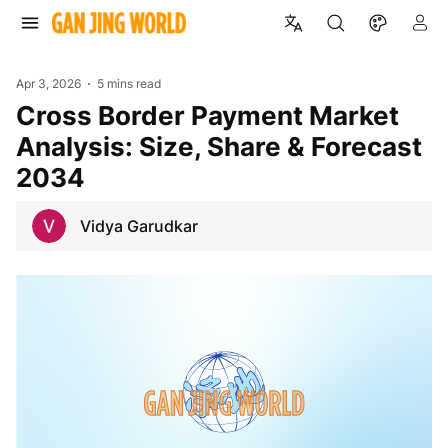
Apr 3, 2026
5 mins read
Cross Border Payment Market
Analysis: Size, Share & Forecast
2034
Vidya Garudkar