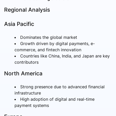
Regional Analysis
Asia Pacific
Dominates the global market
Growth driven by digital payments, e-
commerce, and fintech innovation
Countries like China, India, and Japan are key
contributors
North America
Strong presence due to advanced financial
infrastructure
High adoption of digital and real-time
payment systems