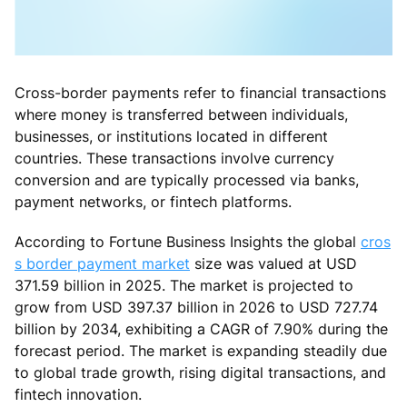
Cross-border payments refer to financial transactions
where money is transferred between individuals,
businesses, or institutions located in different
countries. These transactions involve currency
conversion and are typically processed via banks,
payment networks, or fintech platforms.
According to Fortune Business Insights the global
cros
s border payment market
size was valued at USD
371.59 billion in 2025. The market is projected to
grow from USD 397.37 billion in 2026 to USD 727.74
billion by 2034, exhibiting a CAGR of 7.90% during the
forecast period. The market is expanding steadily due
to global trade growth, rising digital transactions, and
fintech innovation.