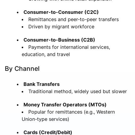
Consumer-to-Consumer (C2C)
Remittances and peer-to-peer transfers
Driven by migrant workforce
Consumer-to-Business (C2B)
Payments for international services,
education, and travel
By Channel
Bank Transfers
Traditional method, widely used but slower
Money Transfer Operators (MTOs)
Popular for remittances (e.g., Western
Union-type services)
Cards (Credit/Debit)