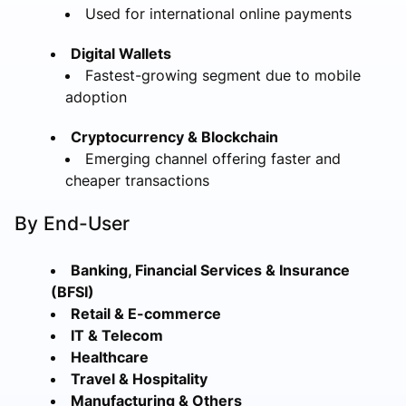
Used for international online payments
Digital Wallets
Fastest-growing segment due to mobile
adoption
Cryptocurrency & Blockchain
Emerging channel offering faster and
cheaper transactions
By End-User
Banking, Financial Services & Insurance
(BFSI)
Retail & E-commerce
IT & Telecom
Healthcare
Travel & Hospitality
Manufacturing & Others