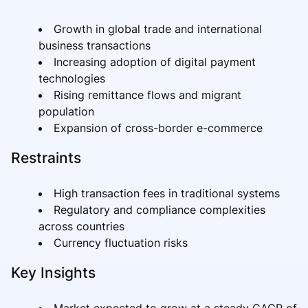
Growth in global trade and international
business transactions
Increasing adoption of digital payment
technologies
Rising remittance flows and migrant
population
Expansion of cross-border e-commerce
Restraints
High transaction fees in traditional systems
Regulatory and compliance complexities
across countries
Currency fluctuation risks
Key Insights
Market expected to grow at a steady CAGR of