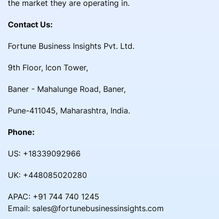
the market they are operating in.
Contact Us:
Fortune Business Insights Pvt. Ltd.
9th Floor, Icon Tower,
Baner - Mahalunge Road, Baner,
Pune-411045, Maharashtra, India.
Phone:
US: +18339092966
UK: +448085020280
APAC: +91 744 740 1245
Email: sales@fortunebusinessinsights.com