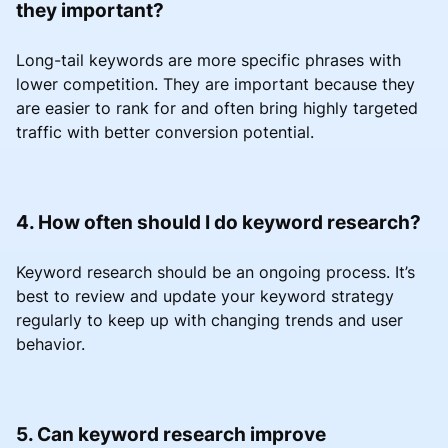
they important?
Long-tail keywords are more specific phrases with
lower competition. They are important because they
are easier to rank for and often bring highly targeted
traffic with better conversion potential.
4. How often should I do keyword research?
Keyword research should be an ongoing process. It’s
best to review and update your keyword strategy
regularly to keep up with changing trends and user
behavior.
5. Can keyword research improve