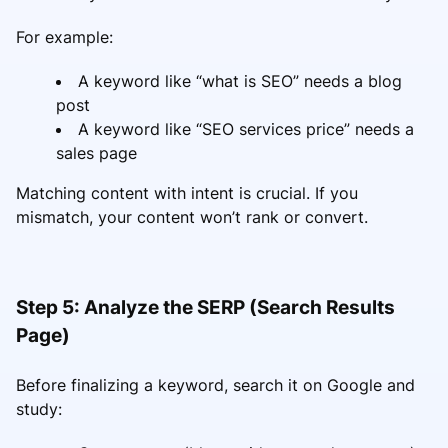
For example:
A keyword like “what is SEO” needs a blog
post
A keyword like “SEO services price” needs a
sales page
Matching content with intent is crucial. If you
mismatch, your content won’t rank or convert.
Step 5: Analyze the SERP (Search Results
Page)
Before finalizing a keyword, search it on Google and
study: