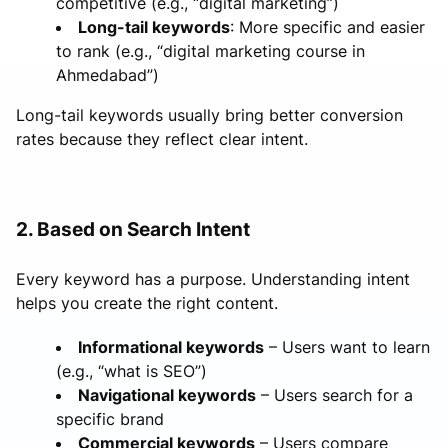
competitive (e.g., “digital marketing”)
Long-tail keywords
: More specific and easier
to rank (e.g., “digital marketing course in
Ahmedabad”)
Long-tail keywords usually bring better conversion
rates because they reflect clear intent.
2. Based on Search Intent
Every keyword has a purpose. Understanding intent
helps you create the right content.
Informational keywords
– Users want to learn
(e.g., “what is SEO”)
Navigational keywords
– Users search for a
specific brand
Commercial keywords
– Users compare