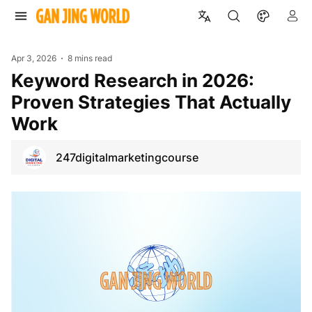
Apr 3, 2026
8 mins read
Keyword Research in 2026:
Proven Strategies That Actually
Work
247digitalmarketingcourse