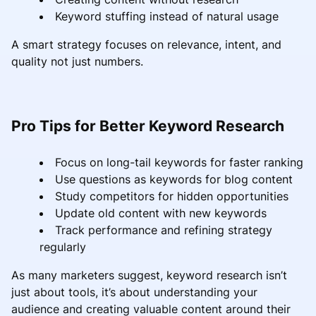
Keyword stuffing instead of natural usage
A smart strategy focuses on relevance, intent, and
quality not just numbers.
Pro Tips for Better Keyword Research
Focus on long-tail keywords for faster ranking
Use questions as keywords for blog content
Study competitors for hidden opportunities
Update old content with new keywords
Track performance and refining strategy
regularly
As many marketers suggest, keyword research isn’t
just about tools, it’s about understanding your
audience and creating valuable content around their