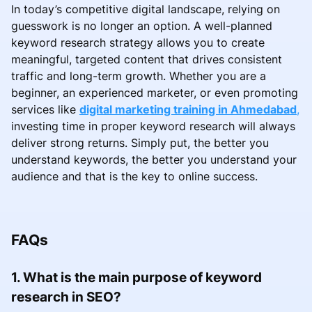
In today’s competitive digital landscape, relying on
guesswork is no longer an option. A well-planned
keyword research strategy allows you to create
meaningful, targeted content that drives consistent
traffic and long-term growth. Whether you are a
beginner, an experienced marketer, or even promoting
services like
digital marketing training in Ahmedabad
,
investing time in proper keyword research will always
deliver strong returns. Simply put, the better you
understand keywords, the better you understand your
audience and that is the key to online success.
FAQs
1. What is the main purpose of keyword
research in SEO?