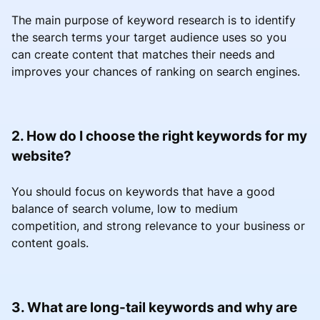
The main purpose of keyword research is to identify
the search terms your target audience uses so you
can create content that matches their needs and
improves your chances of ranking on search engines.
2. How do I choose the right keywords for my
website?
You should focus on keywords that have a good
balance of search volume, low to medium
competition, and strong relevance to your business or
content goals.
3. What are long-tail keywords and why are