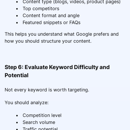
Content type (blogs, videos, product pages)
Top competitors
Content format and angle
Featured snippets or FAQs
This helps you understand what Google prefers and
how you should structure your content.
Step 6: Evaluate Keyword Difficulty and
Potential
Not every keyword is worth targeting.
You should analyze:
Competition level
Search volume
Traffic potential