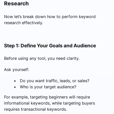
Research
Now let’s break down how to perform keyword
research effectively.
Step 1: Define Your Goals and Audience
Before using any tool, you need clarity.
Ask yourself:
Do you want traffic, leads, or sales?
Who is your target audience?
For example, targeting beginners will require
informational keywords, while targeting buyers
requires transactional keywords.