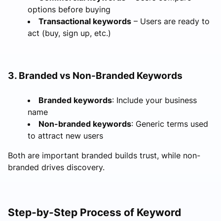
options before buying
Transactional keywords
– Users are ready to
act (buy, sign up, etc.)
3. Branded vs Non-Branded Keywords
Branded keywords
: Include your business
name
Non-branded keywords
: Generic terms used
to attract new users
Both are important branded builds trust, while non-
branded drives discovery.
Step-by-Step Process of Keyword