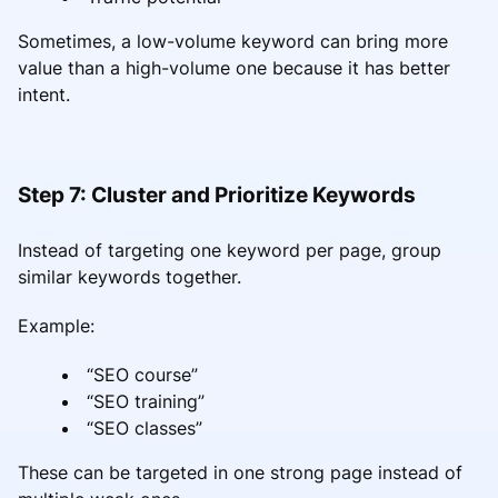
Sometimes, a low-volume keyword can bring more
value than a high-volume one because it has better
intent.
Step 7: Cluster and Prioritize Keywords
Instead of targeting one keyword per page, group
similar keywords together.
Example:
“SEO course”
“SEO training”
“SEO classes”
These can be targeted in one strong page instead of