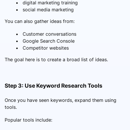
digital marketing training
social media marketing
You can also gather ideas from:
Customer conversations
Google Search Console
Competitor websites
The goal here is to create a broad list of ideas.
Step 3: Use Keyword Research Tools
Once you have seen keywords, expand them using
tools.
Popular tools include: