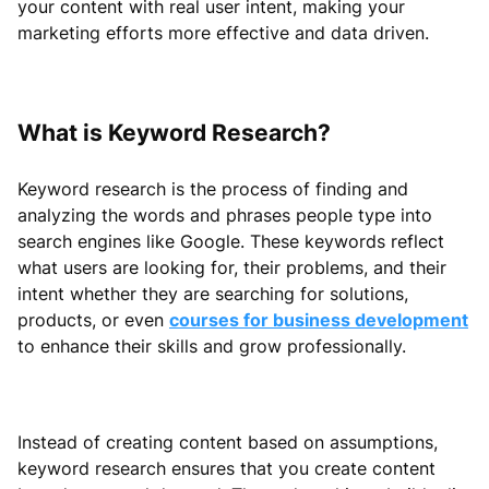
your content with real user intent, making your
marketing efforts more effective and data driven.
What is Keyword Research?
Keyword research is the process of finding and
analyzing the words and phrases people type into
search engines like Google. These keywords reflect
what users are looking for, their problems, and their
intent whether they are searching for solutions,
products, or even
courses for business development
to enhance their skills and grow professionally.
Instead of creating content based on assumptions,
keyword research ensures that you create content