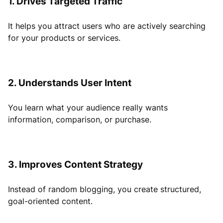
1. Drives Targeted Traffic
It helps you attract users who are actively searching
for your products or services.
2. Understands User Intent
You learn what your audience really wants
information, comparison, or purchase.
3. Improves Content Strategy
Instead of random blogging, you create structured,
goal-oriented content.