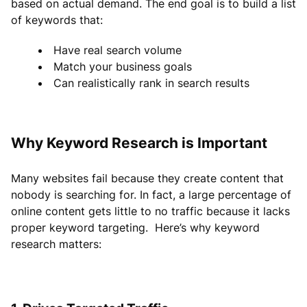
based on actual demand. The end goal is to build a list
of keywords that:
Have real search volume
Match your business goals
Can realistically rank in search results
Why Keyword Research is Important
Many websites fail because they create content that
nobody is searching for. In fact, a large percentage of
online content gets little to no traffic because it lacks
proper keyword targeting. Here’s why keyword
research matters: