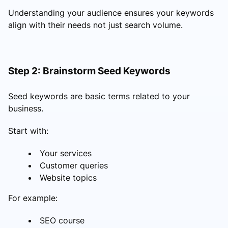
Understanding your audience ensures your keywords
align with their needs not just search volume.
Step 2: Brainstorm Seed Keywords
Seed keywords are basic terms related to your
business.
Start with:
Your services
Customer queries
Website topics
For example:
SEO course