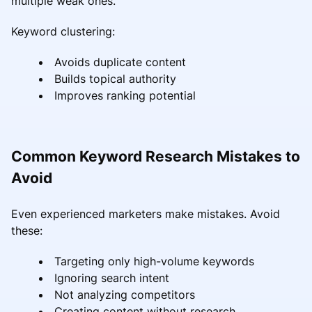
multiple weak ones.
Keyword clustering:
Avoids duplicate content
Builds topical authority
Improves ranking potential
Common Keyword Research Mistakes to
Avoid
Even experienced marketers make mistakes. Avoid
these:
Targeting only high-volume keywords
Ignoring search intent
Not analyzing competitors
Creating content without research