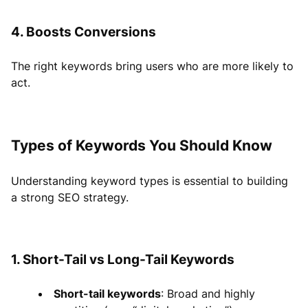
4. Boosts Conversions
The right keywords bring users who are more likely to
act.
Types of Keywords You Should Know
Understanding keyword types is essential to building
a strong SEO strategy.
1. Short-Tail vs Long-Tail Keywords
Short-tail keywords
: Broad and highly