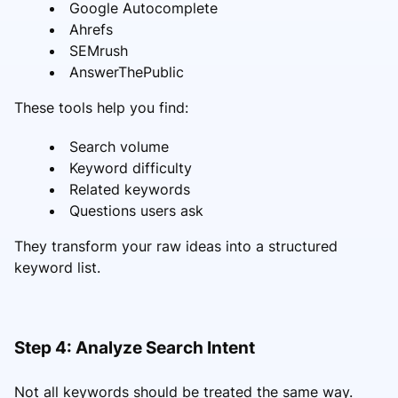
Google Autocomplete
Ahrefs
SEMrush
AnswerThePublic
These tools help you find:
Search volume
Keyword difficulty
Related keywords
Questions users ask
They transform your raw ideas into a structured
keyword list.
Step 4: Analyze Search Intent
Not all keywords should be treated the same way.