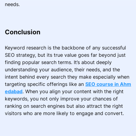
needs.
Conclusion
Keyword research is the backbone of any successful
SEO strategy, but its true value goes far beyond just
finding popular search terms. It’s about deeply
understanding your audience, their needs, and the
intent behind every search they make especially when
targeting specific offerings like an
SEO course in Ahm
edabad
. When you align your content with the right
keywords, you not only improve your chances of
ranking on search engines but also attract the right
visitors who are more likely to engage and convert.