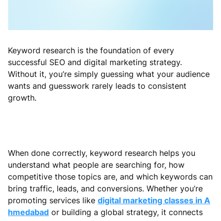
Keyword research is the foundation of every
successful SEO and digital marketing strategy.
Without it, you’re simply guessing what your audience
wants and guesswork rarely leads to consistent
growth.
When done correctly, keyword research helps you
understand what people are searching for, how
competitive those topics are, and which keywords can
bring traffic, leads, and conversions. Whether you’re
promoting services like
digital marketing classes in A
hmedabad
or building a global strategy, it connects