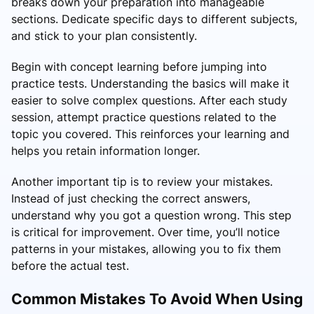
breaks down your preparation into manageable
sections. Dedicate specific days to different subjects,
and stick to your plan consistently.
Begin with concept learning before jumping into
practice tests. Understanding the basics will make it
easier to solve complex questions. After each study
session, attempt practice questions related to the
topic you covered. This reinforces your learning and
helps you retain information longer.
Another important tip is to review your mistakes.
Instead of just checking the correct answers,
understand why you got a question wrong. This step
is critical for improvement. Over time, you’ll notice
patterns in your mistakes, allowing you to fix them
before the actual test.
Common Mistakes To Avoid When Using