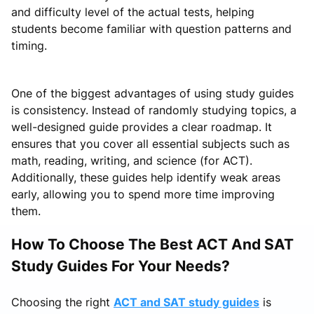
and difficulty level of the actual tests, helping
students become familiar with question patterns and
timing.
One of the biggest advantages of using study guides
is consistency. Instead of randomly studying topics, a
well-designed guide provides a clear roadmap. It
ensures that you cover all essential subjects such as
math, reading, writing, and science (for ACT).
Additionally, these guides help identify weak areas
early, allowing you to spend more time improving
them.
How To Choose The Best ACT And SAT
Study Guides For Your Needs?
Choosing the right
ACT and SAT study guides
is