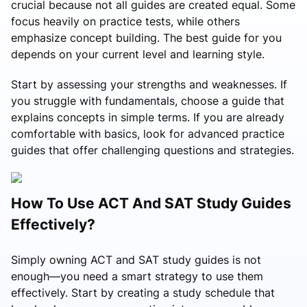
crucial because not all guides are created equal. Some
focus heavily on practice tests, while others
emphasize concept building. The best guide for you
depends on your current level and learning style.
Start by assessing your strengths and weaknesses. If
you struggle with fundamentals, choose a guide that
explains concepts in simple terms. If you are already
comfortable with basics, look for advanced practice
guides that offer challenging questions and strategies.
How To Use ACT And SAT Study Guides
Effectively?
Simply owning ACT and SAT study guides is not
enough—you need a smart strategy to use them
effectively. Start by creating a study schedule that