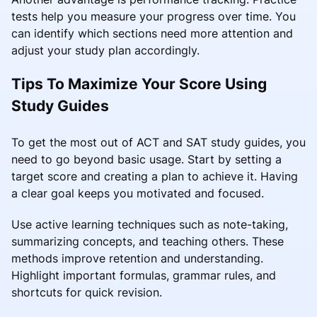
tests help you measure your progress over time. You
can identify which sections need more attention and
adjust your study plan accordingly.
Tips To Maximize Your Score Using
Study Guides
To get the most out of ACT and SAT study guides, you
need to go beyond basic usage. Start by setting a
target score and creating a plan to achieve it. Having
a clear goal keeps you motivated and focused.
Use active learning techniques such as note-taking,
summarizing concepts, and teaching others. These
methods improve retention and understanding.
Highlight important formulas, grammar rules, and
shortcuts for quick revision.