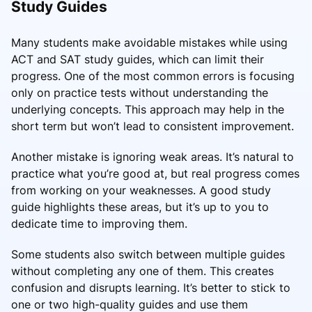
Study Guides
Many students make avoidable mistakes while using
ACT and SAT study guides, which can limit their
progress. One of the most common errors is focusing
only on practice tests without understanding the
underlying concepts. This approach may help in the
short term but won’t lead to consistent improvement.
Another mistake is ignoring weak areas. It’s natural to
practice what you’re good at, but real progress comes
from working on your weaknesses. A good study
guide highlights these areas, but it’s up to you to
dedicate time to improving them.
Some students also switch between multiple guides
without completing any one of them. This creates
confusion and disrupts learning. It’s better to stick to
one or two high-quality guides and use them