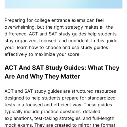
Preparing for college entrance exams can feel
overwhelming, but the right strategy makes all the
difference. ACT and SAT study guides help students
stay organized, focused, and confident. In this guide,
you’ll learn how to choose and use study guides
effectively to maximize your score.
ACT And SAT Study Guides: What They
Are And Why They Matter
ACT and SAT study guides are structured resources
designed to help students prepare for standardized
tests in a focused and efficient way. These guides
typically include practice questions, detailed
explanations, test-taking strategies, and full-length
mock exams. They are created to mirror the format