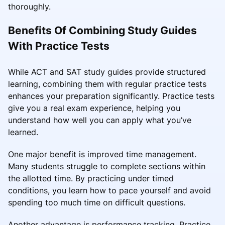
thoroughly.
Benefits Of Combining Study Guides
With Practice Tests
While ACT and SAT study guides provide structured
learning, combining them with regular practice tests
enhances your preparation significantly. Practice tests
give you a real exam experience, helping you
understand how well you can apply what you’ve
learned.
One major benefit is improved time management.
Many students struggle to complete sections within
the allotted time. By practicing under timed
conditions, you learn how to pace yourself and avoid
spending too much time on difficult questions.
Another advantage is performance tracking. Practice