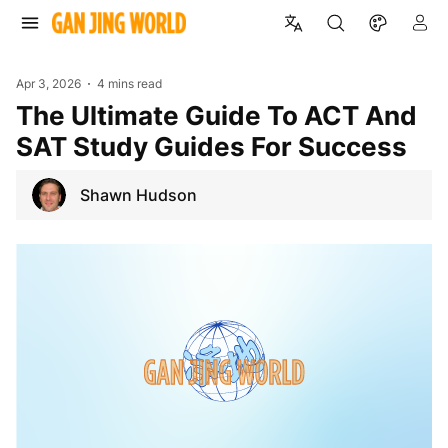
Apr 3, 2026
4 mins read
The Ultimate Guide To ACT And
SAT Study Guides For Success
Shawn Hudson