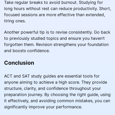
Take regular breaks to avoid burnout. Studying for
long hours without rest can reduce productivity. Short,
focused sessions are more effective than extended,
tiring ones.
Another powerful tip is to revise consistently. Go back
to previously studied topics and ensure you haven’t
forgotten them. Revision strengthens your foundation
and boosts confidence.
Conclusion
ACT and SAT study guides are essential tools for
anyone aiming to achieve a high score. They provide
structure, clarity, and confidence throughout your
preparation journey. By choosing the right guide, using
it effectively, and avoiding common mistakes, you can
significantly improve your performance.