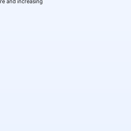
re and increasing