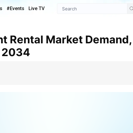
s
#Events
Live TV
k 2034