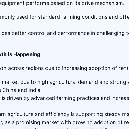
equipment performs based on its drive mechanism.
monly used for standard farming conditions and offe
vides better control and performance in challenging 
wth Is Happening
 across regions due to increasing adoption of renta
e market due to high agricultural demand and strong 
e China and India.
 is driven by advanced farming practices and increas
rn agriculture and efficiency is supporting steady m
g as a promising market with growing adoption of re