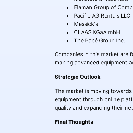
Flaman Group of Comp
Pacific AG Rentals LLC
Messick's
CLAAS KGaA mbH
The Papé Group Inc.
Companies in this market are f
making advanced equipment acc
Strategic Outlook
The market is moving towards 
equipment through online platf
quality and expanding their ne
Final Thoughts