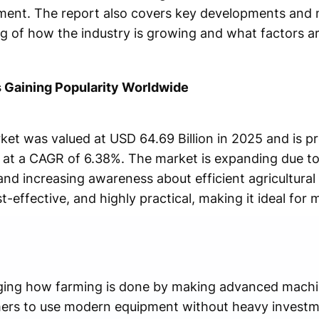
ment. The report also covers key developments and 
g of how the industry is growing and what factors are
 Gaining Popularity Worldwide
et was valued at USD 64.69 Billion in 2025 and is p
g at a CAGR of 6.38%. The market is expanding due to 
nd increasing awareness about efficient agricultural
st-effective, and highly practical, making it ideal for 
ging how farming is done by making advanced machine
rmers to use modern equipment without heavy investm