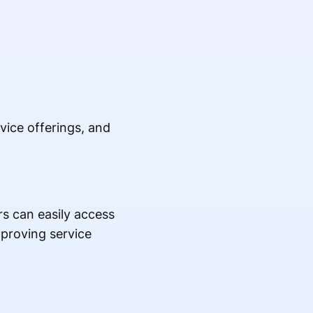
vice offerings, and
s can easily access
mproving service