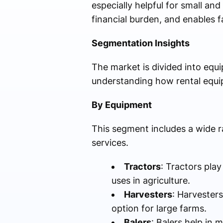
especially helpful for small a
financial burden, and enables 
Segmentation Insights
The market is divided into equ
understanding how rental equip
By Equipment
This segment includes a wide r
services.
Tractors
: Tractors play
uses in agriculture.
Harvesters
: Harvester
option for large farms.
Balers
: Balers help in 