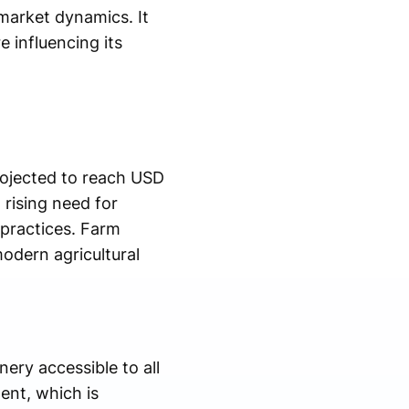
market dynamics. It
 influencing its
rojected to reach USD
rising need for
 practices. Farm
modern agricultural
ry accessible to all
ent, which is