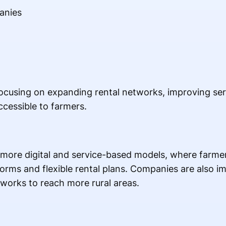
anies
ocusing on expanding rental networks, improving ser
essible to farmers.
more digital and service-based models, where farmer
orms and flexible rental plans. Companies are also i
tworks to reach more rural areas.