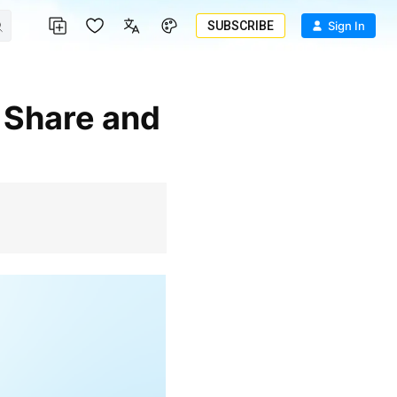
SUBSCRIBE
Sign In