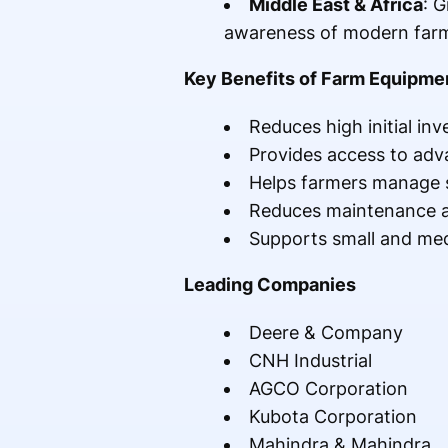
Middle East & Africa
: 
awareness of modern farm
Key Benefits of Farm Equipme
Reduces high initial in
Provides access to ad
Helps farmers manage s
Reduces maintenance a
Supports small and med
Leading Companies
Deere & Company
CNH Industrial
AGCO Corporation
Kubota Corporation
Mahindra & Mahindra