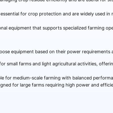
 essential for crop protection and are widely used i
ional equipment that supports specialized farming ope
oose equipment based on their power requirements a
 for small farms and light agricultural activities, offer
ble for medium-scale farming with balanced performa
igned for large farms requiring high power and effici