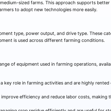
nd medium-sized farms. This approach supports better 
farmers to adopt new technologies more easily.
ipment type, power output, and drive type. These cate
ment is used across different farming conditions.
ange of equipment used in farming operations, availa
 a key role in farming activities and are highly rented 
s improve efficiency and reduce labor costs, making t
managing crop residue efficiently and are useful for s