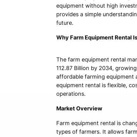
equipment without high invest
provides a simple understandin
future.
Why Farm Equipment Rental Is
The farm equipment rental mark
112.87 Billion by 2034, growin
affordable farming equipment a
equipment rental is flexible, co
operations.
Market Overview
Farm equipment rental is chan
types of farmers. It allows fa