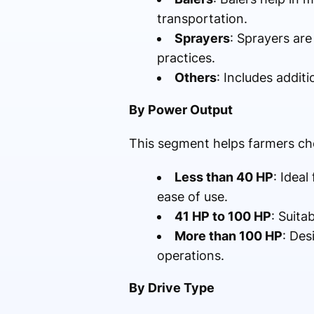
transportation.
Sprayers
: Sprayers are
practices.
Others
: Includes addit
By Power Output
This segment helps farmers ch
Less than 40 HP
: Ideal
ease of use.
41 HP to 100 HP
: Suita
More than 100 HP
: Des
operations.
By Drive Type