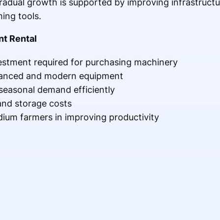
Gradual growth is supported by improving infrastructu
ing tools.
nt Rental
vestment required for purchasing machinery
vanced and modern equipment
easonal demand efficiently
nd storage costs
ium farmers in improving productivity