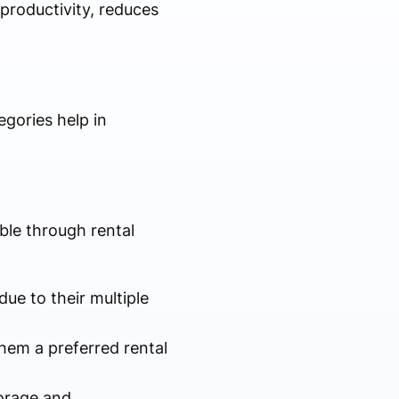
productivity, reduces
gories help in
ble through rental
due to their multiple
hem a preferred rental
torage and