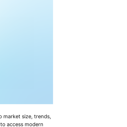
o market size, trends,
s to access modern