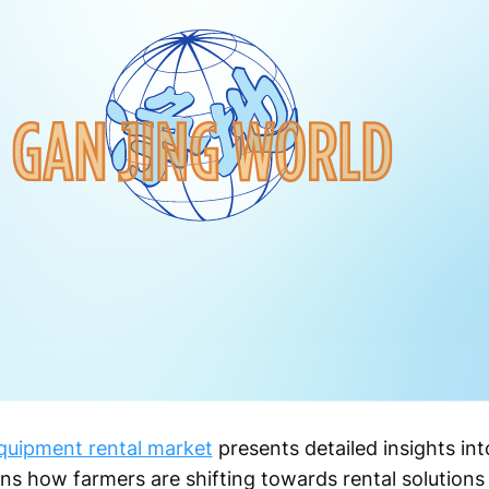
quipment rental market
presents detailed insights int
ains how farmers are shifting towards rental solution