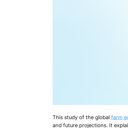
This study of the global
farm e
and future projections. It expl