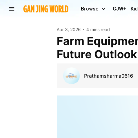
Browse
GJW+
Kid
Apr 3, 2026
4 mins read
Farm Equipment Rental Market Demand, Share and
Future Outloo
Prathamsharma0616