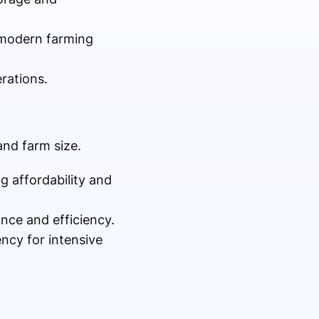
n modern farming
rations.
nd farm size.
ing affordability and
nce and efficiency.
ency for intensive