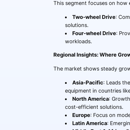
This segment focuses on how 
Two-wheel Drive
: Com
solutions.
Four-wheel Drive
: Pro
workloads.
Regional Insights: Where Gro
The market shows steady growth
Asia-Pacific
: Leads th
equipment in countries lik
North America
: Growth
cost-efficient solutions.
Europe
: Focus on mode
Latin America
: Emergin