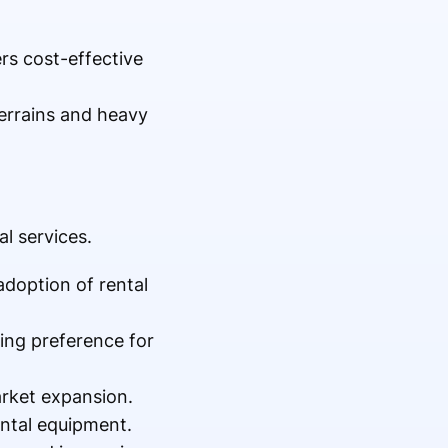
rs cost-effective
terrains and heavy
l services.
adoption of rental
ing preference for
arket expansion.
ntal equipment.