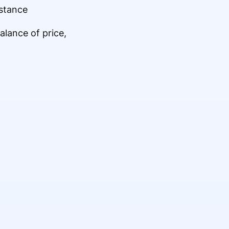
stance
alance of price,