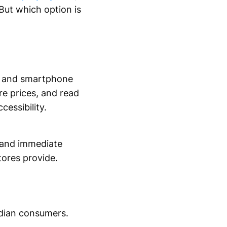
But which option is
on and smartphone
e prices, and read
cessibility.
e and immediate
tores provide.
dian consumers.