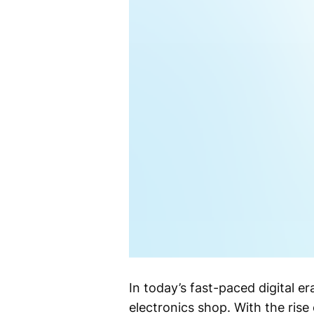
In today’s fast-paced digital er
electronics shop. With the ris