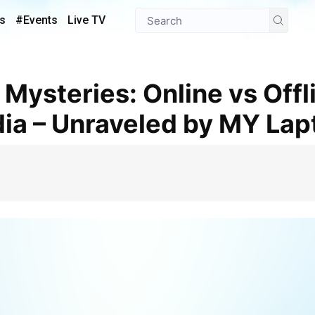
s
#Events
Live TV
dia – Unraveled by MY La