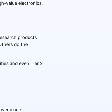
gh-value electronics.
research products
Others do the
ities and even Tier 2
onvenience