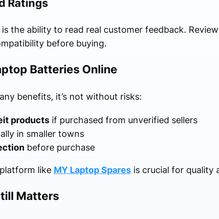
d Ratings
is the ability to read real customer feedback. Revie
mpatibility before buying.
ptop Batteries Online
ny benefits, it’s not without risks:
eit products
if purchased from unverified sellers
ially in smaller towns
ection
before purchase
 platform like
MY Laptop Spares
is crucial for quality
ill Matters