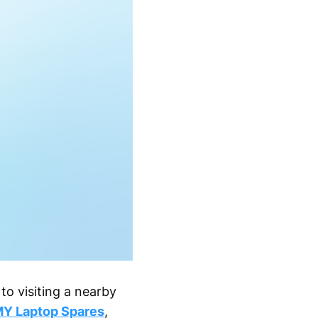
 to visiting a nearby
Y Laptop Spares
,