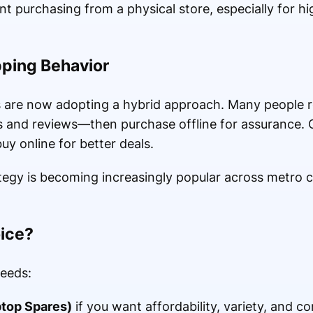
 purchasing from a physical store, especially for hi
pping Behavior
rs are now adopting a hybrid approach. Many people 
s and reviews—then purchase offline for assurance. 
uy online for better deals.
tegy is becoming increasingly popular across metro c
oice?
eeds:
top Spares)
if you want affordability, variety, and c