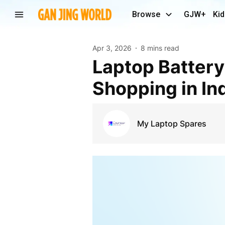
Browse
GJW+
Kid
Apr 3, 2026
8 mins read
Laptop Battery Mysteries: Online vs Offline
Shopping in In
My Laptop Spares