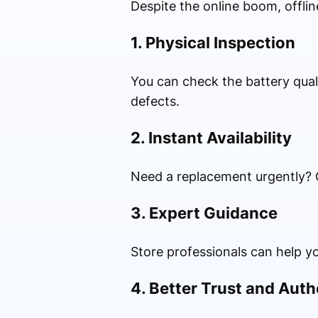
Despite the online boom, offlin
1. Physical Inspection
You can check the battery quali
defects.
2. Instant Availability
Need a replacement urgently? O
3. Expert Guidance
Store professionals can help yo
4. Better Trust and Auth