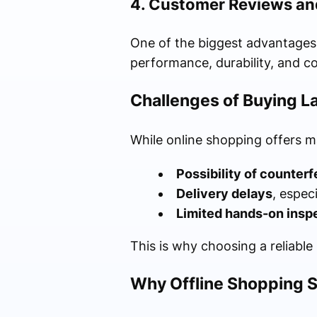
4. Customer Reviews an
One of the biggest advantages 
performance, durability, and co
Challenges of Buying La
While online shopping offers ma
Possibility of counterf
Delivery delays
, espec
Limited hands-on insp
This is why choosing a reliable
Why Offline Shopping St