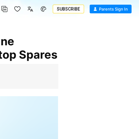
SUBSCRIBE
Parents Sign In
ptop Spares