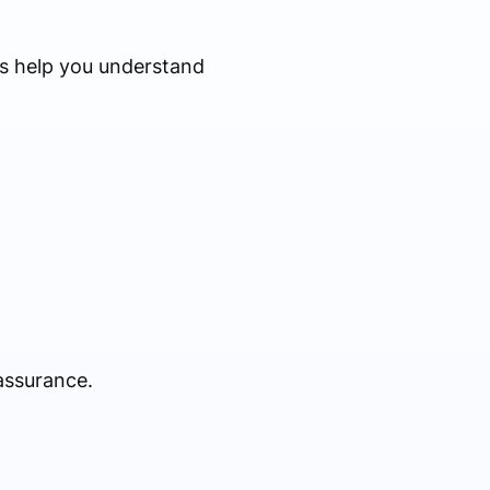
ws help you understand
 assurance.