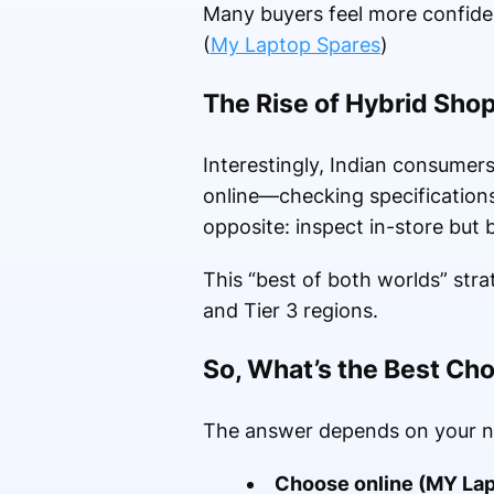
Many buyers feel more confident
(
My Laptop Spares
)
The Rise of Hybrid Sho
Interestingly, Indian consume
online—checking specification
opposite: inspect in-store but b
This “best of both worlds” stra
and Tier 3 regions.
So, What’s the Best Ch
The answer depends on your n
Choose online (MY Lap