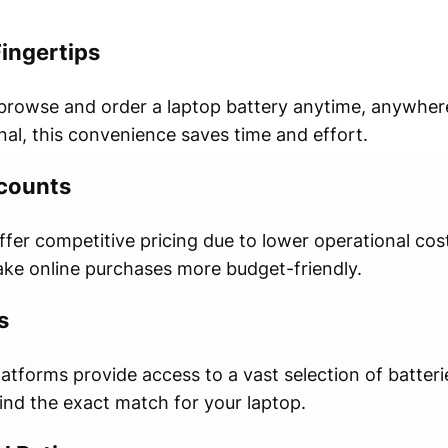
Fingertips
 browse and order a laptop battery anytime, anywher
nal, this convenience saves time and effort.
scounts
er competitive pricing due to lower operational cost
ke online purchases more budget-friendly.
s
latforms provide access to a vast selection of batteri
ind the exact match for your laptop.