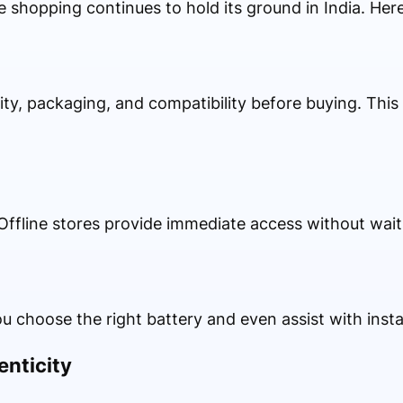
e shopping continues to hold its ground in India. Her
ty, packaging, and compatibility before buying. This 
ffline stores provide immediate access without waiti
u choose the right battery and even assist with instal
enticity