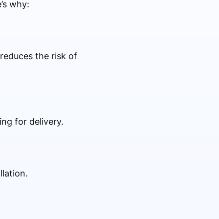
e’s why:
reduces the risk of
ng for delivery.
lation.