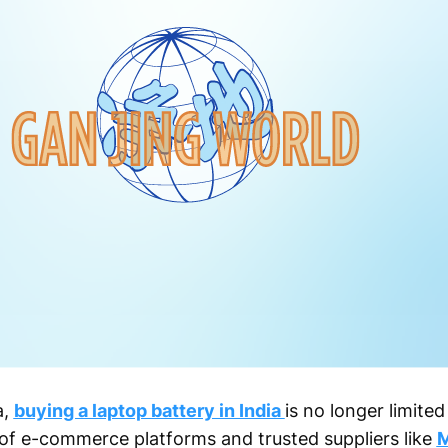
a,
buying a laptop battery in India
is no longer limited
e of e-commerce platforms and trusted suppliers like
M