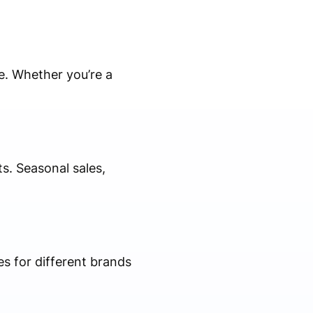
e. Whether you’re a
s. Seasonal sales,
es for different brands