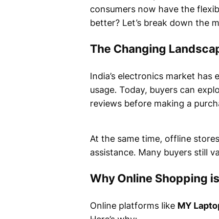
consumers now have the flexibi
better? Let’s break down the m
The Changing Landscape
India’s electronics market has
usage. Today, buyers can explo
reviews before making a purchas
At the same time, offline stor
assistance. Many buyers still va
Why Online Shopping is
Online platforms like
MY Lapto