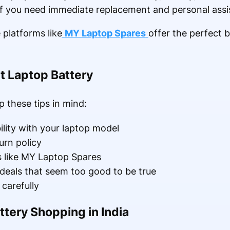
f you need immediate replacement and personal assi
 platforms like
MY Laptop Spares
offer the perfect b
ht Laptop Battery
 these tips in mind:
lity with your laptop model
urn policy
s like MY Laptop Spares
deals that seem too good to be true
carefully
ttery Shopping in India