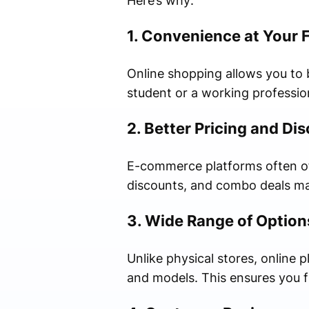
Here’s why:
1. Convenience at Your 
Online shopping allows you to
student or a working professio
2. Better Pricing and Di
E-commerce platforms often off
discounts, and combo deals ma
3. Wide Range of Option
Unlike physical stores, online p
and models. This ensures you f