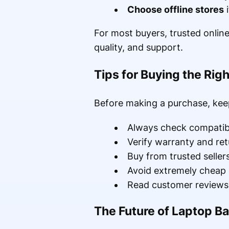
Choose offline stores
i
For most buyers, trusted online
quality, and support.
Tips for Buying the Rig
Before making a purchase, keep
Always check compatibi
Verify warranty and ret
Buy from trusted seller
Avoid extremely cheap 
Read customer reviews 
The Future of Laptop Ba