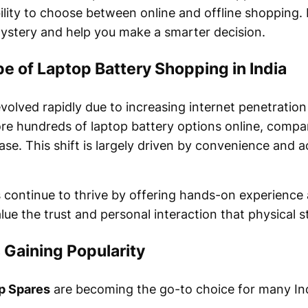
lity to choose between online and offline shopping. 
ystery and help you make a smarter decision.
 of Laptop Battery Shopping in India
 evolved rapidly due to increasing internet penetrati
re hundreds of laptop battery options online, compar
e. This shift is largely driven by convenience and ac
es continue to thrive by offering hands-on experienc
lue the trust and personal interaction that physical s
 Gaining Popularity
p Spares
are becoming the go-to choice for many In