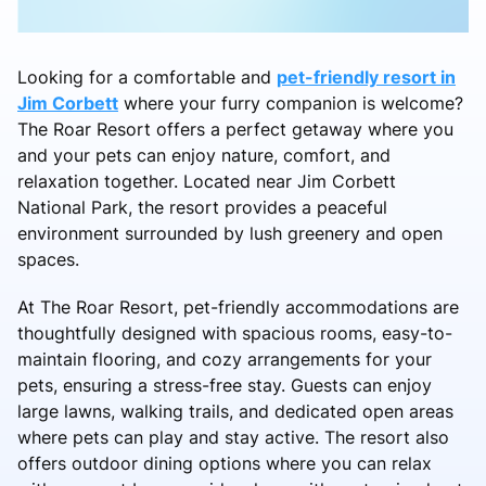
Looking for a comfortable and
pet-friendly resort in
Jim Corbett
where your furry companion is welcome?
The Roar Resort offers a perfect getaway where you
and your pets can enjoy nature, comfort, and
relaxation together. Located near Jim Corbett
National Park, the resort provides a peaceful
environment surrounded by lush greenery and open
spaces.
At The Roar Resort, pet-friendly accommodations are
thoughtfully designed with spacious rooms, easy-to-
maintain flooring, and cozy arrangements for your
pets, ensuring a stress-free stay. Guests can enjoy
large lawns, walking trails, and dedicated open areas
where pets can play and stay active. The resort also
offers outdoor dining options where you can relax