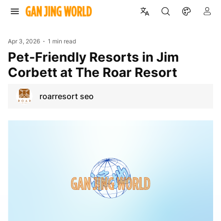
Apr 3, 2026
1 min read
Pet-Friendly Resorts in Jim
Corbett at The Roar Resort
roarresort seo