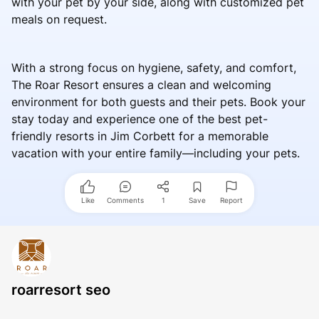
with your pet by your side, along with customized pet
meals on request.
With a strong focus on hygiene, safety, and comfort,
The Roar Resort ensures a clean and welcoming
environment for both guests and their pets. Book your
stay today and experience one of the best pet-
friendly resorts in Jim Corbett for a memorable
vacation with your entire family—including your pets.
Like
Comments
1
Save
Report
roarresort seo