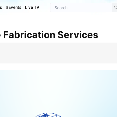
s
#Events
Live TV
e Fabrication Services