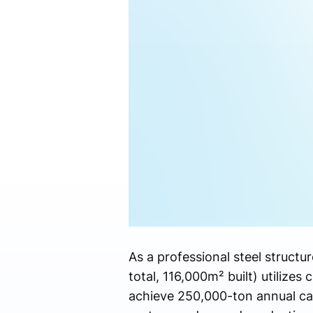
As a professional steel struct
total, 116,000m² built) utilizes
achieve 250,000-ton annual ca