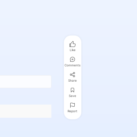
Like
Comments
Share
Save
Report