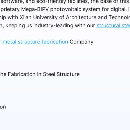
ftware, and eco-friendly facilities, the base of this 
prietary Mega-BIPV photovoltaic system for digital,
ip with Xi'an University of Architecture and Techno
n, keeping us industry-leading with our
structural ste
r
metal structure fabrication
Company
he Fabrication in Steel Structure
ion