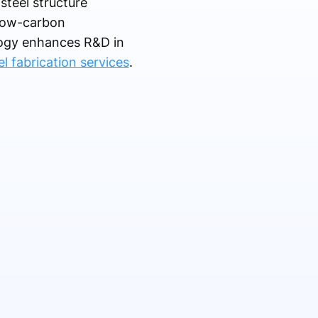
steel structure
 low-carbon
logy enhances R&D in
el fabrication services
.