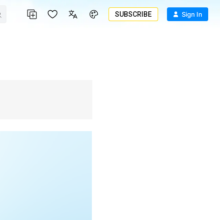
SUBSCRIBE
Sign In