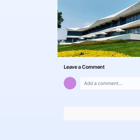
Leave a Comment