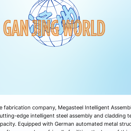
ure fabrication company, Megasteel Intelligent Assem
 cutting-edge intelligent steel assembly and cladding 
pacity. Equipped with German automated metal struct