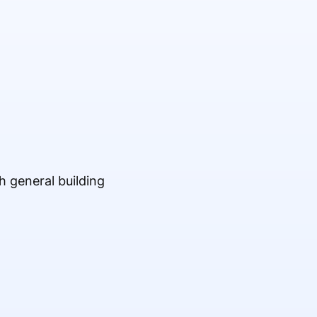
h general building