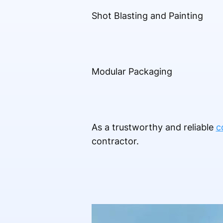
Shot Blasting and Painting
Modular Packaging
As a trustworthy and reliable
c
contractor.