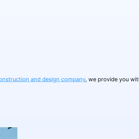
onstruction and design company
, we provide you wit