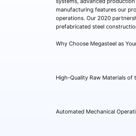
systems, advanced production so
manufacturing features our pro
operations. Our 2020 partnersh
prefabricated steel constructio
Why Choose Megasteel as You
High-Quality Raw Materials of t
Automated Mechanical Operat