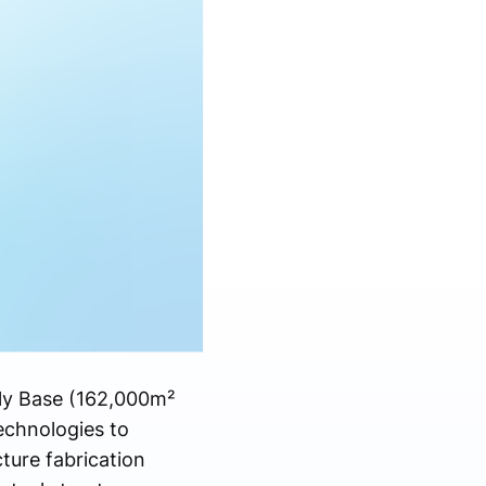
bly Base (162,000m²
technologies to
ure fabrication