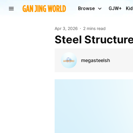
Browse
GJW+
Kid
Apr 3, 2026
2 mins read
Steel Structur
megasteelsh