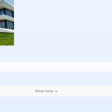
Show more