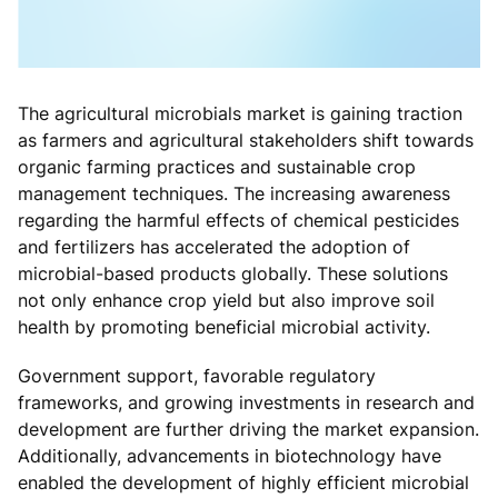
The agricultural microbials market is gaining traction
as farmers and agricultural stakeholders shift towards
organic farming practices and sustainable crop
management techniques. The increasing awareness
regarding the harmful effects of chemical pesticides
and fertilizers has accelerated the adoption of
microbial-based products globally. These solutions
not only enhance crop yield but also improve soil
health by promoting beneficial microbial activity.
Government support, favorable regulatory
frameworks, and growing investments in research and
development are further driving the market expansion.
Additionally, advancements in biotechnology have
enabled the development of highly efficient microbial