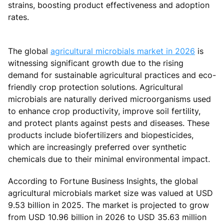
strains, boosting product effectiveness and adoption
rates.
The global
agricultural microbials market in 2026
is
witnessing significant growth due to the rising
demand for sustainable agricultural practices and eco-
friendly crop protection solutions. Agricultural
microbials are naturally derived microorganisms used
to enhance crop productivity, improve soil fertility,
and protect plants against pests and diseases. These
products include biofertilizers and biopesticides,
which are increasingly preferred over synthetic
chemicals due to their minimal environmental impact.
According to Fortune Business Insights, the global
agricultural microbials market size was valued at USD
9.53 billion in 2025. The market is projected to grow
from USD 10.96 billion in 2026 to USD 35.63 million