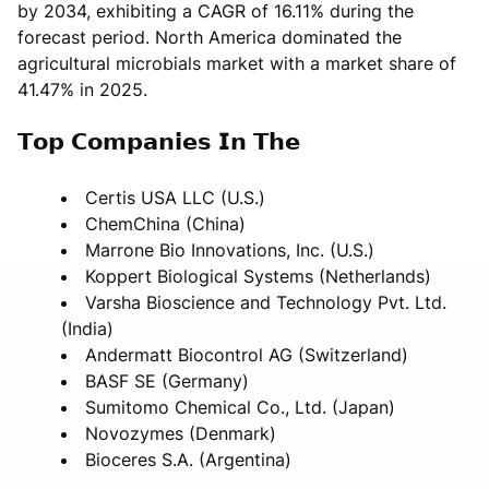
by 2034, exhibiting a CAGR of 16.11% during the
forecast period. North America dominated the
agricultural microbials market with a market share of
41.47% in 2025.
𝗧𝗼𝗽 𝗖𝗼𝗺𝗽𝗮𝗻𝗶𝗲𝘀 𝗜𝗻 𝗧𝗵𝗲
Certis USA LLC (U.S.)
ChemChina (China)
Marrone Bio Innovations, Inc. (U.S.)
Koppert Biological Systems (Netherlands)
Varsha Bioscience and Technology Pvt. Ltd.
(India)
Andermatt Biocontrol AG (Switzerland)
BASF SE (Germany)
Sumitomo Chemical Co., Ltd. (Japan)
Novozymes (Denmark)
Bioceres S.A. (Argentina)