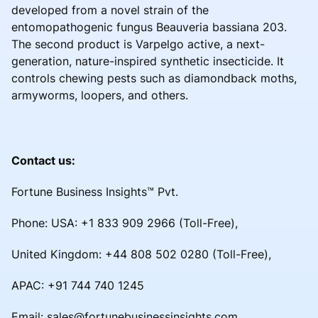
developed from a novel strain of the
entomopathogenic fungus Beauveria bassiana 203.
The second product is Varpelgo active, a next-
generation, nature-inspired synthetic insecticide. It
controls chewing pests such as diamondback moths,
armyworms, loopers, and others.
Contact us:
Fortune Business Insights™ Pvt.
Phone: USA: +1 833 909 2966 (Toll-Free),
United Kingdom: +44 808 502 0280 (Toll-Free),
APAC: +91 744 740 1245
Email: sales@fortunebusinessinsights.com