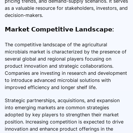
pricing trends, and demand-supply scenarios. It serves
as a valuable resource for stakeholders, investors, and
decision-makers.
𝗠𝗮𝗿𝗸𝗲𝘁 𝗖𝗼𝗺𝗽𝗲𝘁𝗶𝘁𝗶𝘃𝗲 𝗟𝗮𝗻𝗱𝘀𝗰𝗮𝗽𝗲:
The competitive landscape of the agricultural
microbials market is characterized by the presence of
several global and regional players focusing on
product innovation and strategic collaborations.
Companies are investing in research and development
to introduce advanced microbial solutions with
improved efficiency and longer shelf life.
Strategic partnerships, acquisitions, and expansion
into emerging markets are common strategies
adopted by key players to strengthen their market
position. Increasing competition is expected to drive
innovation and enhance product offerings in the