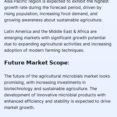
Asia Pacific region is expected to exhibit the highest
growth rate during the forecast period, driven by
rising population, increasing food demand, and
growing awareness about sustainable agriculture.
Latin America and the Middle East & Africa are
emerging markets with significant growth potential
due to expanding agricultural activities and increasing
adoption of modern farming techniques.
𝗙𝘂𝘁𝘂𝗿𝗲 𝗠𝗮𝗿𝗸𝗲𝘁 𝗦𝗰𝗼𝗽𝗲:
The future of the agricultural microbials market looks
promising, with increasing investments in
biotechnology and sustainable agriculture. The
development of innovative microbial products with
enhanced efficiency and stability is expected to drive
market growth.