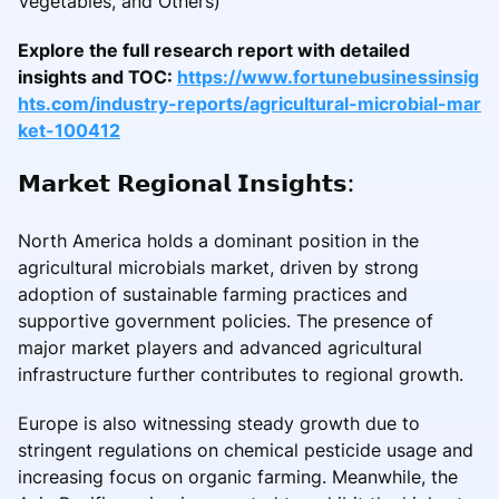
Vegetables, and Others)
Explore the full research report with detailed
insights and TOC:
https://www.fortunebusinessinsig
hts.com/industry-reports/agricultural-microbial-mar
ket-100412
𝗠𝗮𝗿𝗸𝗲𝘁 𝗥𝗲𝗴𝗶𝗼𝗻𝗮𝗹 𝗜𝗻𝘀𝗶𝗴𝗵𝘁𝘀:
North America holds a dominant position in the
agricultural microbials market, driven by strong
adoption of sustainable farming practices and
supportive government policies. The presence of
major market players and advanced agricultural
infrastructure further contributes to regional growth.
Europe is also witnessing steady growth due to
stringent regulations on chemical pesticide usage and
increasing focus on organic farming. Meanwhile, the