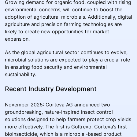
Growing demand for organic food, coupled with rising
environmental concerns, will continue to boost the
adoption of agricultural microbials. Additionally, digital
agriculture and precision farming technologies are
likely to create new opportunities for market
expansion.
As the global agricultural sector continues to evolve,
microbial solutions are expected to play a crucial role
in ensuring food security and environmental
sustainability.
Recent Industry Development
November 2025: Corteva AG announced two
groundbreaking, nature-inspired insect control
solutions designed to help farmers protect crop yields
more effectively. The first is Goltrevo, Corteva’s first
bioinsecticide, which is a microbial-based product