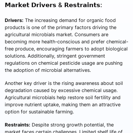
𝗠𝗮𝗿𝗸𝗲𝘁 𝗗𝗿𝗶𝘃𝗲𝗿𝘀 & 𝗥𝗲𝘀𝘁𝗿𝗮𝗶𝗻𝘁𝘀:
Drivers:
The increasing demand for organic food
products is one of the primary factors driving the
agricultural microbials market. Consumers are
becoming more health-conscious and prefer chemical-
free produce, encouraging farmers to adopt biological
solutions. Additionally, stringent government
regulations on chemical pesticide usage are pushing
the adoption of microbial alternatives.
Another key driver is the rising awareness about soil
degradation caused by excessive chemical usage.
Agricultural microbials help restore soil fertility and
improve nutrient uptake, making them an attractive
option for sustainable farming.
Restraints:
Despite strong growth potential, the
market faces certain challenges. Limited shelf life of