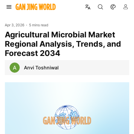
Apr 3, 2026
5 mins read
Agricultural Microbial Market
Regional Analysis, Trends, and
Forecast 2034
Anvi Toshniwal