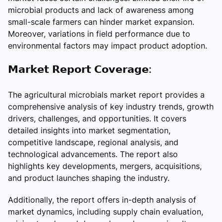
microbial products and lack of awareness among
small-scale farmers can hinder market expansion.
Moreover, variations in field performance due to
environmental factors may impact product adoption.
𝗠𝗮𝗿𝗸𝗲𝘁 𝗥𝗲𝗽𝗼𝗿𝘁 𝗖𝗼𝘃𝗲𝗿𝗮𝗴𝗲:
The agricultural microbials market report provides a
comprehensive analysis of key industry trends, growth
drivers, challenges, and opportunities. It covers
detailed insights into market segmentation,
competitive landscape, regional analysis, and
technological advancements. The report also
highlights key developments, mergers, acquisitions,
and product launches shaping the industry.
Additionally, the report offers in-depth analysis of
market dynamics, including supply chain evaluation,