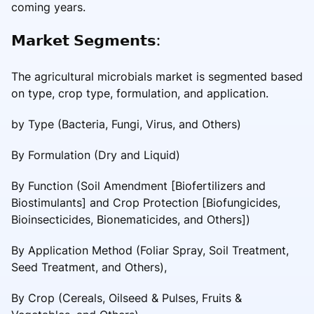
coming years.
𝗠𝗮𝗿𝗸𝗲𝘁 𝗦𝗲𝗴𝗺𝗲𝗻𝘁𝘀:
The agricultural microbials market is segmented based
on type, crop type, formulation, and application.
by Type (Bacteria, Fungi, Virus, and Others)
By Formulation (Dry and Liquid)
By Function (Soil Amendment [Biofertilizers and
Biostimulants] and Crop Protection [Biofungicides,
Bioinsecticides, Bionematicides, and Others])
By Application Method (Foliar Spray, Soil Treatment,
Seed Treatment, and Others),
By Crop (Cereals, Oilseed & Pulses, Fruits &