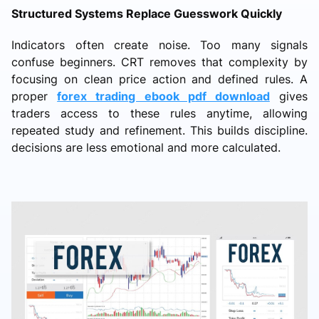
Structured Systems Replace Guesswork Quickly
Indicators often create noise. Too many signals
confuse beginners. CRT removes that complexity by
focusing on clean price action and defined rules. A
proper
forex trading ebook pdf download
gives
traders access to these rules anytime, allowing
repeated study and refinement. This builds discipline.
decisions are less emotional and more calculated.