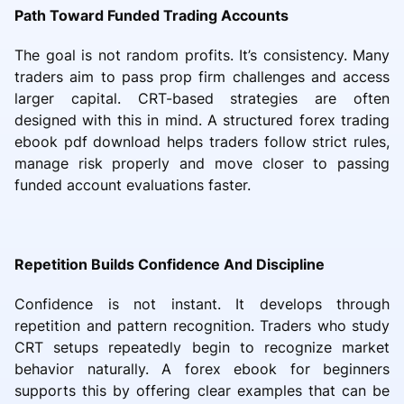
Path Toward Funded Trading Accounts
The goal is not random profits. It’s consistency. Many
traders aim to pass prop firm challenges and access
larger capital. CRT-based strategies are often
designed with this in mind. A structured forex trading
ebook pdf download helps traders follow strict rules,
manage risk properly and move closer to passing
funded account evaluations faster.
Repetition Builds Confidence And Discipline
Confidence is not instant. It develops through
repetition and pattern recognition. Traders who study
CRT setups repeatedly begin to recognize market
behavior naturally. A forex ebook for beginners
supports this by offering clear examples that can be