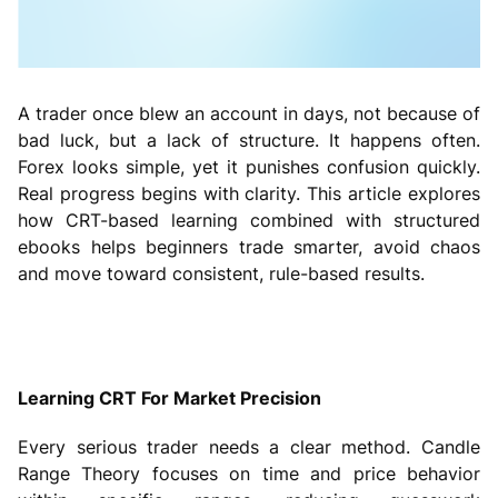
A trader once blew an account in days, not because of
bad luck, but a lack of structure. It happens often.
Forex looks simple, yet it punishes confusion quickly.
Real progress begins with clarity. This article explores
how CRT-based learning combined with structured
ebooks helps beginners trade smarter, avoid chaos
and move toward consistent, rule-based results.
Learning CRT For Market Precision
Every serious trader needs a clear method. Candle
Range Theory focuses on time and price behavior