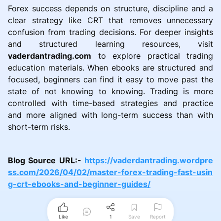
Forex success depends on structure, discipline and a
clear strategy like CRT that removes unnecessary
confusion from trading decisions. For deeper insights
and structured learning resources, visit
vaderdantrading.com
to explore practical trading
education materials. When ebooks are structured and
focused, beginners can find it easy to move past the
state of not knowing to knowing. Trading is more
controlled with time-based strategies and practice
and more aligned with long-term success than with
short-term risks.
Blog Source URL:-
https://vaderdantrading.wordpre
ss.com/2026/04/02/master-forex-trading-fast-usin
g-crt-ebooks-and-beginner-guides/
Like
1
Save
Report