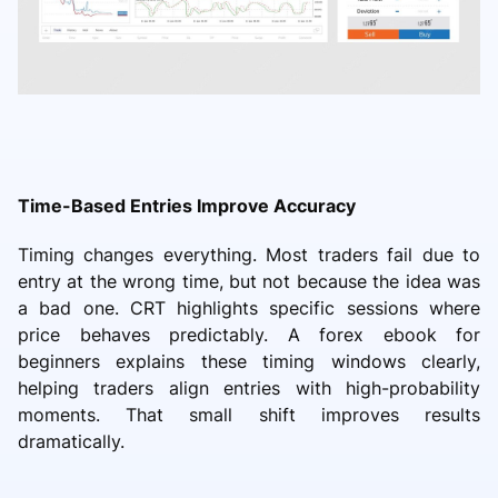
Time-Based Entries Improve Accuracy
Timing changes everything. Most traders fail due to
entry at the wrong time, but not because the idea was
a bad one. CRT highlights specific sessions where
price behaves predictably. A forex ebook for
beginners explains these timing windows clearly,
helping traders align entries with high-probability
moments. That small shift improves results
dramatically.