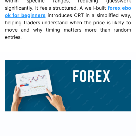
within specific ranges, reducing guesswork
significantly. It feels structured. A well-built
forex ebo
ok for beginners
introduces CRT in a simplified way,
helping traders understand when the price is likely to
move and why timing matters more than random
entries.