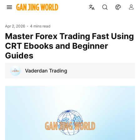
Apr 2, 2026
4 mins read
Master Forex Trading Fast Using
CRT Ebooks and Beginner
Guides
Vaderdan Trading