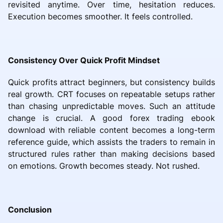
revisited anytime. Over time, hesitation reduces.
Execution becomes smoother. It feels controlled.
Consistency Over Quick Profit Mindset
Quick profits attract beginners, but consistency builds
real growth. CRT focuses on repeatable setups rather
than chasing unpredictable moves. Such an attitude
change is crucial. A good forex trading ebook
download with reliable content becomes a long-term
reference guide, which assists the traders to remain in
structured rules rather than making decisions based
on emotions. Growth becomes steady. Not rushed.
Conclusion