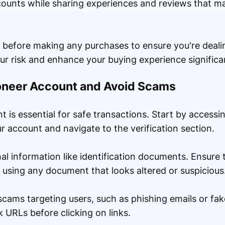
counts while sharing experiences and reviews that m
 before making any purchases to ensure you're deali
our risk and enhance your buying experience significan
yoneer Account and Avoid Scams
 is essential for safe transactions. Start by accessing
 account and navigate to the verification section.
nal information like identification documents. Ensur
 using any document that looks altered or suspicious
ams targeting users, such as phishing emails or fak
URLs before clicking on links.