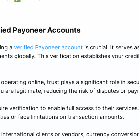
fied Payoneer Accounts
ving a
verified Payoneer account
is crucial. It serves 
nts globally. This verification establishes your credib
perating online, trust plays a significant role in secu
ou are legitimate, reducing the risk of disputes or pay
 verification to enable full access to their services.
ties or face limitations on transaction amounts.
 international clients or vendors, currency conversion