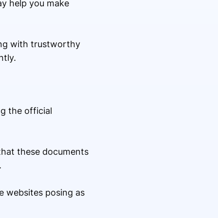
ay help you make
ng with trustworthy
tly.
 the official
e that these documents
.
e websites posing as