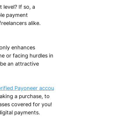
level? If so, a
able payment
reelancers alike.
 only enhances
me or facing hurdles in
be an attractive
rified Payoneer accou
aking a purchase, to
ases covered for you!
digital payments.