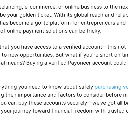
eelancing, e-commerce, or online business to the next 
e your golden ticket. With its global reach and reli
has become a go-to platform for entrepreneurs and f
of online payment solutions can be tricky.
that you have access to a verified account—this not
s to new opportunities. But what if you're short on ti
nal means? Buying a verified Payoneer account could 
everything you need to know about safely
purchasing ve
 their importance and factors to consider before m
you can buy these accounts securely—we’ve got all b
g your journey toward financial freedom with trusted 