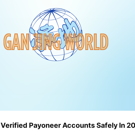
 Verified Payoneer Accounts Safely In 2