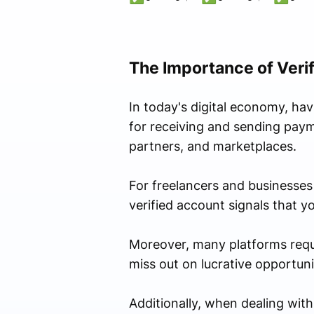
The Importance of Veri
In today's digital economy, ha
for receiving and sending payme
partners, and marketplaces.
For freelancers and businesses o
verified account signals that y
Moreover, many platforms require
miss out on lucrative opportuni
Additionally, when dealing with