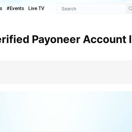
s
#Events
Live TV