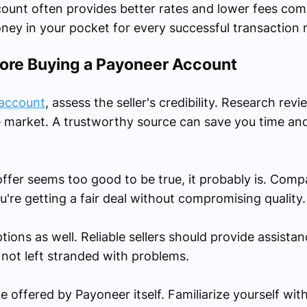
ccount often provides better rates and lower fees com
ey in your pocket for every successful transaction 
fore Buying a Payoneer Account
 account
, assess the seller's credibility. Research rev
he market. A trustworthy source can save you time an
 offer seems too good to be true, it probably is. Comp
u're getting a fair deal without compromising quality.
ns as well. Reliable sellers should provide assistance
 not left stranded with problems.
 offered by Payoneer itself. Familiarize yourself with