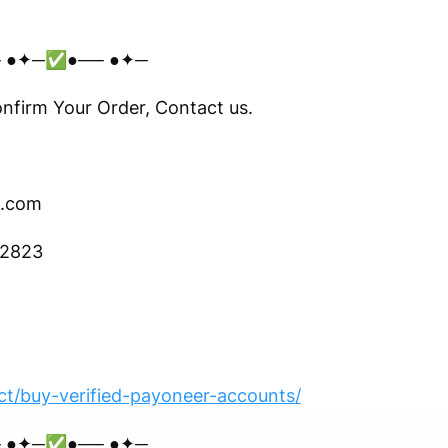
 ●✦─✅●── ●✦─
irm Your Order, Contact us.
.com
-2823
t/buy-verified-payoneer-accounts/
 ●✦─✅●── ●✦─