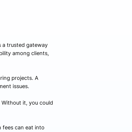
as a trusted gateway
ility among clients,
ring projects. A
ment issues.
 Without it, you could
 fees can eat into