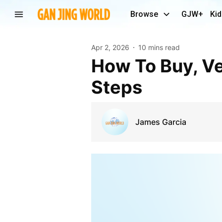
Browse
GJW+
Kid
Apr 2, 2026
10 mins read
How To Buy, Verified Payoneer Account In 5 Easy
Steps
James Garcia