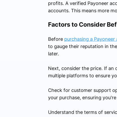
profits. A verified Payoneer a
accounts. This means more mon
Factors to Consider Be
Before
purchasing a Payoneer
to gauge their reputation in t
later.
Next, consider the price. If an
multiple platforms to ensure yo
Check for customer support optio
your purchase, ensuring you're
Understand the terms of service