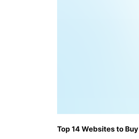
Top 14 Websites to Buy