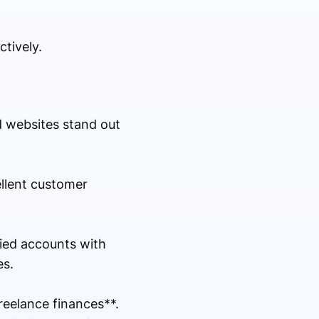
tively.
d websites stand out
ellent customer
fied accounts with
es.
eelance finances**.