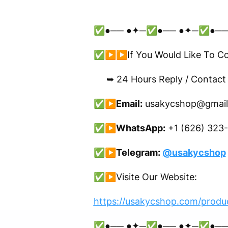
✅●── ●✦─✅●── ●✦─✅●──
✅▶▶If You Would Like To Conf
➥ 24 Hours Reply / Contact
✅▶
Email:
usakycshop@gmail
✅▶
WhatsApp:
+1 (626) 323
✅▶
Telegram:
@usakycshop
✅▶
Visite Our Website:
https://usakycshop.com/produc
✅●── ●✦─✅●── ●✦─✅●──