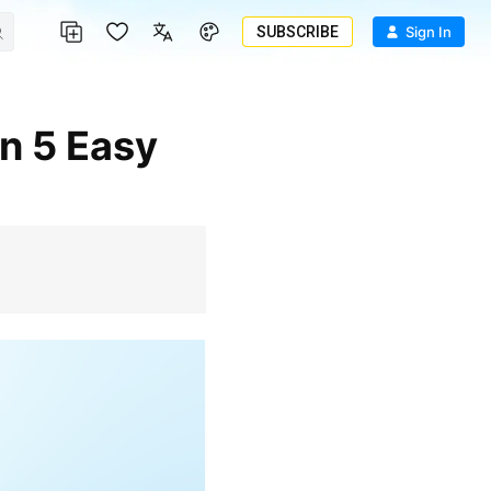
SUBSCRIBE
Sign In