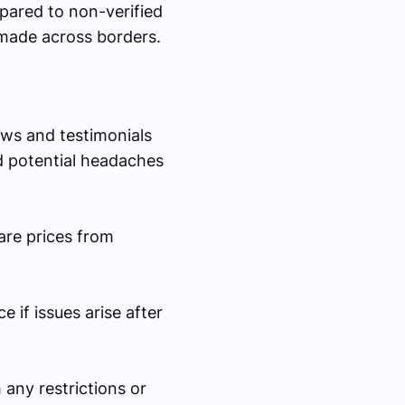
pared to non-verified
made across borders.
iews and testimonials
d potential headaches
are prices from
 if issues arise after
 any restrictions or