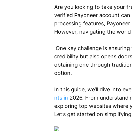
Are you looking to take your fr
verified Payoneer account can b
processing features, Payoneer 
However, navigating the world 
One key challenge is ensuring 
credibility but also opens door
obtaining one through traditio
option.
In this guide, we’ll dive into 
nts in
2026. From understanding
exploring top websites where 
Let’s get started on simplifyin