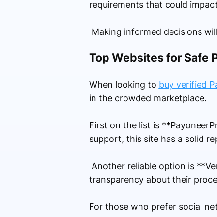
requirements that could impact
Making informed decisions will
Top Websites for Safe 
When looking to
buy verified 
in the crowded marketplace.
First on the list is **Payoneer
support, this site has a solid 
Another reliable option is **V
transparency about their proces
For those who prefer social ne