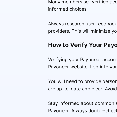
Many members sell verified ac
informed choices.
Always research user feedback
providers. This will minimize y
How to Verify Your Pa
Verifying your Payoneer account
Payoneer website. Log into your
You will need to provide perso
are up-to-date and clear. Avoid
Stay informed about common sc
Payoneer. Always double-check 