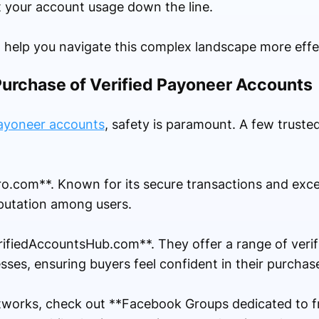
 your account usage down the line.
 help you navigate this complex landscape more effec
Purchase of Verified Payoneer Accounts
Payoneer accounts
, safety is paramount. A few truste
Pro.com**. Known for its secure transactions and exc
reputation among users.
erifiedAccountsHub.com**. They offer a range of veri
ses, ensuring buyers feel confident in their purchas
tworks, check out **Facebook Groups dedicated to fr