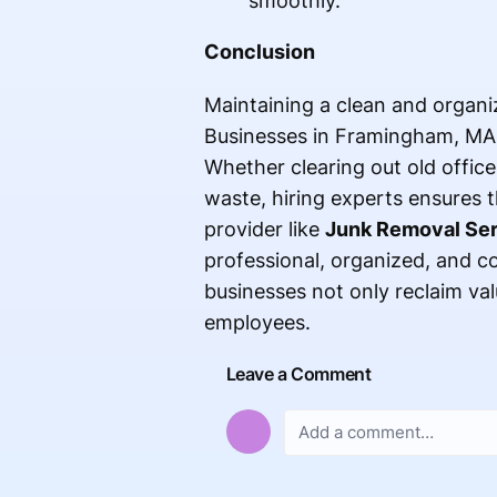
smoothly.
Conclusion
Maintaining a clean and organiz
Businesses in Framingham, MA, 
Whether clearing out old office 
waste, hiring experts ensures th
provider like
Junk Removal Se
professional, organized, and co
businesses not only reclaim va
employees.
Leave a Comment