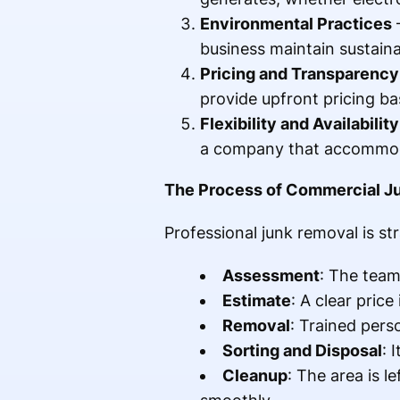
Environmental Practices
–
business maintain sustainab
Pricing and Transparency
provide upfront pricing b
Flexibility and Availability
a company that accommod
The Process of Commercial J
Professional junk removal is str
Assessment
: The team
Estimate
: A clear pric
Removal
: Trained pers
Sorting and Disposal
: 
Cleanup
: The area is l