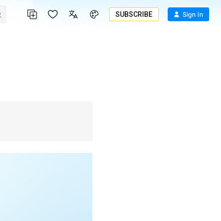
SUBSCRIBE
Sign In