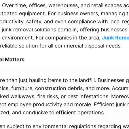
 Over time, offices, warehouses, and retail spaces a
utdated equipment. For business owners, managing this
oductivity, safety, and even compliance with local reg
junk removal solutions come in, offering businesses 
d environment. For companies in the area,
Junk Remo
eliable solution for all commercial disposal needs.
l Matters
 than just hauling items to the landfill. Businesses g
nics, furniture, construction debris, and more. Accum
ked walkways, fire risks, or pest infestations. Moreo
ct employee productivity and morale. Efficient junk 
zed, and conducive to efficient operations.
ten subject to environmental regulations regarding wa