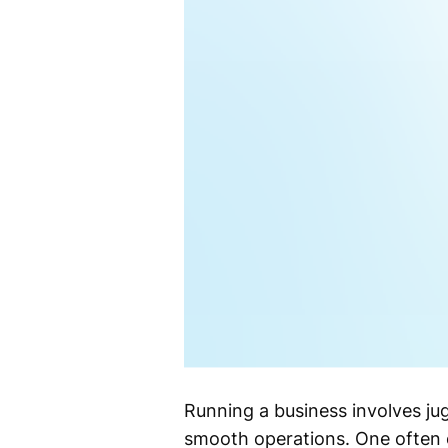
Running a business involves ju
smooth operations. One often 