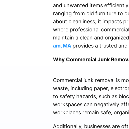
and unwanted items efficiently.
ranging from old furniture to o
about cleanliness; it impacts pr
where professional commercial 
maintain a clean and organize
am, MA
provides a trusted and r
Why Commercial Junk Remova
Commercial junk removal is more
waste, including paper, electro
to safety hazards, such as bloc
workspaces can negatively affe
workplaces remain safe, organi
Additionally, businesses are of