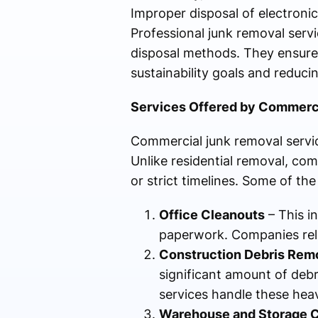
Improper disposal of electronics
Professional junk removal servi
disposal methods. They ensure t
sustainability goals and reduc
Services Offered by Commerc
Commercial junk removal servic
Unlike residential removal, com
or strict timelines. Some of the
Office Cleanouts
– This i
paperwork. Companies reloc
Construction Debris Rem
significant amount of debr
services handle these heavy
Warehouse and Storage 