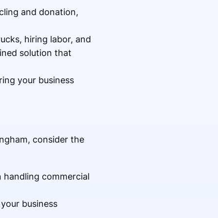
cling and donation,
ucks, hiring labor, and
ined solution that
uring your business
ingham, consider the
n handling commercial
 your business