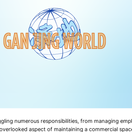
ggling numerous responsibilities, from managing emp
overlooked aspect of maintaining a commercial spac