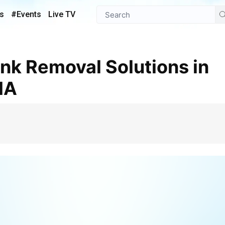
s
#Events
Live TV
MA