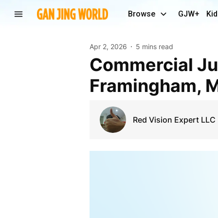
Browse
GJW+
Kid
Apr 2, 2026
5 mins read
Commercial Junk Removal Solutions in
Framingham, 
Red Vision Expert LLC