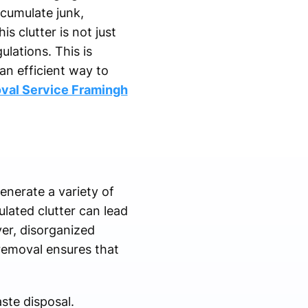
ccumulate junk,
 clutter is not just
ulations. This is
an efficient way to
val Service Framingh
enerate a variety of
ulated clutter can lead
ver, disorganized
removal ensures that
ste disposal.