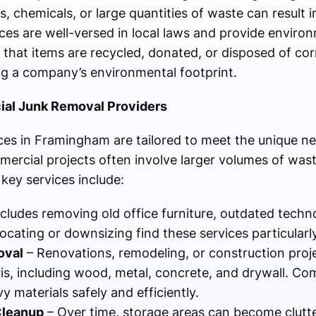
, chemicals, or large quantities of waste can result in
ces are well-versed in local laws and provide environ
hat items are recycled, donated, or disposed of corr
ing a company’s environmental footprint.
ial Junk Removal Providers
es in Framingham are tailored to meet the unique ne
mercial projects often involve larger volumes of wast
 key services include:
ncludes removing old office furniture, outdated techn
ating or downsizing find these services particularly
oval
– Renovations, remodeling, or construction proj
is, including wood, metal, concrete, and drywall. Co
 materials safely and efficiently.
Cleanup
– Over time, storage areas can become clutt