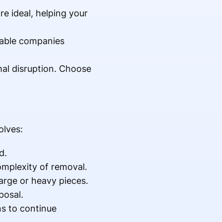
e ideal, helping your
table companies
mal disruption. Choose
olves:
d.
omplexity of removal.
arge or heavy pieces.
posal.
ns to continue