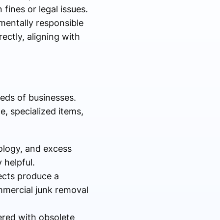
 fines or legal issues.
mentally responsible
ectly, aligning with
eds of businesses.
e, specialized items,
ology, and excess
 helpful.
ects produce a
mmercial junk removal
ered with obsolete