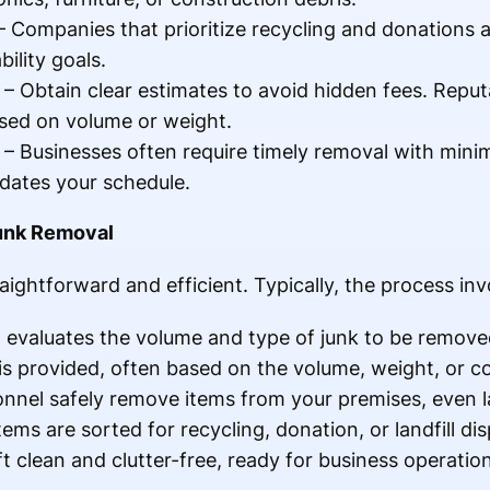
 Companies that prioritize recycling and donations ar
ility goals.
– Obtain clear estimates to avoid hidden fees. Repu
ased on volume or weight.
– Businesses often require timely removal with mini
ates your schedule.
unk Removal
aightforward and efficient. Typically, the process inv
 evaluates the volume and type of junk to be remove
e is provided, often based on the volume, weight, or c
onnel safely remove items from your premises, even l
Items are sorted for recycling, donation, or landfill dis
eft clean and clutter-free, ready for business operatio