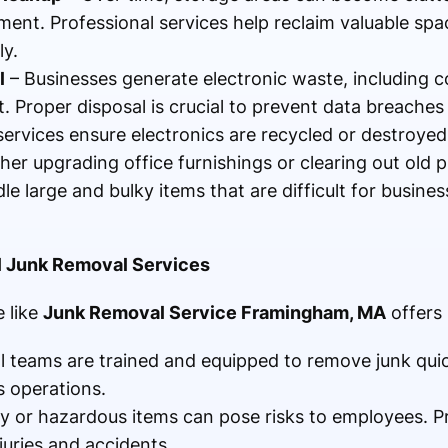
ent. Professional services help reclaim valuable spa
y.
l
– Businesses generate electronic waste, including c
 Proper disposal is crucial to prevent data breache
rvices ensure electronics are recycled or destroyed 
er upgrading office furnishings or clearing out old 
le large and bulky items that are difficult for busine
al Junk Removal Services
 like
Junk Removal Service Framingham, MA
offers
al teams are trained and equipped to remove junk quic
s operations.
 or hazardous items can pose risks to employees. P
juries and accidents.