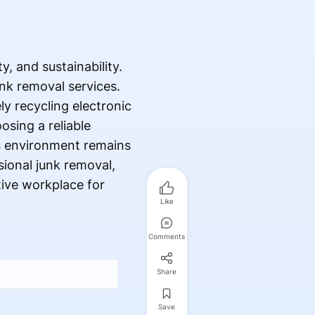
, and sustainability.
nk removal services.
ly recycling electronic
osing a reliable
s environment remains
sional junk removal,
tive workplace for
Like
Comments
Share
Save