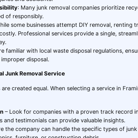
ibility
: Many junk removal companies prioritize recy
d of responsibly.
hile some businesses attempt DIY removal, renting tr
ostly. Professional services provide a single, streaml
ey.
re familiar with local waste disposal regulations, ens
o improper disposal.
al Junk Removal Service
 are created equal. When selecting a service in Fram
on
– Look for companies with a proven track record i
 and testimonials can provide valuable insights.
e the company can handle the specific types of junk
nics, furniture, or construction debris.