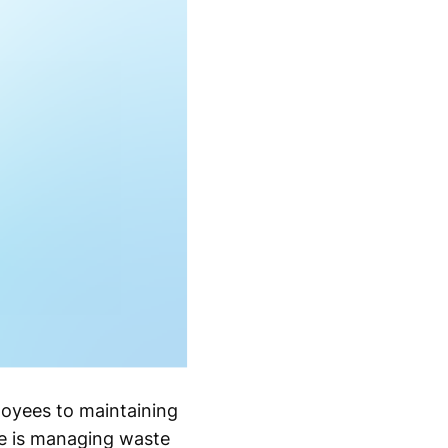
loyees to maintaining
e is managing waste