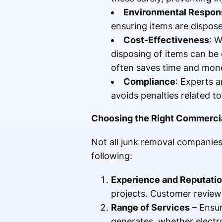
Environmental Respons
ensuring items are dispose
Cost-Effectiveness
: W
disposing of items can be c
often saves time and mon
Compliance
: Experts a
avoids penalties related t
Choosing the Right Commerci
Not all junk removal companies
following:
Experience and Reputati
projects. Customer reviews
Range of Services
– Ensur
generates, whether electro