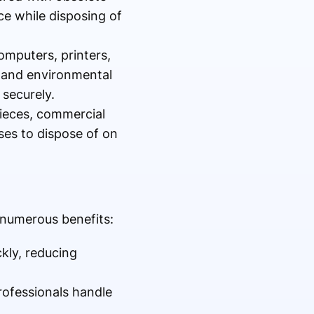
ce while disposing of
omputers, printers,
s and environmental
securely.
pieces, commercial
sses to dispose of on
 numerous benefits:
kly, reducing
rofessionals handle