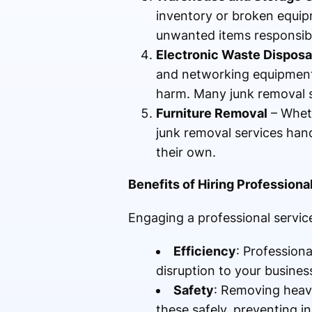
inventory or broken equipm
unwanted items responsibl
Electronic Waste Disposa
and networking equipment.
harm. Many junk removal se
Furniture Removal
– Wheth
junk removal services hand
their own.
Benefits of Hiring Profession
Engaging a professional service
Efficiency
: Profession
disruption to your busines
Safety
: Removing heavy
these safely, preventing in