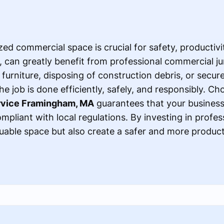
ed commercial space is crucial for safety, productivity
can greatly benefit from professional commercial ju
furniture, disposing of construction debris, or secure
e job is done efficiently, safely, and responsibly. Cho
rvice Framingham, MA
guarantees that your busines
mpliant with local regulations. By investing in profes
luable space but also create a safer and more produc