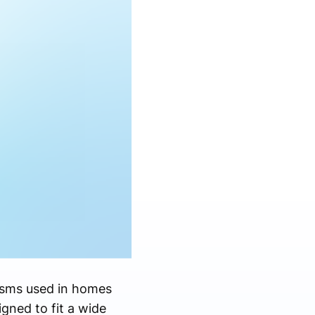
isms used in homes
igned to fit a wide