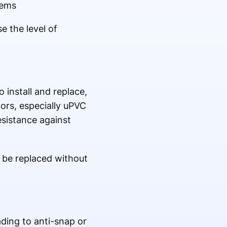
tems
 the level of
 install and replace,
ors, especially uPVC
esistance against
n be replaced without
ading to anti-snap or