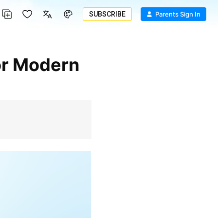
SUBSCRIBE
Parents Sign In