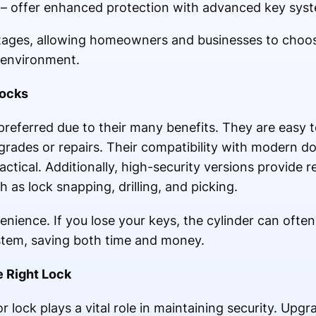
s – offer enhanced protection with advanced key sys
tages, allowing homeowners and businesses to choose
r environment.
Locks
preferred due to their many benefits. They are easy to
grades or repairs. Their compatibility with modern do
tical. Additionally, high-security versions provide r
s lock snapping, drilling, and picking.
nience. If you lose your keys, the cylinder can ofte
stem, saving both time and money.
e Right Lock
 lock plays a vital role in maintaining security. Upgr