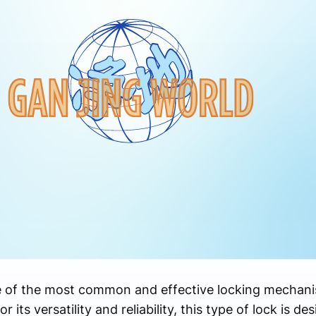
e of the most common and effective locking mechan
ts versatility and reliability, this type of lock is des