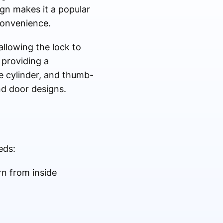
ign makes it a popular
convenience.
allowing the lock to
 providing a
le cylinder, and thumb-
nd door designs.
eds:
rn from inside