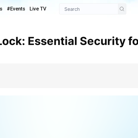
s
#Events
Live TV