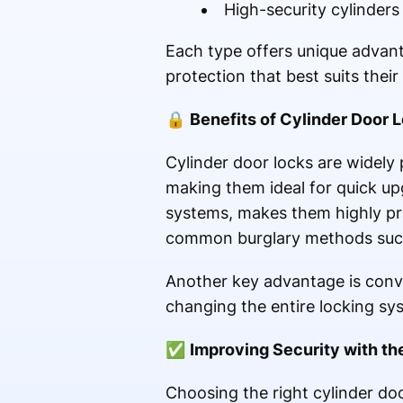
High-security cylinder
Each type offers unique advan
protection that best suits thei
🔒
Benefits of Cylinder Door 
Cylinder door locks are widely 
making them ideal for quick up
systems, makes them highly prac
common burglary methods such a
Another key advantage is conve
changing the entire locking sy
✅
Improving Security with th
Choosing the right cylinder door