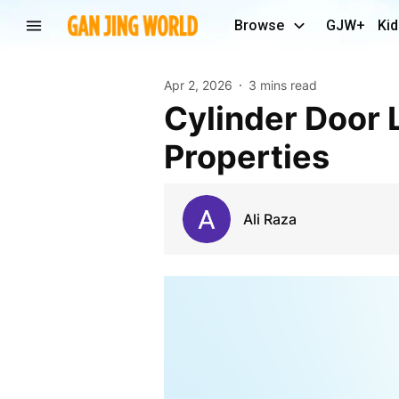
Browse
GJW+
Kid
Apr 2, 2026
3 mins read
Cylinder Door Lock: Essential Security for Modern
Properties
Ali Raza