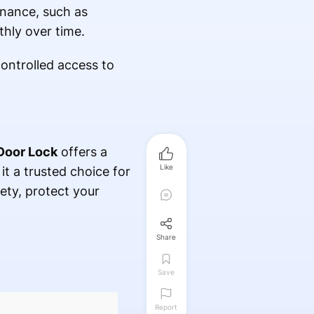
enance, such as
thly over time.
controlled access to
Door Lock
offers a
Like
 it a trusted choice for
ety, protect your
Share
Save
Report