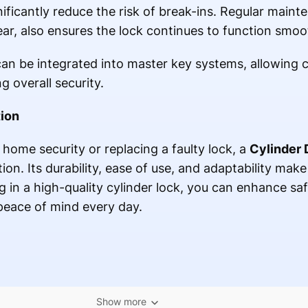
nificantly reduce the risk of break-ins. Regular maint
ar, also ensures the lock continues to function smoo
can be integrated into master key systems, allowing 
g overall security.
tion
home security or replacing a faulty lock, a
Cylinder 
tion. Its durability, ease of use, and adaptability make
 in a high-quality cylinder lock, you can enhance saf
peace of mind every day.
Show more