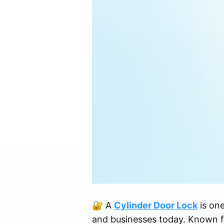
🔐 A
Cylinder Door Lock
is on
and businesses today. Known for i