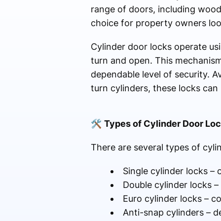
range of doors, including wood
choice for property owners lo
Cylinder door locks operate usin
turn and open. This mechanism 
dependable level of security. Av
turn cylinders, these locks ca
🛠
Types of Cylinder Door Lo
There are several types of cylin
Single cylinder locks –
Double cylinder locks –
Euro cylinder locks – 
Anti-snap cylinders – d