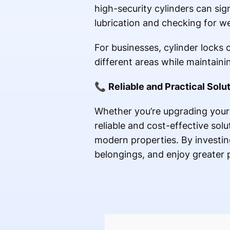
high-security cylinders can sig
lubrication and checking for we
For businesses, cylinder locks 
different areas while maintainin
📞
Reliable and Practical Solu
Whether you’re upgrading your 
reliable and cost-effective solu
modern properties. By investing
belongings, and enjoy greater 