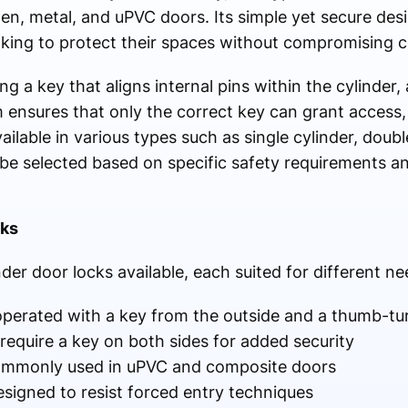
en, metal, and uPVC doors. Its simple yet secure des
oking to protect their spaces without compromising 
g a key that aligns internal pins within the cylinder, 
ensures that only the correct key can grant access,
ailable in various types such as single cylinder, doub
n be selected based on specific safety requirements a
cks
der door locks available, each suited for different ne
 operated with a key from the outside and a thumb-tu
 require a key on both sides for added security
commonly used in uPVC and composite doors
esigned to resist forced entry techniques