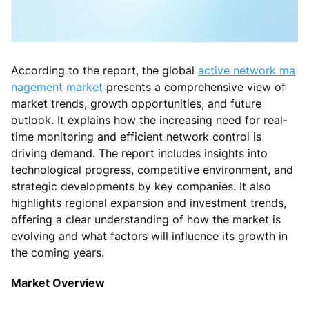
According to the report, the global
active network ma
nagement market
presents a comprehensive view of
market trends, growth opportunities, and future
outlook. It explains how the increasing need for real-
time monitoring and efficient network control is
driving demand. The report includes insights into
technological progress, competitive environment, and
strategic developments by key companies. It also
highlights regional expansion and investment trends,
offering a clear understanding of how the market is
evolving and what factors will influence its growth in
the coming years.
Market Overview