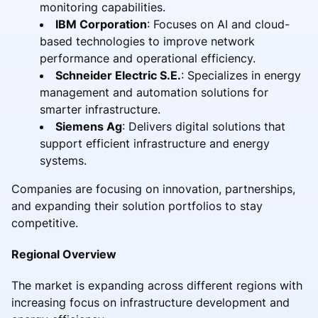
monitoring capabilities.
IBM Corporation
: Focuses on AI and cloud-
based technologies to improve network
performance and operational efficiency.
Schneider Electric S.E.
: Specializes in energy
management and automation solutions for
smarter infrastructure.
Siemens Ag
: Delivers digital solutions that
support efficient infrastructure and energy
systems.
Companies are focusing on innovation, partnerships,
and expanding their solution portfolios to stay
competitive.
Regional Overview
The market is expanding across different regions with
increasing focus on infrastructure development and