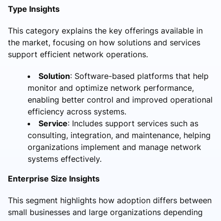
Type Insights
This category explains the key offerings available in
the market, focusing on how solutions and services
support efficient network operations.
Solution
: Software-based platforms that help
monitor and optimize network performance,
enabling better control and improved operational
efficiency across systems.
Service
: Includes support services such as
consulting, integration, and maintenance, helping
organizations implement and manage network
systems effectively.
Enterprise Size Insights
This segment highlights how adoption differs between
small businesses and large organizations depending