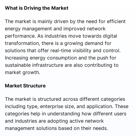
What is Driving the Market
The market is mainly driven by the need for efficient
energy management and improved network
performance. As industries move towards digital
transformation, there is a growing demand for
solutions that offer real-time visibility and control.
Increasing energy consumption and the push for
sustainable infrastructure are also contributing to
market growth.
Market Structure
The market is structured across different categories
including type, enterprise size, and application. These
categories help in understanding how different users
and industries are adopting active network
management solutions based on their needs.