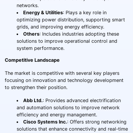
networks.
Energy & Utilities
: Plays a key role in
optimizing power distribution, supporting smart
grids, and improving energy efficiency.
Others
: Includes industries adopting these
solutions to improve operational control and
system performance.
Competitive Landscape
The market is competitive with several key players
focusing on innovation and technology development
to strengthen their position.
Abb Ltd.
: Provides advanced electrification
and automation solutions to improve network
efficiency and energy management.
Cisco Systems Inc.
: Offers strong networking
solutions that enhance connectivity and real-time