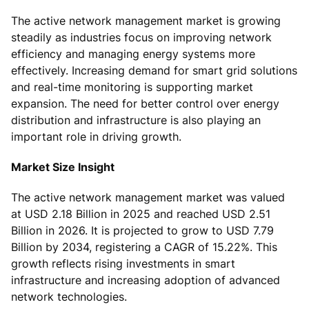
The active network management market is growing
steadily as industries focus on improving network
efficiency and managing energy systems more
effectively. Increasing demand for smart grid solutions
and real-time monitoring is supporting market
expansion. The need for better control over energy
distribution and infrastructure is also playing an
important role in driving growth.
Market Size Insight
The active network management market was valued
at USD 2.18 Billion in 2025 and reached USD 2.51
Billion in 2026. It is projected to grow to USD 7.79
Billion by 2034, registering a CAGR of 15.22%. This
growth reflects rising investments in smart
infrastructure and increasing adoption of advanced
network technologies.