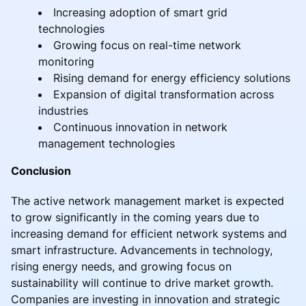
Increasing adoption of smart grid
technologies
Growing focus on real-time network
monitoring
Rising demand for energy efficiency solutions
Expansion of digital transformation across
industries
Continuous innovation in network
management technologies
Conclusion
The active network management market is expected
to grow significantly in the coming years due to
increasing demand for efficient network systems and
smart infrastructure. Advancements in technology,
rising energy needs, and growing focus on
sustainability will continue to drive market growth.
Companies are investing in innovation and strategic