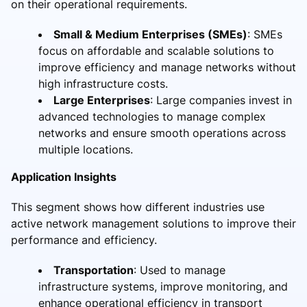
on their operational requirements.
Small & Medium Enterprises (SMEs)
: SMEs
focus on affordable and scalable solutions to
improve efficiency and manage networks without
high infrastructure costs.
Large Enterprises
: Large companies invest in
advanced technologies to manage complex
networks and ensure smooth operations across
multiple locations.
Application Insights
This segment shows how different industries use
active network management solutions to improve their
performance and efficiency.
Transportation
: Used to manage
infrastructure systems, improve monitoring, and
enhance operational efficiency in transport