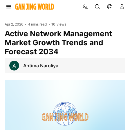
Apr 2, 2026
4 mins read
10
views
Active Network Management
Market Growth Trends and
Forecast 2034
Antima Naroliya