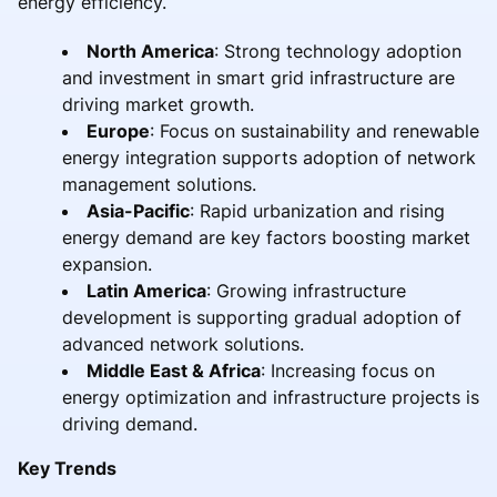
energy efficiency.
North America
: Strong technology adoption
and investment in smart grid infrastructure are
driving market growth.
Europe
: Focus on sustainability and renewable
energy integration supports adoption of network
management solutions.
Asia-Pacific
: Rapid urbanization and rising
energy demand are key factors boosting market
expansion.
Latin America
: Growing infrastructure
development is supporting gradual adoption of
advanced network solutions.
Middle East & Africa
: Increasing focus on
energy optimization and infrastructure projects is
driving demand.
Key Trends