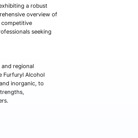
exhibiting a robust
rehensive overview of
d competitive
rofessionals seeking
l and regional
 Furfuryl Alcohol
and inorganic, to
strengths,
ers.