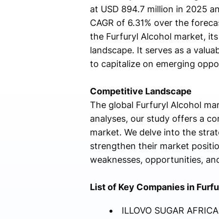
at USD 894.7 million in 2025 an
CAGR of 6.31% over the foreca
the Furfuryl Alcohol market, it
landscape. It serves as a valua
to capitalize on emerging oppo
Competitive Landscape
The global Furfuryl Alcohol mar
analyses, our study offers a c
market. We delve into the stra
strengthen their market positio
weaknesses, opportunities, and 
List of Key Companies in Furfu
ILLOVO SUGAR AFRICA