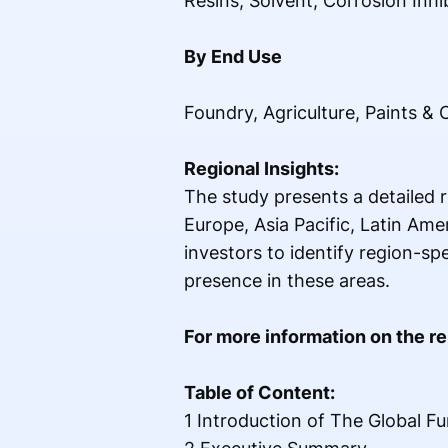
Resins, Solvent, Corrosion Inhi
By End Use
Foundry, Agriculture, Paints &
Regional Insights:
The study presents a detailed r
Europe, Asia Pacific, Latin Ame
investors to identify region-s
presence in these areas.
For more information on the rep
Table of Content:
1 Introduction of The Global F