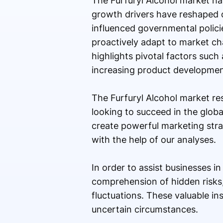
The Furfuryl Alcohol market h
growth drivers have reshaped 
influenced governmental policie
proactively adapt to market ch
highlights pivotal factors suc
increasing product developmen
The Furfuryl Alcohol market re
looking to succeed in the globa
create powerful marketing stra
with the help of our analyses.
In order to assist businesses i
comprehension of hidden risks
fluctuations. These valuable i
uncertain circumstances.