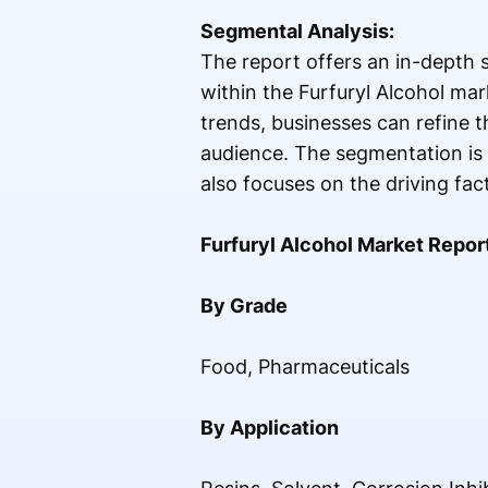
Segmental Analysis:
The report offers an in-depth 
within the Furfuryl Alcohol ma
trends, businesses can refine t
audience. The segmentation is 
also focuses on the driving fac
Furfuryl Alcohol Market Repor
By Grade
Food, Pharmaceuticals
By Application