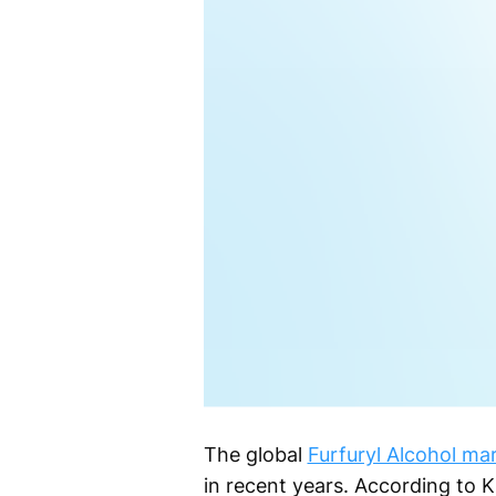
The global
Furfuryl Alcohol ma
in recent years. According to 