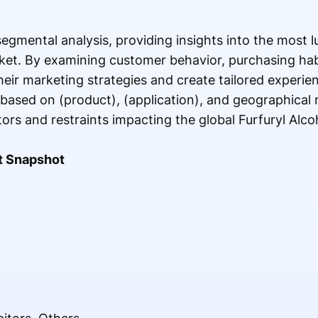
segmental analysis, providing insights into the most 
rket. By examining customer behavior, purchasing ha
heir marketing strategies and create tailored experien
based on (product), (application), and geographical 
tors and restraints impacting the global Furfuryl Alc
t Snapshot