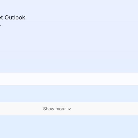
et Outlook
r
Show more