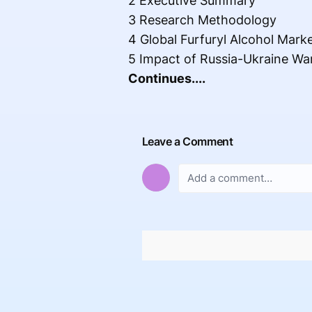
2 Executive Summary
3 Research Methodology
4 Global Furfuryl Alcohol Mark
5 Impact of Russia-Ukraine Wa
Continues....
Leave a Comment