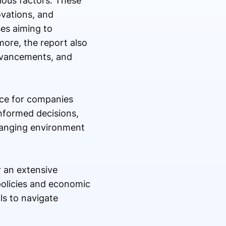
ious factors. These
vations, and
ses aiming to
ore, the report also
advancements, and
rce for companies
informed decisions,
changing environment
r an extensive
policies and economic
ls to navigate