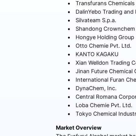
Transfurans Chemicals
DalinYebo Trading and 
Silvateam S.p.a.
Shandong Crownchem In
Hongye Holding Group C
Otto Chemie Pvt. Ltd.
KANTO KAGAKU
Xian Welldon Trading Co
Jinan Future Chemical C
International Furan Che
DynaChem, Inc.
Central Romana Corpor
Loba Chemie Pvt. Ltd.
Tokyo Chemical Industr
Market Overview