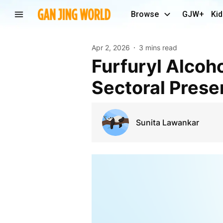
Browse
GJW+
Kid
Apr 2, 2026
3 mins read
Furfuryl Alcohol Global Market Mapping and
Sectoral Pres
Sunita Lawankar