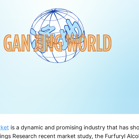
rket
is a dynamic and promising industry that has sh
Kings Research recent market study, the Furfuryl Alc