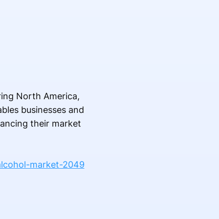
ering North America,
nables businesses and
hancing their market
alcohol-market-2049