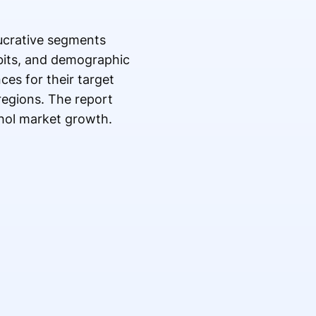
lucrative segments
bits, and demographic
ces for their target
regions. The report
ohol market growth.