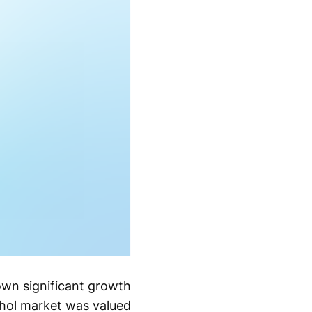
own significant growth
ohol market was valued