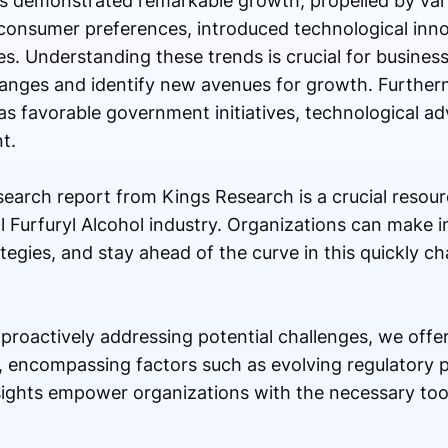
as demonstrated remarkable growth, propelled by var
consumer preferences, introduced technological inno
s. Understanding these trends is crucial for busines
anges and identify new avenues for growth. Furtherm
h as favorable government initiatives, technological 
t.
search report from Kings Research is a crucial resou
l Furfuryl Alcohol industry. Organizations can make 
tegies, and stay ahead of the curve in this quickly 
n proactively addressing potential challenges, we offe
, encompassing factors such as evolving regulatory 
nsights empower organizations with the necessary too