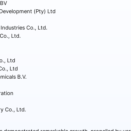
 BV
Development (Pty) Ltd
dustries Co., Ltd.
o., Ltd.
., Ltd
o., Ltd
micals B.V.
ation
y Co., Ltd.