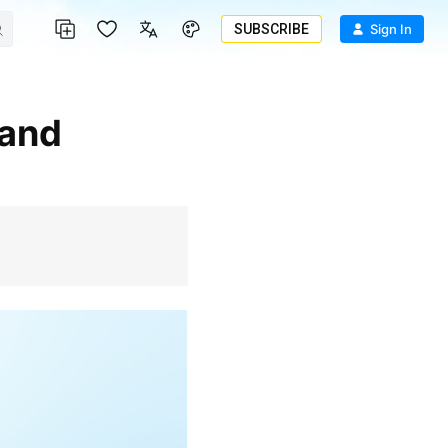
SUBSCRIBE
Sign In