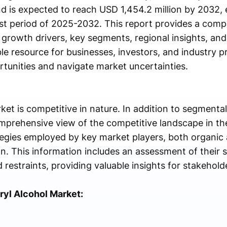
d is expected to reach USD 1,454.2 million by 2032, 
st period of 2025-2032. This report provides a comp
s growth drivers, key segments, regional insights, an
ble resource for businesses, investors, and industry p
rtunities and navigate market uncertainties.
ket is competitive in nature. In addition to segmenta
omprehensive view of the competitive landscape in the
tegies employed by key market players, both organic 
n. This information includes an assessment of their 
restraints, providing valuable insights for stakehold
ryl Alcohol Market: