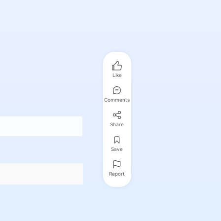
Like
Comments
Share
Save
Report