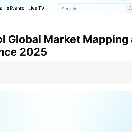
s
#Events
Live TV
ence 2025