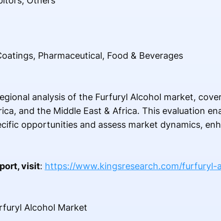
bitors, Others
 Coatings, Pharmaceutical, Food & Beverages
egional analysis of the Furfuryl Alcohol market, cov
rica, and the Middle East & Africa. This evaluation e
pecific opportunities and assess market dynamics, en
ort, visit
:
https://www.kingsresearch.com/furfuryl-
urfuryl Alcohol Market