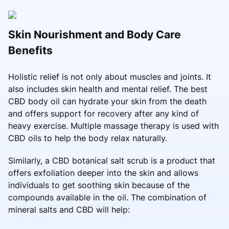
Skin Nourishment and Body Care
Benefits
Holistic relief is not only about muscles and joints. It
also includes skin health and mental relief. The best
CBD body oil can hydrate your skin from the death
and offers support for recovery after any kind of
heavy exercise. Multiple massage therapy is used with
CBD oils to help the body relax naturally.
Similarly, a CBD botanical salt scrub is a product that
offers exfoliation deeper into the skin and allows
individuals to get soothing skin because of the
compounds available in the oil. The combination of
mineral salts and CBD will help: