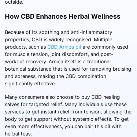
outside.
How CBD Enhances Herbal Wellness
Because of its soothing and anti-inflammatory
properties, CBD is widely recognised. Multiple
products, such as
CBD Arnica oil
are commonly used
for muscle tension, joint discomfort, and post-
workout recovery. Arnica itself is a traditional
botanical substance that is used for removing bruising
and soreness, making the CBD combination
significantly effective.
Many consumers also choose to buy CBD healing
salves for targeted relief. Many individuals use these
services to get instant relief from tension, allowing the
body to get support without systemic effects. To get
even more effectiveness, you can pair this oil with
herbal teas.