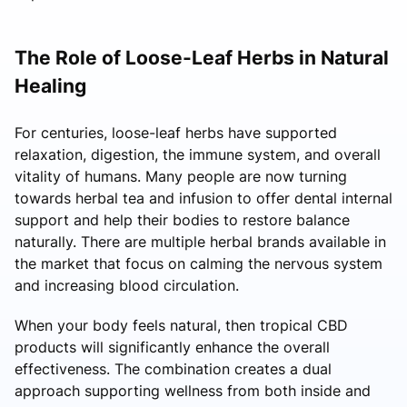
The Role of Loose-Leaf Herbs in Natural
Healing
For centuries, loose-leaf herbs have supported
relaxation, digestion, the immune system, and overall
vitality of humans. Many people are now turning
towards herbal tea and infusion to offer dental internal
support and help their bodies to restore balance
naturally. There are multiple herbal brands available in
the market that focus on calming the nervous system
and increasing blood circulation.
When your body feels natural, then tropical CBD
products will significantly enhance the overall
effectiveness. The combination creates a dual
approach supporting wellness from both inside and