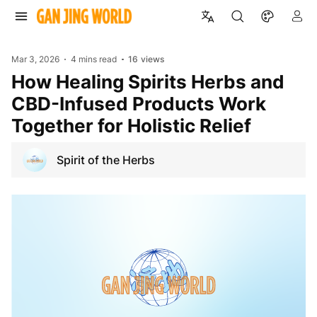
Mar 3, 2026
4 mins read
16
views
How Healing Spirits Herbs and
CBD-Infused Products Work
Together for Holistic Relief
Spirit of the Herbs