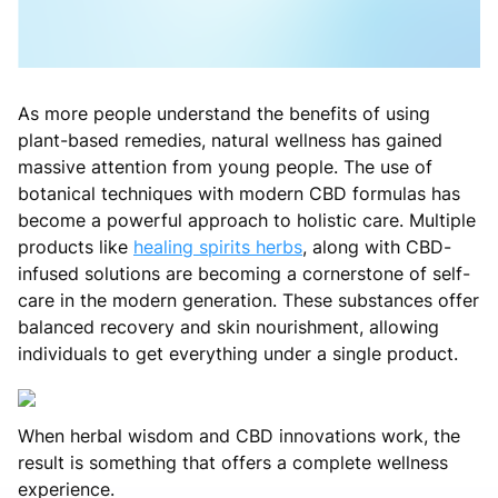
As more people understand the benefits of using
plant-based remedies, natural wellness has gained
massive attention from young people. The use of
botanical techniques with modern CBD formulas has
become a powerful approach to holistic care. Multiple
products like
healing spirits herbs
, along with CBD-
infused solutions are becoming a cornerstone of self-
care in the modern generation. These substances offer
balanced recovery and skin nourishment, allowing
individuals to get everything under a single product.
When herbal wisdom and CBD innovations work, the
result is something that offers a complete wellness
experience.