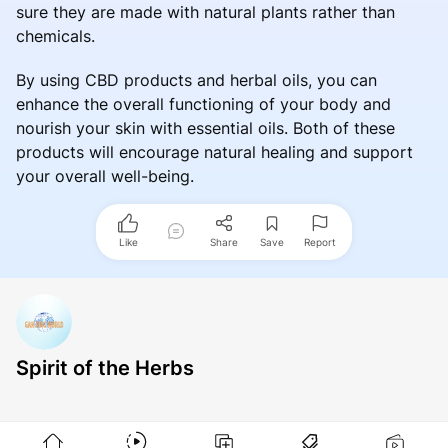
sure they are made with natural plants rather than
chemicals.
By using CBD products and herbal oils, you can
enhance the overall functioning of your body and
nourish your skin with essential oils. Both of these
products will encourage natural healing and support
your overall well-being.
Like
Share
Save
Report
Spirit of the Herbs