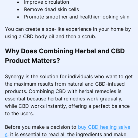
Improve circulation
Remove dead skin cells
Promote smoother and healthier-looking skin
You can create a spa-like experience in your home by
using a CBD body oil and then a scrub.
Why Does Combining Herbal and CBD
Product Matters?
Synergy is the solution for individuals who want to get
the maximum results from natural and CBD-infused
products. Combining CBD with herbal remedies is
essential because herbal remedies work gradually,
while CBD works instantly, offering a perfect balance
to the users.
Before you make a decision to
buy CBD healing salve
s
, it is essential to read all the ingredients and make