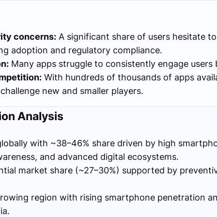
ity concerns:
A significant share of users hesitate to
ing adoption and regulatory compliance.
n:
Many apps struggle to consistently engage users
mpetition:
With hundreds of thousands of apps availab
 challenge new and smaller players.
on Analysis
lobally with ~38–46% share driven by high smartph
wareness, and advanced digital ecosystems.
ntial market share (~27–30%) supported by preventi
rowing region with rising smartphone penetration a
ia.