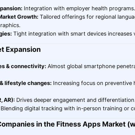
pansion:
Integration with employer health programs
Market Growth:
Tailored offerings for regional langu
raphics.
gies:
Tight integration with smart devices increases 
et Expansion
s & connectivity:
Almost global smartphone penetra
 lifestyle changes:
Increasing focus on preventive 
, AR):
Drives deeper engagement and differentiation
Blending digital tracking with in-person training or 
ompanies in the Fitness Apps Market (w