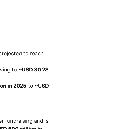
projected to reach
wing to
~USD 30.28
ion in 2025
to
~USD
r fundraising and is
SD 500 million in