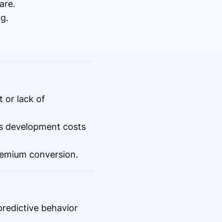
are.
g.
 or lack of
es development costs
premium conversion.
redictive behavior