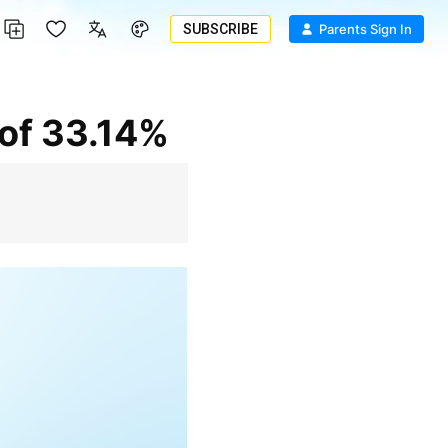
SUBSCRIBE
Parents Sign In
 of 33.14%