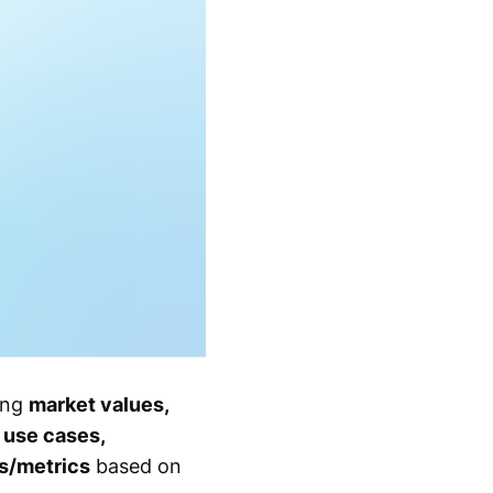
ing
market values,
 use cases,
es/metrics
based on