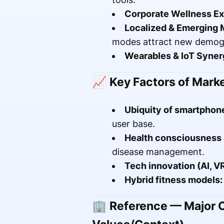
Corporate Wellness Ex
Localized & Emerging 
modes attract new demog
Wearables & IoT Syner
📈
Key Factors of Mark
Ubiquity of smartphone
user base.
Health consciousness &
disease management.
Tech innovation (AI, VR
Hybrid fitness models:
🏢
Reference — Major C