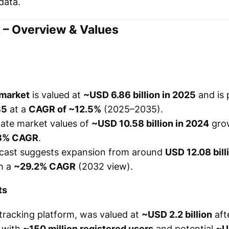
data.
 – Overview & Values
 market
is valued at
~USD 6.86 billion in 2025
and is 
35
at a
CAGR of ~12.5%
(2025–2035).
mate market values of
~USD 10.58 billion in 2024
gro
3% CAGR
.
ecast suggests expansion from around
USD 12.08 bill
th a
~29.2% CAGR
(2032 view).
ts
 tracking platform, was valued at
~USD 2.2 billion
afte
, with
~150 million registered users
and potential
~U