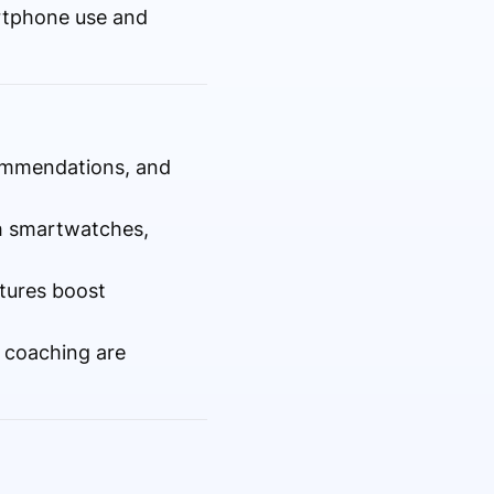
rtphone use and
commendations, and
h smartwatches,
tures boost
y coaching are