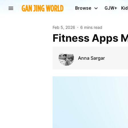
Browse
GJW+
Kid
Feb 5, 2026
6 mins read
Fitness Apps 
Anna Sargar