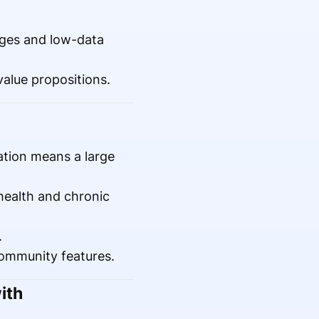
.
ages and low-data
value propositions.
tion means a large
health and chronic
.
community features.
ith