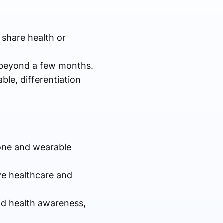
 share health or
 beyond a few months.
le, differentiation
one and wearable
ve healthcare and
nd health awareness,