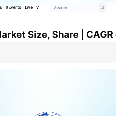
s
#Events
Live TV
Market Size, Share | CAGR