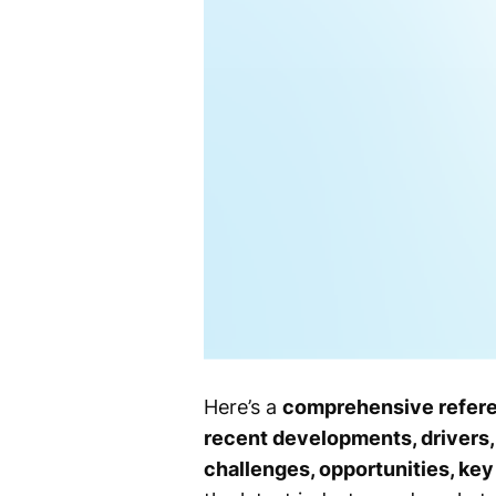
Here’s a
comprehensive refer
recent developments, drivers, 
challenges, opportunities, ke