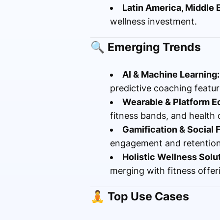
Latin America, Middle E
wellness investment.
🔍
Emerging Trends
AI & Machine Learning:
predictive coaching featur
Wearable & Platform E
fitness bands, and health
Gamification & Social 
engagement and retention
Holistic Wellness Solu
merging with fitness offer
🧘
Top Use Cases