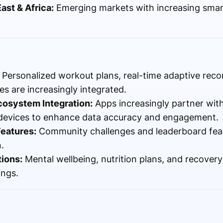
ast & Africa:
Emerging markets with increasing sma
Personalized workout plans, real-time adaptive re
es are increasingly integrated.
cosystem Integration:
Apps increasingly partner wit
 devices to enhance data accuracy and engagement.
Features:
Community challenges and leaderboard fea
.
tions:
Mental wellbeing, nutrition plans, and recover
ings.