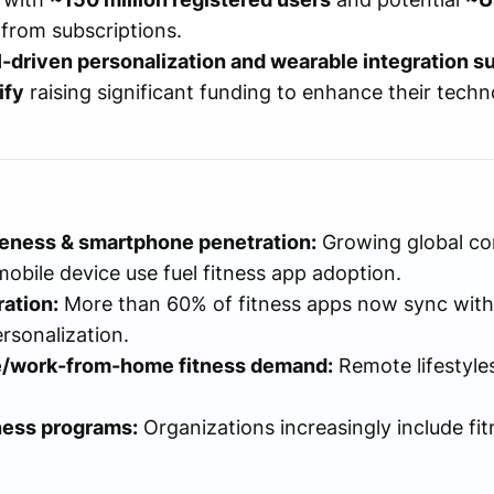
from subscriptions.
I-driven personalization and wearable integration s
ify
raising significant funding to enhance their tech
reness & smartphone penetration:
Growing global con
obile device use fuel fitness app adoption.
ation:
More than 60% of fitness apps now sync with
rsonalization.
/work-from-home fitness demand:
Remote lifestyles
ness programs:
Organizations increasingly include fi