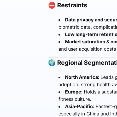
⛔
Restraints
Data privacy and secur
biometric data, complicat
Low long-term retentio
Market saturation & co
and user acquisition costs
🌍
Regional Segmentati
North America:
Leads g
adoption, strong health a
Europe:
Holds a substa
fitness culture.
Asia-Pacific:
Fastest-g
especially in China and Ind