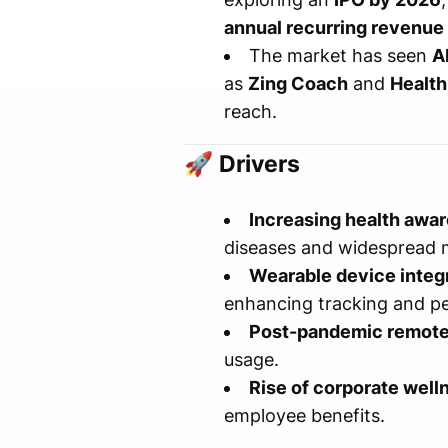
annual recurring revenue
The market has seen
A
as
Zing Coach
and
Health
reach.
🚀
Drivers
Increasing health awa
diseases and widespread m
Wearable device integr
enhancing tracking and pe
Post-pandemic remote
usage.
Rise of corporate well
employee benefits.