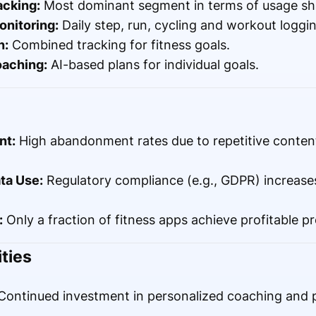
acking:
Most dominant segment in terms of usage sh
onitoring:
Daily step, run, cycling and workout loggin
n:
Combined tracking for fitness goals.
oaching:
AI-based plans for individual goals.
nt:
High abandonment rates due to repetitive content
ta Use:
Regulatory compliance (e.g., GDPR) increas
:
Only a fraction of fitness apps achieve profitable 
ties
ontinued investment in personalized coaching and p