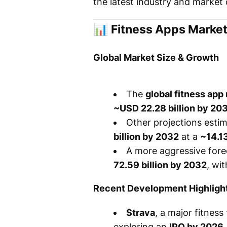
the latest industry and market 
📊
Fitness Apps Market
Global Market Size & Growth
The
global fitness app
~USD 22.28 billion by 20
Other projections esti
billion by 2032
at a
~14.1
A more aggressive for
72.59 billion by 2032
, wi
Recent Development Highligh
Strava
, a major fitness
exploring an
IPO by 2026