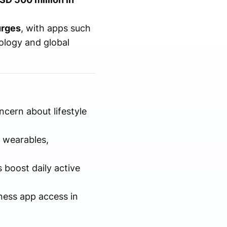
urges
, with apps such
nology and global
cern about lifestyle
 wearables,
 boost daily active
tness app access in