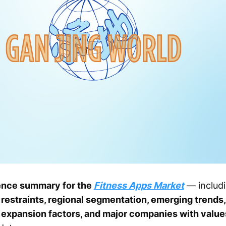
ence summary for the
Fitness Apps Market
— includ
restraints, regional segmentation, emerging trends,
y expansion factors, and major companies with valu