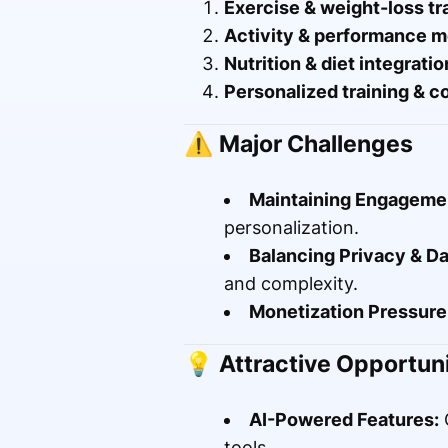
Exercise & weight-loss tr
Activity & performance m
Nutrition & diet integratio
Personalized training & c
⚠️
Major Challenges
Maintaining Engageme
personalization.
Balancing Privacy & Da
and complexity.
Monetization Pressure
💡
Attractive Opportuni
AI-Powered Features:
C
tools.