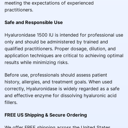
meeting the expectations of experienced
practitioners.
Safe and Responsible Use
Hyaluronidase 1500 IU is intended for professional use
only and should be administered by trained and
qualified practitioners. Proper dosage, dilution, and
application techniques are critical to achieving optimal
results while minimizing risks.
Before use, professionals should assess patient
history, allergies, and treatment goals. When used
correctly, Hyaluronidase is widely regarded as a safe
and effective enzyme for dissolving hyaluronic acid
fillers.
FREE US Shipping & Secure Ordering
We offer FREE shipping across the United States,