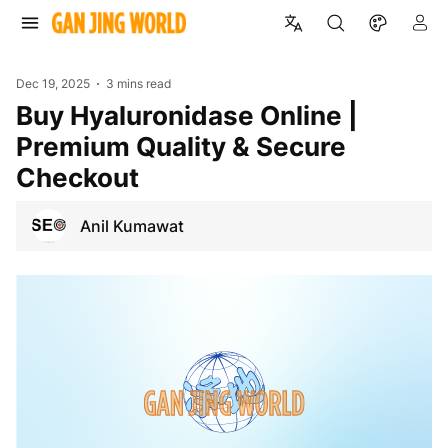
Dec 19, 2025
3 mins read
Buy Hyaluronidase Online |
Premium Quality & Secure
Checkout
Anil Kumawat