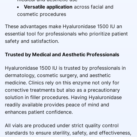
Versatile application
across facial and
cosmetic procedures
These advantages make Hyaluronidase 1500 IU an
essential tool for professionals who prioritize patient
safety and satisfaction.
Trusted by Medical and Aesthetic Professionals
Hyaluronidase 1500 IU is trusted by professionals in
dermatology, cosmetic surgery, and aesthetic
medicine. Clinics rely on this enzyme not only for
corrective treatments but also as a precautionary
solution in filler procedures. Having Hyaluronidase
readily available provides peace of mind and
enhances patient confidence.
All vials are produced under strict quality control
standards to ensure sterility, safety, and effectiveness,