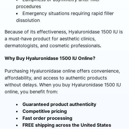
procedures
Emergency situations requiring rapid filler
dissolution
Because of its effectiveness, Hyaluronidase 1500 IU is
a must-have product for aesthetic clinics,
dermatologists, and cosmetic professionals
.
Why Buy Hyaluronidase 1500 IU Online?
Purchasing Hyaluronidase online offers convenience,
affordability, and access to authentic products
without delays. When you buy Hyaluronidase 1500 IU
online, you benefit from:
Guaranteed product authenticity
Competitive pricing
Fast order processing
FREE shipping across the United States