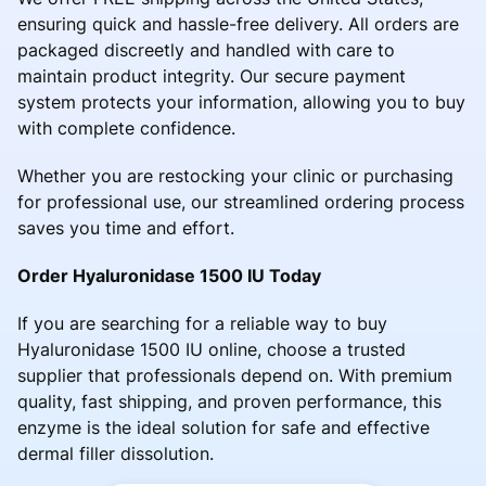
ensuring quick and hassle-free delivery. All orders are
packaged discreetly and handled with care to
maintain product integrity. Our secure payment
system protects your information, allowing you to buy
with complete confidence.
Whether you are restocking your clinic or purchasing
for professional use, our streamlined ordering process
saves you time and effort.
Order Hyaluronidase 1500 IU Today
If you are searching for a reliable way to buy
Hyaluronidase 1500 IU online, choose a trusted
supplier that professionals depend on. With premium
quality, fast shipping, and proven performance, this
enzyme is the ideal solution for safe and effective
dermal filler dissolution.