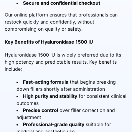
Secure and confidential checkout
Our online platform ensures that professionals can
restock quickly and confidently, without
compromising on quality or safety.
Key Benefits of Hyaluronidase 1500 IU
Hyaluronidase 1500 IU is widely preferred due to its
high potency and predictable results. Key benefits
include:
Fast-acting formula
that begins breaking
down fillers shortly after administration
High purity and stability
for consistent clinical
outcomes
Precise control
over filler correction and
adjustment
Professional-grade quality
suitable for
medical and aesthetic use