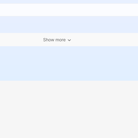
Show more