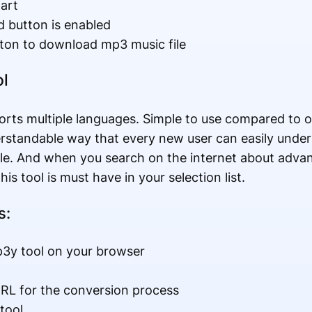
art
 button is enabled
ton to download mp3 music file
l
orts multiple languages. Simple to use compared to 
erstandable way that every new user can easily unde
ile. And when you search on the internet about adv
is tool is must have in your selection list.
s:
p3y tool on your browser
RL for the conversion process
tool