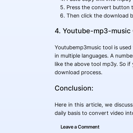
Press the convert button 
Then click the download b
4. Youtube-mp3-music 
Youtubemp3music tool is used t
in multiple languages. A number 
like the above tool mp3y. So i
download process.
Conclusion:
Here in this article, we disc
daily basis to convert video in
Leave a Comment