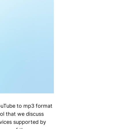
YouTube to mp3 format
ol that we discuss
evices supported by