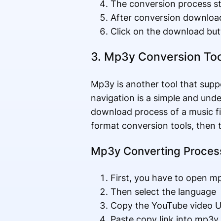
The conversion process st
After conversion download
Click on the download but
3. Mp3y Conversion Too
Mp3y is another tool that supp
navigation is a simple and und
download process of a music f
format conversion tools, then th
Mp3y Converting Proces
First, you have to open m
Then select the language
Copy the YouTube video U
Paste copy link into mp3y 