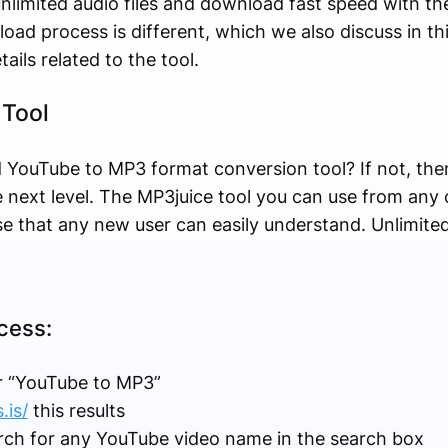
nlimited audio files and download fast speed with th
oad process is different, which we also discuss in this
etails related to the tool.
 Tool
 YouTube to MP3 format conversion tool? If not, the
e next level. The MP3juice tool you can use from any
se that any new user can easily understand. Unlimited
cess:
r “YouTube to MP3”
.is/
this results
rch for any YouTube video name in the search box