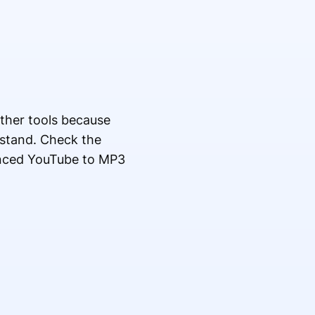
other tools because
rstand. Check the
anced YouTube to MP3