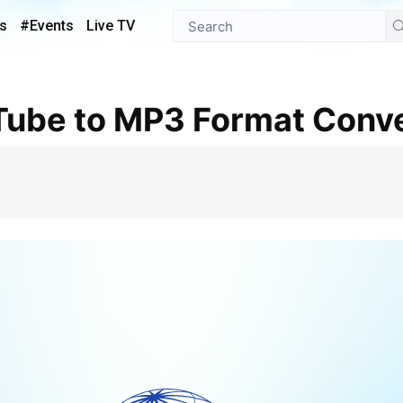
s
#Events
Live TV
Tube to MP3 Format Conve