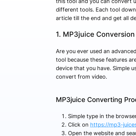
this tool and you can convert u
different tools. Each tool downl
article till the end and get all d
1. MP3juice Conversion
Are you ever used an advanced
tool because these features ar
device that you have. Simple u
convert from video.
MP3juice Converting Pro
Simple type in the browse
Click on
https://mp3-juices
Open the website and sea