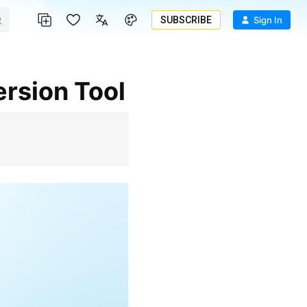
SUBSCRIBE
Sign In
rsion Tool