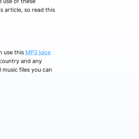
e use of these
 article, so read this
n use this
MP3 juice
 country and any
 music files you can