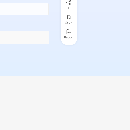
2
Save
Report