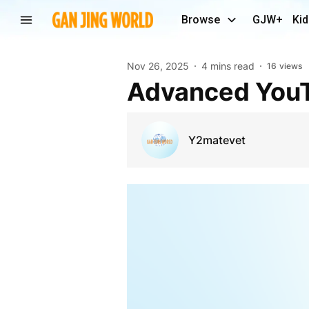
Browse
GJW+
Kid
Nov 26, 2025
4 mins read
16
views
Advanced You
Y2matevet