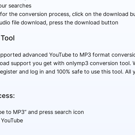
your searches
 for the conversion process, click on the download b
audio file download, press the download button
 Tool
upported advanced YouTube to MP3 format conversio
load support you get with onlymp3 conversion tool. 
register and log in and 100% safe to use this tool. Al
cess:
be to MP3” and press search icon
m YouTube