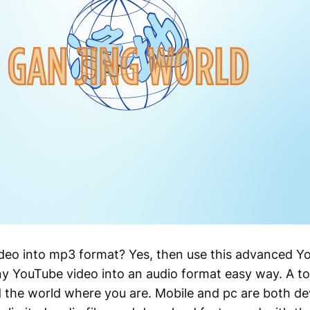
ideo into mp3 format? Yes, then use this advanced 
y YouTube video into an audio format easy way. A to
d the world where you are. Mobile and pc are both d