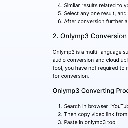
Similar results related to 
Select any one result, and
After conversion further 
2. Onlymp3 Conversion
Onlymp3 is a multi-language s
audio conversion and cloud up
tool, you have not required to 
for conversion.
Onlymp3 Converting Pro
Search in browser “YouTu
Then copy video link fro
Paste in onlymp3 tool