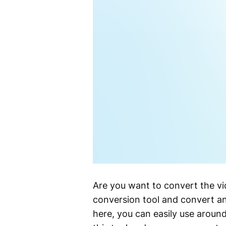
Are you want to convert the v
conversion tool and convert an
here, you can easily use aroun