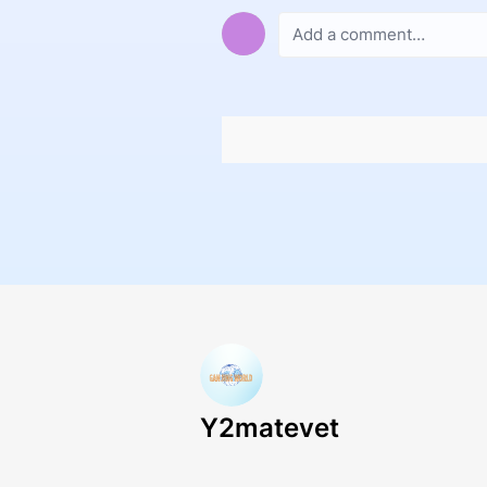
Y2matevet