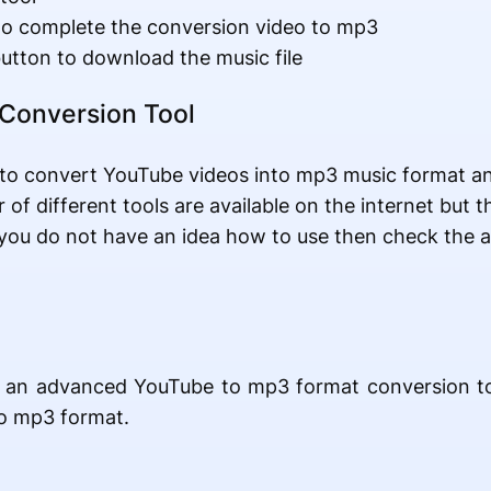
to complete the conversion video to mp3
utton to download the music file
Conversion Tool
o convert YouTube videos into mp3 music format and 
of different tools are available on the internet but th
f you do not have an idea how to use then check the 
uss an advanced YouTube to mp3 format conversion to
to mp3 format.