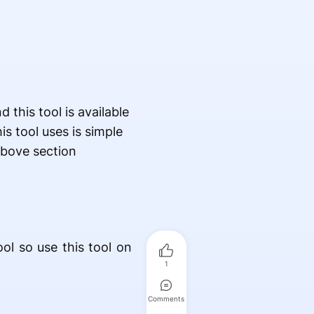
this tool is available
is tool uses is simple
above section
ol so use this tool on
1
Comments