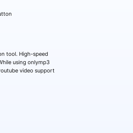
utton
n tool. High-speed
While using onlymp3
l youtube video support